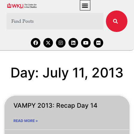
Day: July 11, 2013
VAMPY 2013: Recap Day 14
READ MORE »