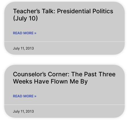
Teacher’s Talk: Presidential Politics
(July 10)
READ MORE »
July 11, 2013
Counselor’s Corner: The Past Three
Weeks Have Flown Me By
READ MORE »
July 11, 2013