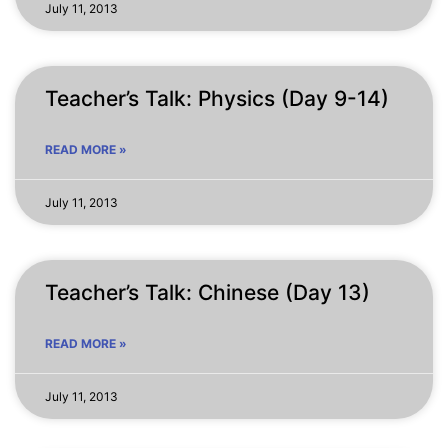
July 11, 2013
Teacher’s Talk: Physics (Day 9-14)
READ MORE »
July 11, 2013
Teacher’s Talk: Chinese (Day 13)
READ MORE »
July 11, 2013