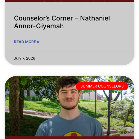
Counselor’s Corner – Nathaniel
Annor-Giyamah
READ MORE »
July 7, 2026
SUMMER COUNSELORS