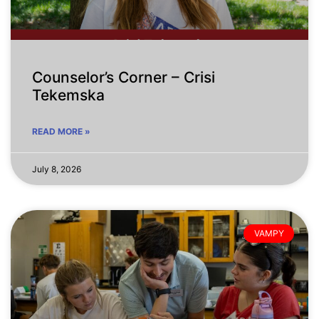
Counselor’s Corner – Crisi
Tekemska
READ MORE »
July 8, 2026
VAMPY