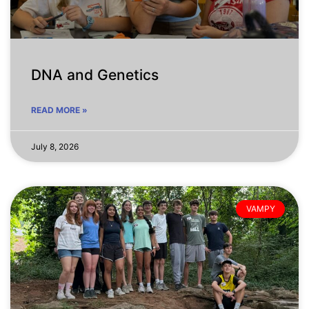
DNA and Genetics
READ MORE »
July 8, 2026
VAMPY