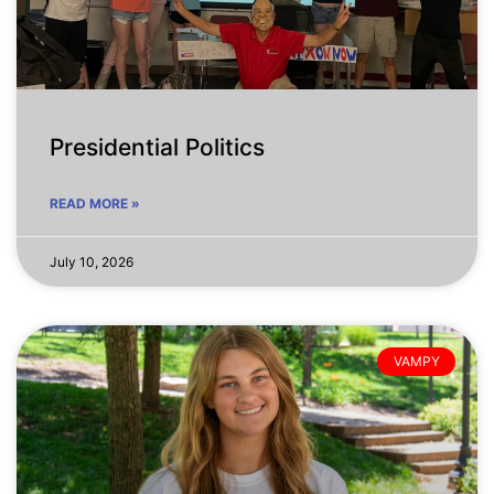
Presidential Politics
READ MORE »
July 10, 2026
VAMPY