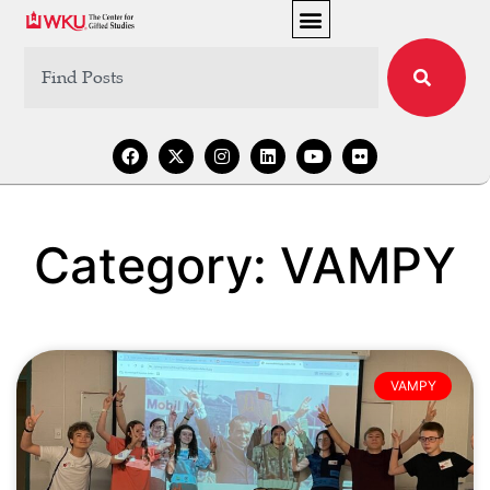
Category: VAMPY
VAMPY