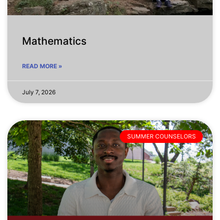
Mathematics
READ MORE »
July 7, 2026
SUMMER COUNSELORS