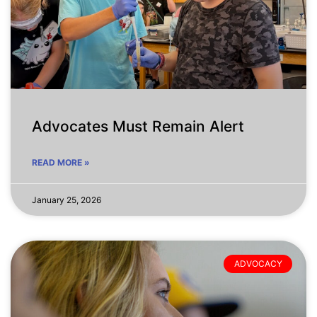
Advocates Must Remain Alert
READ MORE »
January 25, 2026
ADVOCACY