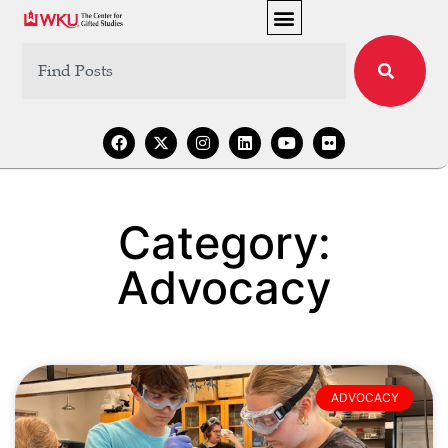
Category:
Advocacy
ADVOCACY