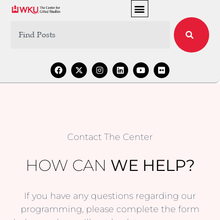
Contact The Center
HOW CAN
WE HELP?
If you have any questions regarding our
programming, please complete the form