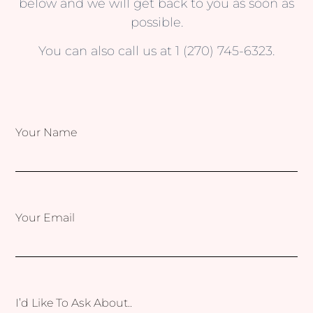
below and we will get back to you as soon as
possible.
You can also call us at 1 (270) 745-6323.
Your Name
Your Email
I’d Like To Ask About..