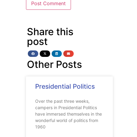
Share this
post
Other Posts
Presidential Politics
Over the past three weeks,
campers in Presidential Politics
have immersed themselves in the
wonderful world of politics from
1960