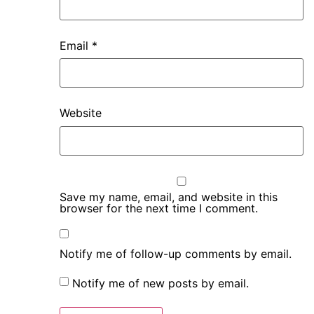
Email
*
Website
Save my name, email, and website in this
browser for the next time I comment.
Notify me of follow-up comments by email.
Notify me of new posts by email.