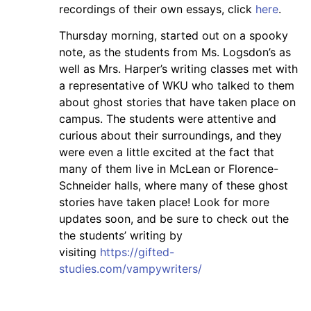
recordings of their own essays, click
here
.
Thursday morning, started out on a spooky
note, as the students from Ms. Logsdon’s as
well as Mrs. Harper’s writing classes met with
a representative of WKU who talked to them
about ghost stories that have taken place on
campus. The students were attentive and
curious about their surroundings, and they
were even a little excited at the fact that
many of them live in McLean or Florence-
Schneider halls, where many of these ghost
stories have taken place! Look for more
updates soon, and be sure to check out the
the students’ writing by
visiting
https://gifted-
studies.com/vampywriters/