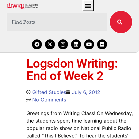
Logsdon Writing:
End of Week 2
Gifted Studies
July 6, 2012
No Comments
Greetings from Writing Class! On Wednesday,
the students spent time learning about the
popular radio show on National Public Radio
called “This I Believe.” To hear the students’