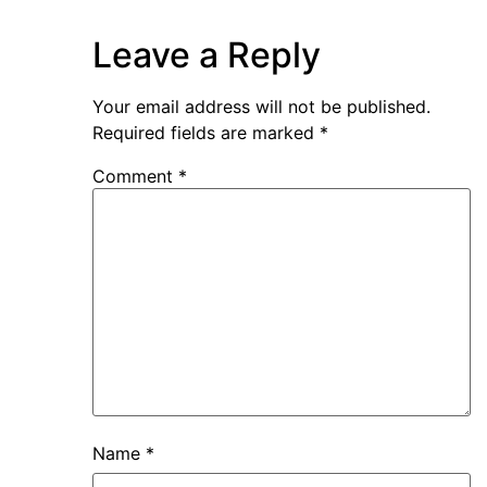
Leave a Reply
Your email address will not be published.
Required fields are marked
*
Comment
*
Name
*