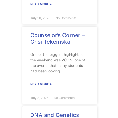
READ MORE »
July 10, 2026
No Comments
Counselor’s Corner –
Crisi Tekemska
One of the biggest highlights of
the weekend was VCON, one of
the events that many students
had been looking
READ MORE »
July 8, 2026
No Comments
DNA and Genetics