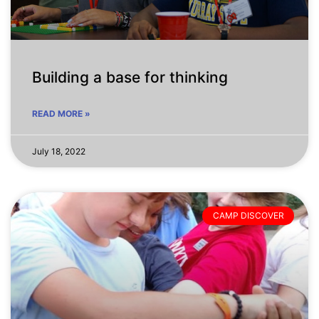
Building a base for thinking
READ MORE »
July 18, 2022
CAMP DISCOVER