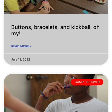
Buttons, bracelets, and kickball, oh
my!
READ MORE »
July 19, 2022
CAMP DISCOVER