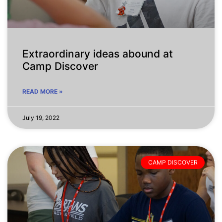
Extraordinary ideas abound at
Camp Discover
READ MORE »
July 19, 2022
CAMP DISCOVER