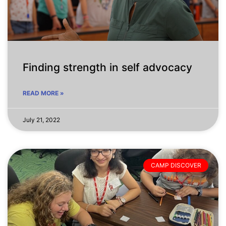
Finding strength in self advocacy
READ MORE »
July 21, 2022
CAMP DISCOVER