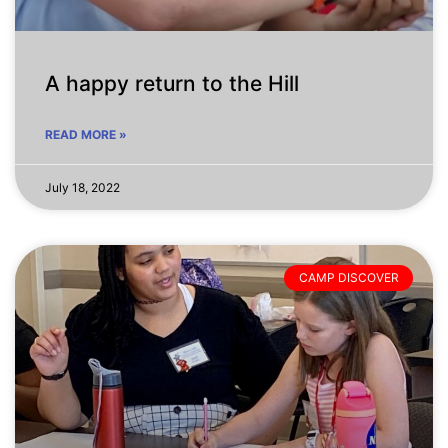
A happy return to the Hill
READ MORE »
July 18, 2022
CAMP DISCOVER