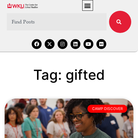
Tag: gifted
CAMP DISCOVER