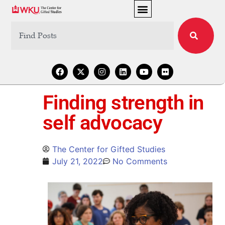
Finding strength in
self advocacy
The Center for Gifted Studies
July 21, 2022
No Comments