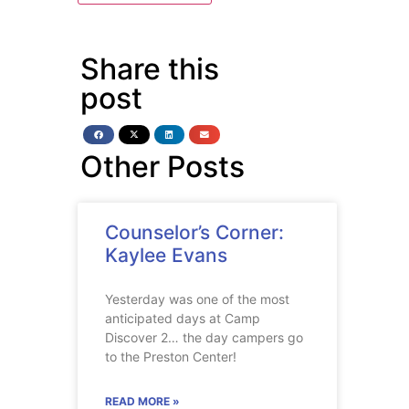
Share this
post
Other Posts
Counselor’s Corner:
Kaylee Evans
Yesterday was one of the most
anticipated days at Camp
Discover 2… the day campers go
to the Preston Center!
READ MORE »