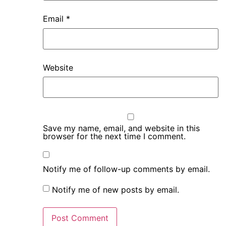
Email
*
Website
Save my name, email, and website in this
browser for the next time I comment.
Notify me of follow-up comments by email.
Notify me of new posts by email.