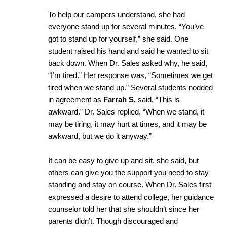
To help our campers understand, she had
everyone stand up for several minutes. “You’ve
got to stand up for yourself,” she said. One
student raised his hand and said he wanted to sit
back down. When Dr. Sales asked why, he said,
“I’m tired.” Her response was, “Sometimes we get
tired when we stand up.” Several students nodded
in agreement as
Farrah S.
said, “This is
awkward.” Dr. Sales replied, “When we stand, it
may be tiring, it may hurt at times, and it may be
awkward, but we do it anyway.”
It can be easy to give up and sit, she said, but
others can give you the support you need to stay
standing and stay on course. When Dr. Sales first
expressed a desire to attend college, her guidance
counselor told her that she shouldn’t since her
parents didn’t. Though discouraged and