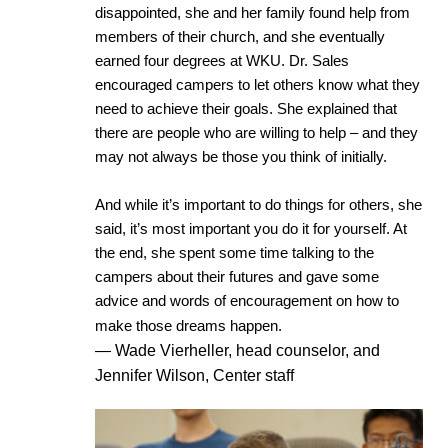
disappointed, she and her family found help from
members of their church, and she eventually
earned four degrees at WKU. Dr. Sales
encouraged campers to let others know what they
need to achieve their goals.
She explained that
there are people who are willing to help – and they
may not always be those you think of initially.
And while it’s important to do things for others, she
said, it’s most important you do it for yourself. At
the end, she spent some time talking to the
campers about their futures and gave some
advice and words of encouragement on how to
make those dreams happen.
— Wade Vierheller, head counselor, and
Jennifer Wilson, Center staff