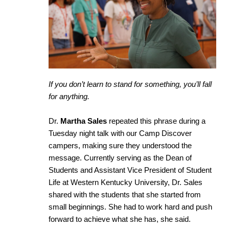
If you don’t learn to stand for something, you’ll fall
for anything.
Dr.
Martha Sales
repeated this phrase during a
Tuesday night talk with our Camp Discover
campers, making sure they understood the
message. Currently serving as the Dean of
Students and Assistant Vice President of Student
Life at Western Kentucky University, Dr. Sales
shared with the students that she started from
small beginnings. She had to work hard and push
forward to achieve what she has, she said.