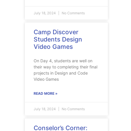
July 18, 2024
No Comments
Camp Discover
Students Design
Video Games
On Day 4, students are well on
their way to completing their final
projects in Design and Code
Video Games
READ MORE »
July 18, 2024
No Comments
Conselor’s Corner: