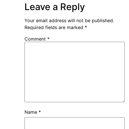
Leave a Reply
Your email address will not be published.
Required fields are marked
*
Comment
*
Name
*