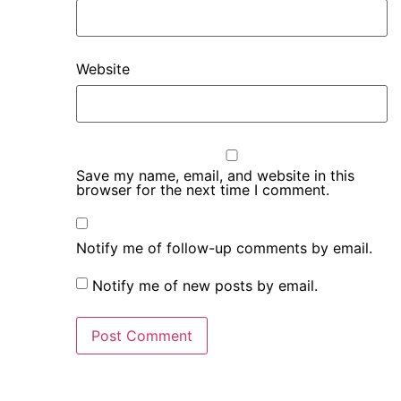
Website
Save my name, email, and website in this
browser for the next time I comment.
Notify me of follow-up comments by email.
Notify me of new posts by email.