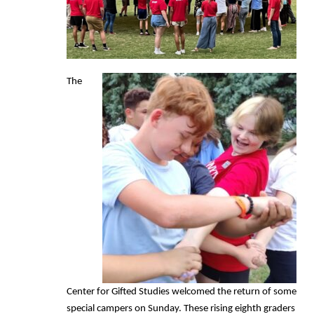
The
Center for Gifted Studies welcomed the return of some
special campers on Sunday. These rising eighth graders