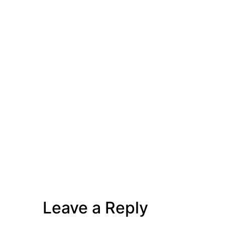
Leave a Reply