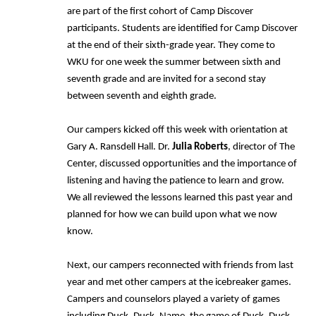
are part of the first cohort of Camp Discover
participants. Students are identified for Camp Discover
at the end of their sixth-grade year. They come to
WKU for one week the summer between sixth and
seventh grade and are invited for a second stay
between seventh and eighth grade.
Our campers kicked off this week with orientation at
Gary A. Ransdell Hall. Dr.
Julia Roberts
, director of The
Center, discussed opportunities and the importance of
listening and having the patience to learn and grow.
We all reviewed the lessons learned this past year and
planned for how we can build upon what we now
know.
Next, our campers reconnected with friends from last
year and met other campers at the icebreaker games.
Campers and counselors played a variety of games