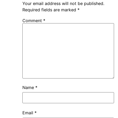
Your email address will not be published.
Required fields are marked
*
Comment
*
Name
*
Email
*