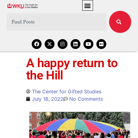
A happy return to
the Hill
The Center for Gifted Studies
July 18, 2022
No Comments