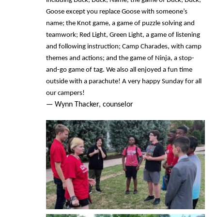
including Duck, Duck, Name, the game of Duck, Duck,
Goose except you replace Goose with someone’s
name; the Knot game, a game of puzzle solving and
teamwork; Red Light, Green Light, a game of listening
and following instruction; Camp Charades, with camp
themes and actions; and the game of Ninja, a stop-
and-go game of tag. We also all enjoyed a fun time
outside with a parachute! A very happy Sunday for all
our campers!
— Wynn Thacker, counselor