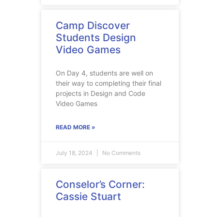
Camp Discover
Students Design
Video Games
On Day 4, students are well on
their way to completing their final
projects in Design and Code
Video Games
READ MORE »
July 18, 2024
No Comments
Conselor’s Corner:
Cassie Stuart