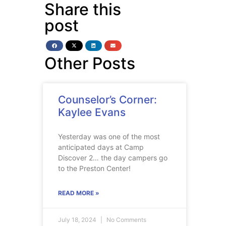
Share this
post
Other Posts
Counselor’s Corner:
Kaylee Evans
Yesterday was one of the most
anticipated days at Camp
Discover 2… the day campers go
to the Preston Center!
READ MORE »
July 18, 2024
No Comments