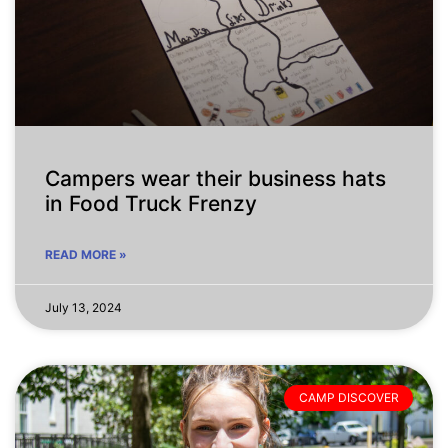
Campers wear their business hats
in Food Truck Frenzy
READ MORE »
July 13, 2024
CAMP DISCOVER