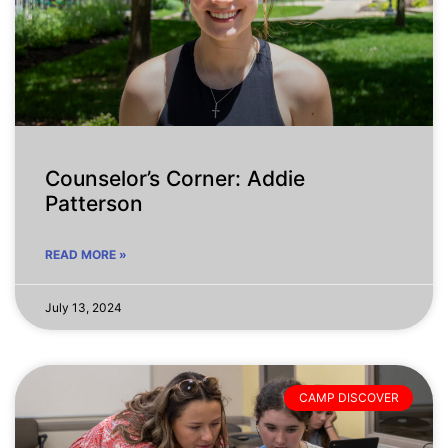
Counselor’s Corner: Addie
Patterson
READ MORE »
July 13, 2024
CAMP DISCOVER