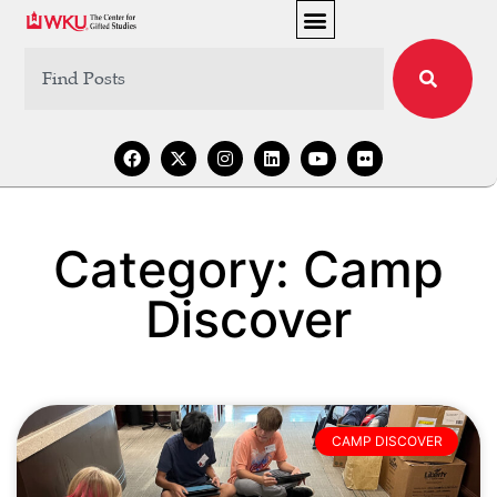
Category: Camp
Discover
CAMP DISCOVER