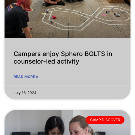
Campers enjoy Sphero BOLTS in
counselor-led activity
READ MORE »
July 16, 2024
CAMP DISCOVER