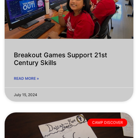
Breakout Games Support 21st
Century Skills
READ MORE »
July 15, 2024
CAMP DISCOVER