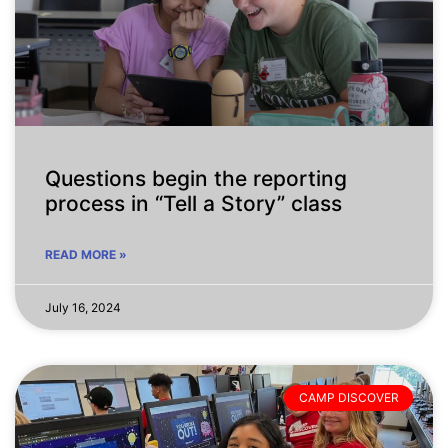
Questions begin the reporting
process in “Tell a Story” class
READ MORE »
July 16, 2024
CAMP DISCOVER