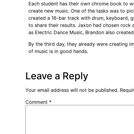
Each student has their own chrome book to wor
create new music. One of the tasks was to pi
created a 16-bar track with drum, keyboard, 
to share their results. Jaxon had chosen rock
as Electric Dance Music, Brandon also create
By the third day, they already were creating i
of music is in good hands.
Leave a Reply
Your email address will not be published.
Requi
Comment
*