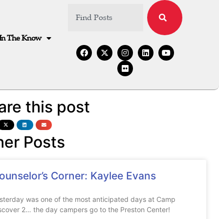
In The Know
are this post
her Posts
ounselor’s Corner: Kaylee Evans
sterday was one of the most anticipated days at Camp
scover 2… the day campers go to the Preston Center!