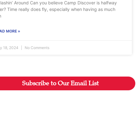
lashin’ Around Can you believe Camp Discover is halfway
er? Time really does fly, especially when having as much
n
AD MORE »
ly 18, 2024
No Comments
Subscribe to Our Email List