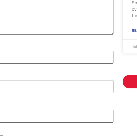
Sp
ov
fu
RE
Ju