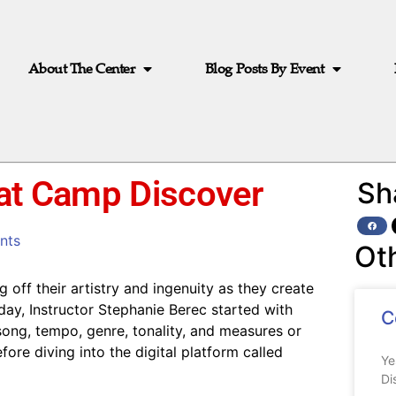
About The Center
Blog Posts By Event
 at Camp Discover
Sh
nts
Ot
 off their artistry and ingenuity as they create
 day, Instructor Stephanie Berec started with
C
ong, tempo, genre, tonality, and measures or
ore diving into the digital platform called
Ye
Di