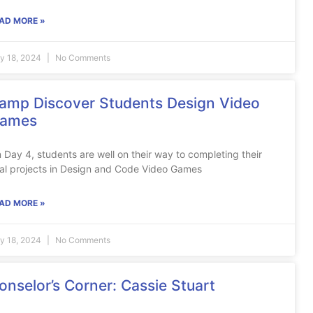
AD MORE »
ly 18, 2024
No Comments
amp Discover Students Design Video
ames
 Day 4, students are well on their way to completing their
nal projects in Design and Code Video Games
AD MORE »
ly 18, 2024
No Comments
onselor’s Corner: Cassie Stuart