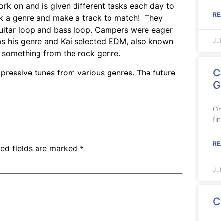
k on and is given different tasks each day to
RE
ck a genre and make a track to match! They
guitar loop and bass loop. Campers were eager
 as his genre and Kai selected EDM, also known
Ju
d something from the rock genre.
C
mpressive tunes from various genres. The future
G
On
fi
RE
red fields are marked
*
Ju
C