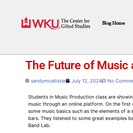
Blog Home
The Future of Music
sandymcallister
July 12, 2024
No Comme
Students in Music Production class are showing
music through an online platform. On the first
some music basics such as the elements of a s
bars. They listened to some great examples bef
Band Lab.