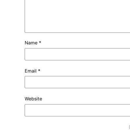
Name
*
Email
*
Website