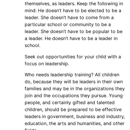
themselves, as leaders. Keep the following in
mind: He doesn’t have to be elected to be a
leader. She doesn’t have to come from a
particular school or community to be a
leader. She doesn’t have to be popular to be
a leader. He doesn’t have to be a leader in
school.
Seek out opportunities for your child with a
focus on leadership.
Who needs leadership training? All children
do, because they will be leaders in their own
families and may be in the organizations they
join and the occupations they pursue. Young
people, and certainly gifted and talented
children, should be prepared to be effective
leaders in government, business and industry,
education, the arts and humanities, and other