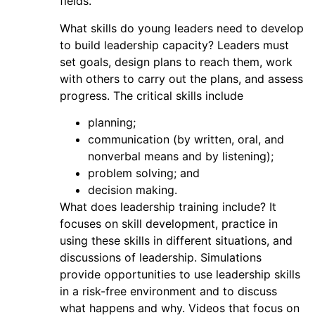
fields.
What skills do young leaders need to develop
to build leadership capacity? Leaders must
set goals, design plans to reach them, work
with others to carry out the plans, and assess
progress. The critical skills include
planning;
communication (by written, oral, and
nonverbal means and by listening);
problem solving; and
decision making.
What does leadership training include? It
focuses on skill development, practice in
using these skills in different situations, and
discussions of leadership. Simulations
provide opportunities to use leadership skills
in a risk-free environment and to discuss
what happens and why. Videos that focus on