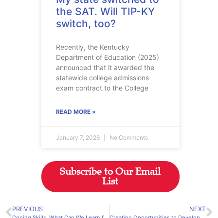
the SAT. Will TIP-KY
switch, too?
Recently, the Kentucky
Department of Education (2025)
announced that it awarded the
statewide college admissions
exam contract to the College
READ MORE »
January 7, 2026
No Comments
Subscribe to Our Email
List
PREVIOUS
NEXT
Coping Skills: What Can We Learn from Those Who Succeed?
Creating Opportunities to Develop Leadership Ability