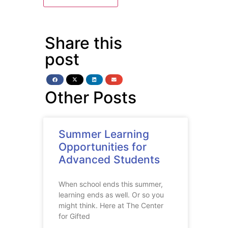
Share this
post
Other Posts
Summer Learning
Opportunities for
Advanced Students
When school ends this summer,
learning ends as well. Or so you
might think. Here at The Center
for Gifted