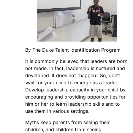
By The Duke Talent Identification Program
It is commonly believed that leaders are born,
not made. In fact, leadership is nurtured and
developed. It does not “happen.” So, don’t
wait for your child to emerge as a leader.
Develop leadership capacity in your child by
encouraging and providing opportunities for
him or her to learn leadership skills and to
use them in various settings.
Myths keep parents from seeing their
children, and children from seeing