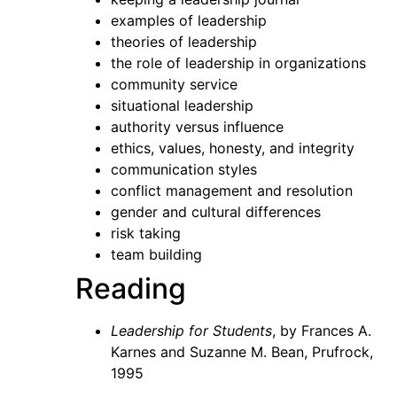
examples of leadership
theories of leadership
the role of leadership in organizations
community service
situational leadership
authority versus influence
ethics, values, honesty, and integrity
communication styles
conflict management and resolution
gender and cultural differences
risk taking
team building
Reading
Leadership for Students
, by Frances A.
Karnes and Suzanne M. Bean, Prufrock,
1995