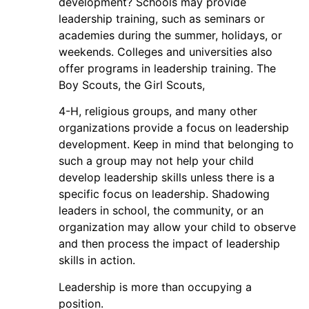
development? Schools may provide
leadership training, such as seminars or
academies during the summer, holidays, or
weekends. Colleges and universities also
offer programs in leadership training. The
Boy Scouts, the Girl Scouts,
4-H, religious groups, and many other
organizations provide a focus on leadership
development. Keep in mind that belonging to
such a group may not help your child
develop leadership skills unless there is a
specific focus on leadership. Shadowing
leaders in school, the community, or an
organization may allow your child to observe
and then process the impact of leadership
skills in action.
Leadership is more than occupying a
position.