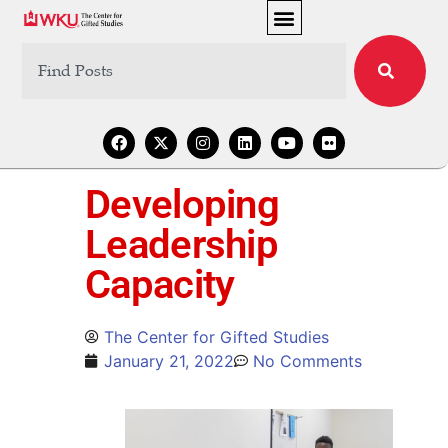
Developing
Leadership
Capacity
The Center for Gifted Studies
January 21, 2022
No Comments