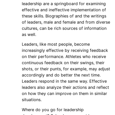
leadership are a springboard for examining
effective and ineffective implementation of
these skills. Biographies of and the writings
of leaders, male and female and from diverse
cultures, can be rich sources of information
as well.
Leaders, like most people, become
increasingly effective by receiving feedback
on their performance. Athletes who receive
continuous feedback on their swings, their
shots, or their punts, for example, may adjust
accordingly and do better the next time.
Leaders respond in the same way. Effective
leaders also analyze their actions and reflect
on how they can improve on them in similar
situations.
Where do you go for leadership