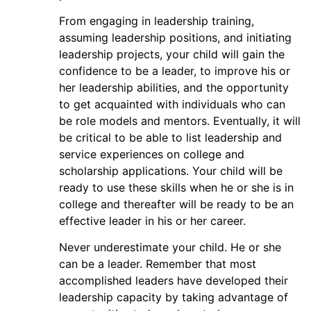
From engaging in leadership training,
assuming leadership positions, and initiating
leadership projects, your child will gain the
confidence to be a leader, to improve his or
her leadership abilities, and the opportunity
to get acquainted with individuals who can
be role models and mentors. Eventually, it will
be critical to be able to list leadership and
service experiences on college and
scholarship applications. Your child will be
ready to use these skills when he or she is in
college and thereafter will be ready to be an
effective leader in his or her career.
Never underestimate your child. He or she
can be a leader. Remember that most
accomplished leaders have developed their
leadership capacity by taking advantage of