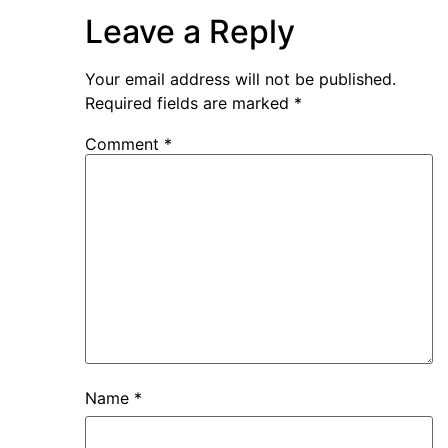
Leave a Reply
Your email address will not be published.
Required fields are marked
*
Comment
*
Name
*