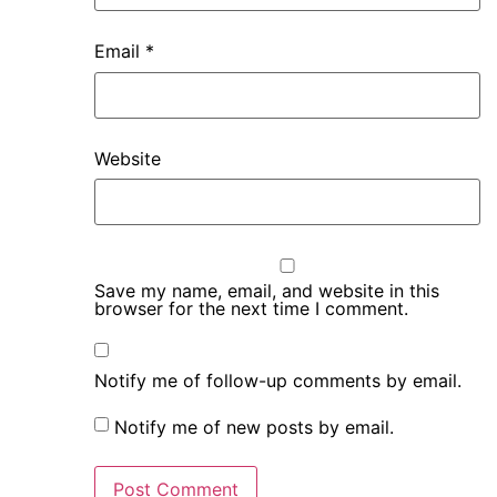
Email
*
Website
Save my name, email, and website in this
browser for the next time I comment.
Notify me of follow-up comments by email.
Notify me of new posts by email.