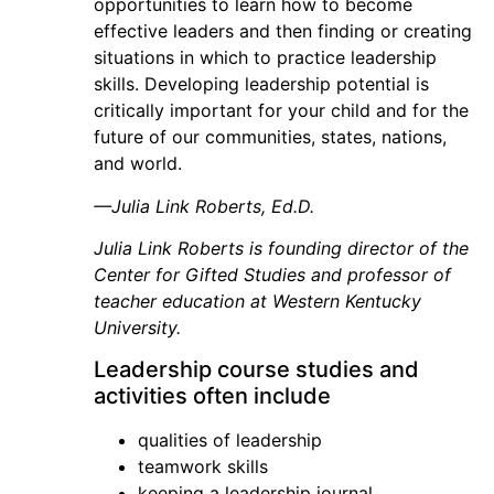
opportunities to learn how to become
effective leaders and then finding or creating
situations in which to practice leadership
skills. Developing leadership potential is
critically important for your child and for the
future of our communities, states, nations,
and world.
—Julia Link Roberts, Ed.D.
Julia Link Roberts is founding director of the
Center for Gifted Studies and professor of
teacher education at Western Kentucky
University.
Leadership course studies and
activities often include
qualities of leadership
teamwork skills
keeping a leadership journal