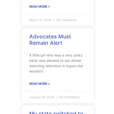
READ MORE »
March 12, 2026
No Comments
Advocates Must
Remain Alert
A little girl who was a very picky
eater was allowed to eat dinner
watching television in hopes she
wouldn’t
READ MORE »
January 25, 2026
No Comments
My state switched to