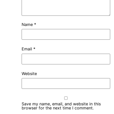
Name
*
Email
*
Website
Save my name, email, and website in this
browser for the next time I comment.