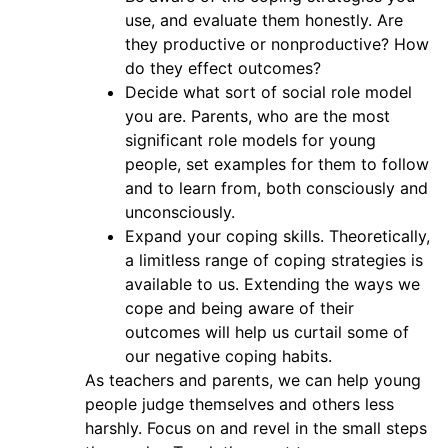
use, and evaluate them honestly. Are
they productive or nonproductive? How
do they effect outcomes?
Decide what sort of social role model
you are. Parents, who are the most
significant role models for young
people, set examples for them to follow
and to learn from, both consciously and
unconsciously.
Expand your coping skills. Theoretically,
a limitless range of coping strategies is
available to us. Extending the ways we
cope and being aware of their
outcomes will help us curtail some of
our negative coping habits.
As teachers and parents, we can help young
people judge themselves and others less
harshly. Focus on and revel in the small steps