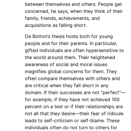
between themselves and others. People get
concerned, he says, when they think of their
family, friends, achievements, and
acquisitions as falling short.
De Botton’s thesis holds both for young
people and for their parents. In particular,
gifted individuals are often hypersensitive to
the world around them. Their heightened
awareness of social and moral issues
magnifies global concerns for them. They
often compare themselves with others and
are critical when they fall short in any
domain. If their successes are not “perfect”—
for example, if they have not achieved 100
percent on a test or if their relationships are
not all that they desire—their fear of ridicule
leads to self-criticism or self-blame. These
individuals often do not turn to others for