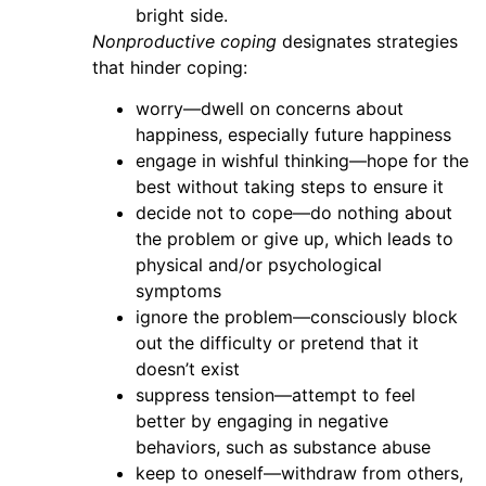
bright side.
Nonproductive coping
designates strategies
that hinder coping:
worry—dwell on concerns about
happiness, especially future happiness
engage in wishful thinking—hope for the
best without taking steps to ensure it
decide not to cope—do nothing about
the problem or give up, which leads to
physical and/or psychological
symptoms
ignore the problem—consciously block
out the difficulty or pretend that it
doesn’t exist
suppress tension—attempt to feel
better by engaging in negative
behaviors, such as substance abuse
keep to oneself—withdraw from others,