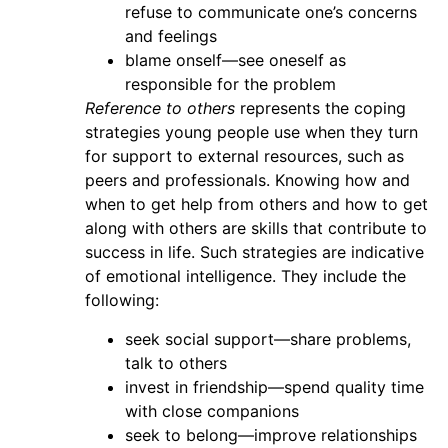
refuse to communicate one’s concerns
and feelings
blame onself—see oneself as
responsible for the problem
Reference to others
represents the coping
strategies young people use when they turn
for support to external resources, such as
peers and professionals. Knowing how and
when to get help from others and how to get
along with others are skills that contribute to
success in life. Such strategies are indicative
of emotional intelligence. They include the
following:
seek social support—share problems,
talk to others
invest in friendship—spend quality time
with close companions
seek to belong—improve relationships