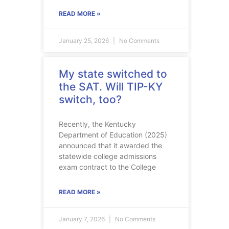
READ MORE »
January 25, 2026
No Comments
My state switched to
the SAT. Will TIP-KY
switch, too?
Recently, the Kentucky
Department of Education (2025)
announced that it awarded the
statewide college admissions
exam contract to the College
READ MORE »
January 7, 2026
No Comments