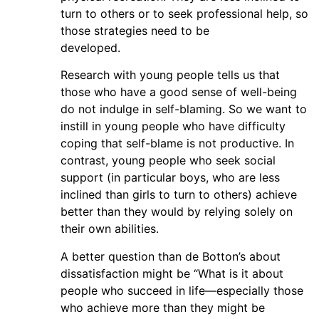
turn to others or to seek professional help, so
those strategies need to be
developed.
Research with young people tells us that
those who have a good sense of well-being
do not indulge in self-blaming. So we want to
instill in young people who have difficulty
coping that self-blame is not productive. In
contrast, young people who seek social
support (in particular boys, who are less
inclined than girls to turn to others) achieve
better than they would by relying solely on
their own abilities.
A better question than de Botton’s about
dissatisfaction might be “What is it about
people who succeed in life—especially those
who achieve more than they might be