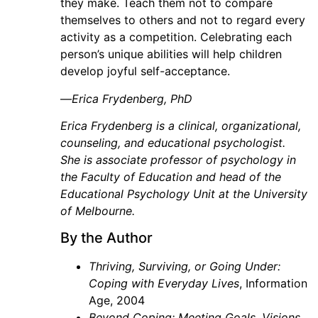
they make. Teach them not to compare
themselves to others and not to regard every
activity as a competition. Celebrating each
person’s unique abilities will help children
develop joyful self-acceptance.
—
Erica Frydenberg, PhD
Erica Frydenberg is a clinical, organizational,
counseling, and educational psychologist.
She is associate professor of psychology in
the Faculty of Education and head of the
Educational Psychology Unit at the University
of Melbourne.
By the Author
Thriving, Surviving, or Going Under:
Coping with Everyday Lives
, Information
Age, 2004
Beyond Coping: Meeting Goals, Visions,