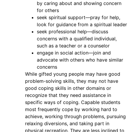
by caring about and showing concern
for others
seek spiritual support—pray for help,
look for guidance from a spiritual leader
seek professional help—discuss
concerns with a qualified individual,
such as a teacher or a counselor
engage in social action—join and
advocate with others who have similar
concerns
While gifted young people may have good
problem-solving skills, they may not have
good coping skills in other domains or
recognize that they need assistance in
specific ways of coping. Capable students
most frequently cope by working hard to
achieve, working through problems, pursuing
relaxing diversions, and taking part in
physical recreation. They are less inclined to