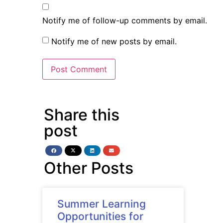
Notify me of follow-up comments by email.
Notify me of new posts by email.
Share this
post
Other Posts
Summer Learning
Opportunities for