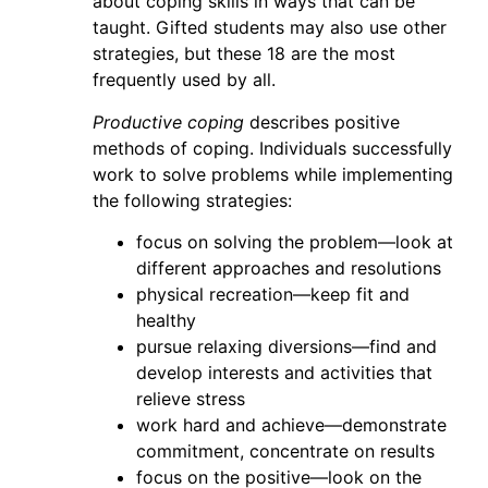
about coping skills in ways that can be
taught. Gifted students may also use other
strategies, but these 18 are the most
frequently used by all.
P
roductive coping
describes positive
methods of coping. Individuals successfully
work to solve problems while implementing
the following strategies:
focus on solving the problem—look at
different approaches and resolutions
physical recreation—keep fit and
healthy
pursue relaxing diversions—find and
develop interests and activities that
relieve stress
work hard and achieve—demonstrate
commitment, concentrate on results
focus on the positive—look on the