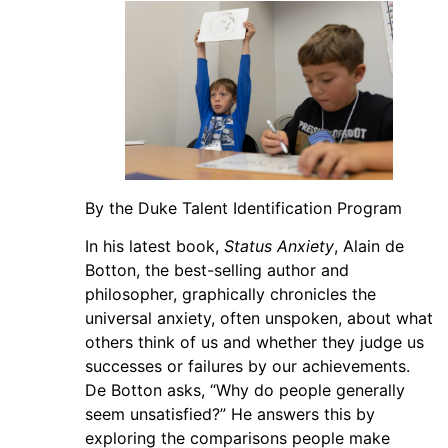
By the Duke Talent Identification Program
In his latest book,
Status Anxiety
, Alain de
Botton, the best-selling author and
philosopher, graphically chronicles the
universal anxiety, often unspoken, about what
others think of us and whether they judge us
successes or failures by our achievements.
De Botton asks, “Why do people generally
seem unsatisfied?” He answers this by
exploring the comparisons people make