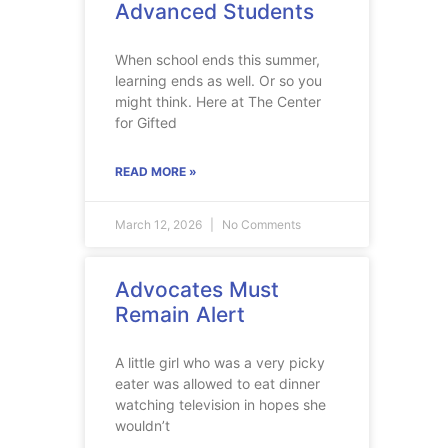
Advanced Students
When school ends this summer,
learning ends as well. Or so you
might think. Here at The Center
for Gifted
READ MORE »
March 12, 2026
No Comments
Advocates Must
Remain Alert
A little girl who was a very picky
eater was allowed to eat dinner
watching television in hopes she
wouldn’t