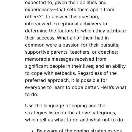
expected to, given their abilities and
experiences—that sets them apart from
others?” To answer this question, I
interviewed exceptional achievers to
determine the factors to which they attribute
their success. What all of them had in
common were a passion for their pursuits;
supportive parents, teachers, or coaches;
memorable messages received from
significant people in their lives; and an ability
to cope with setbacks. Regardless of the
preferred approach, it is possible for
everyone to learn to cope better. Here’s what
to do:
Use the language of coping and the
strategies listed in the above categories,
which tell us what to do and what not to do.
Be aware of the coping strategies you