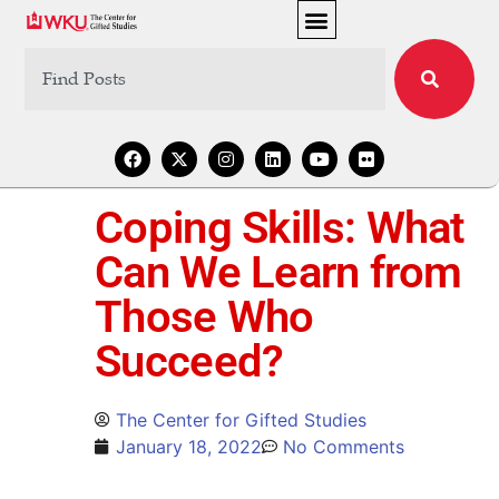
Coping Skills: What
Can We Learn from
Those Who
Succeed?
The Center for Gifted Studies
January 18, 2022
No Comments