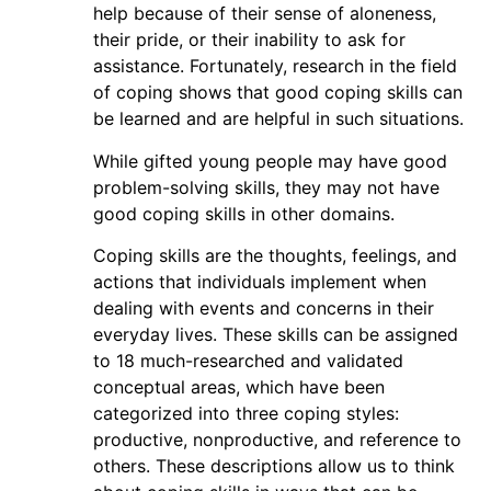
help because of their sense of aloneness,
their pride, or their inability to ask for
assistance. Fortunately, research in the field
of coping shows that good coping skills can
be learned and are helpful in such situations.
While gifted young people may have good
problem-solving skills, they may not have
good coping skills in other domains.
Coping skills are the thoughts, feelings, and
actions that individuals implement when
dealing with events and concerns in their
everyday lives. These skills can be assigned
to 18 much-researched and validated
conceptual areas, which have been
categorized into three coping styles:
productive, nonproductive, and reference to
others. These descriptions allow us to think