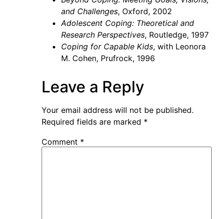
and Challenges
, Oxford, 2002
Adolescent Coping: Theoretical and
Research Perspectives
, Routledge, 1997
Coping for Capable Kids
, with Leonora
M. Cohen, Prufrock, 1996
Leave a Reply
Your email address will not be published.
Required fields are marked
*
Comment
*