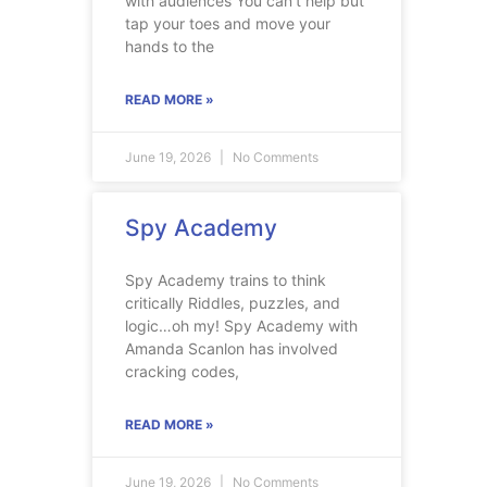
with audiences You can’t help but
tap your toes and move your
hands to the
READ MORE »
June 19, 2026
No Comments
Spy Academy
Spy Academy trains to think
critically Riddles, puzzles, and
logic…oh my! Spy Academy with
Amanda Scanlon has involved
cracking codes,
READ MORE »
June 19, 2026
No Comments