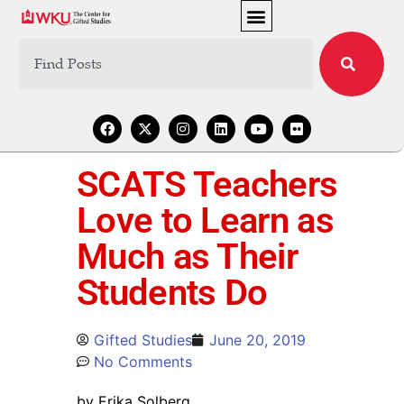
SCATS Teachers
Love to Learn as
Much as Their
Students Do
Gifted Studies
June 20, 2019
No Comments
by Erika Solberg