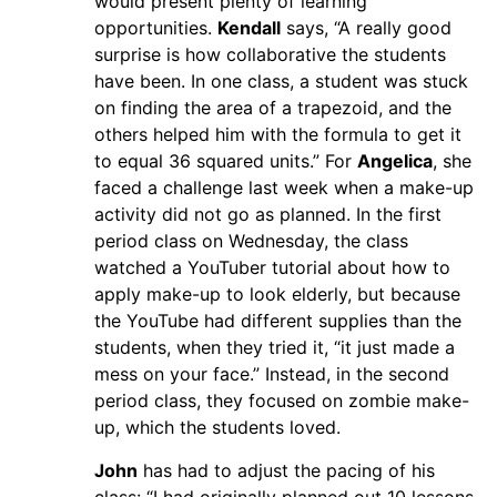
would present plenty of learning
opportunities.
Kendall
says, “A really good
surprise is how collaborative the students
have been. In one class, a student was stuck
on finding the area of a trapezoid, and the
others helped him with the formula to get it
to equal 36 squared units.” For
Angelica
, she
faced a challenge last week when a make-up
activity did not go as planned. In the first
period class on Wednesday, the class
watched a YouTuber tutorial about how to
apply make-up to look elderly, but because
the YouTube had different supplies than the
students, when they tried it, “it just made a
mess on your face.” Instead, in the second
period class, they focused on zombie make-
up, which the students loved.
John
has had to adjust the pacing of his
class: “I had originally planned out 10 lessons