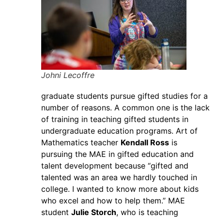
Johni Lecoffre
graduate students pursue gifted studies for a
number of reasons. A common one is the lack
of training in teaching gifted students in
undergraduate education programs. Art of
Mathematics teacher
Kendall Ross
is
pursuing the MAE in gifted education and
talent development because “gifted and
talented was an area we hardly touched in
college. I wanted to know more about kids
who excel and how to help them.” MAE
student
Julie Storch
, who is teaching