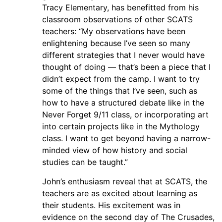
Tracy Elementary, has benefitted from his
classroom observations of other SCATS
teachers: “My observations have been
enlightening because I’ve seen so many
different strategies that I never would have
thought of doing — that’s been a piece that I
didn’t expect from the camp. I want to try
some of the things that I’ve seen, such as
how to have a structured debate like in the
Never Forget 9/11 class, or incorporating art
into certain projects like in the Mythology
class. I want to get beyond having a narrow-
minded view of how history and social
studies can be taught.”
John’s enthusiasm reveal that at SCATS, the
teachers are as excited about learning as
their students. His excitement was in
evidence on the second day of The Crusades,