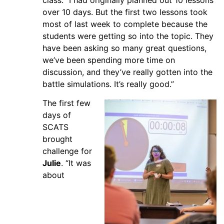
over 10 days. But the first two lessons took
most of last week to complete because the
students were getting so into the topic. They
have been asking so many great questions,
we’ve been spending more time on
discussion, and they’ve really gotten into the
battle simulations. It’s really good.”
The first few
days of
SCATS
brought
challenge for
Julie
. “It was
about