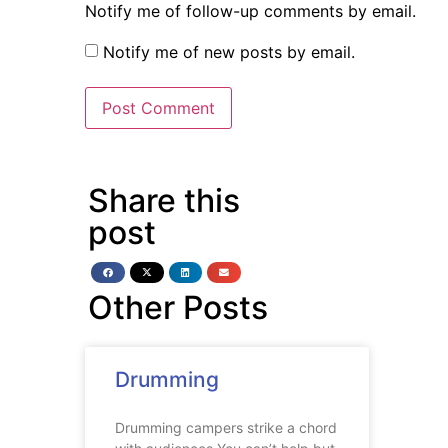
Notify me of follow-up comments by email.
Notify me of new posts by email.
Share this
post
Other Posts
Drumming
Drumming campers strike a chord