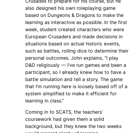
Crusades to prepare for his course, but he
also designed his own roleplaying game
based on Dungeons & Dragons to make the
learning as interactive as possible. In the first
week, student created characters who were
European Crusaders and made decisions in
situations based on actual historic events,
such as battles, rolling dice to determine their
personal outcomes. John explains, “I play
D&D religiously — I’ve run games and been a
participant, so I already knew how to have a
battle simulation and tell a story. The game
that I’m running here is loosely based off of a
system simplified to make it efficient for
learning in class.”
Coming in to SCATS, the teachers’
coursework had given them a solid
background, but they knew the two weeks