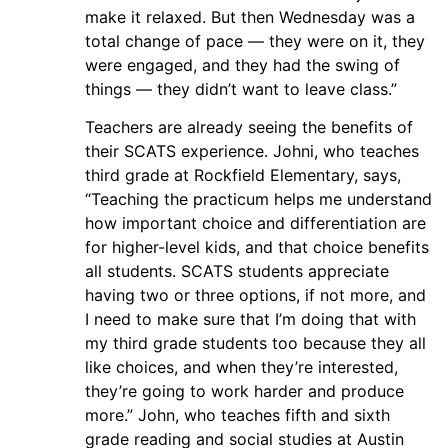
make it relaxed. But then Wednesday was a
total change of pace — they were on it, they
were engaged, and they had the swing of
things — they didn’t want to leave class.”
Teachers are already seeing the benefits of
their SCATS experience. Johni, who teaches
third grade at Rockfield Elementary, says,
“Teaching the practicum helps me understand
how important choice and differentiation are
for higher-level kids, and that choice benefits
all students. SCATS students appreciate
having two or three options, if not more, and
I need to make sure that I’m doing that with
my third grade students too because they all
like choices, and when they’re interested,
they’re going to work harder and produce
more.” John, who teaches fifth and sixth
grade reading and social studies at Austin