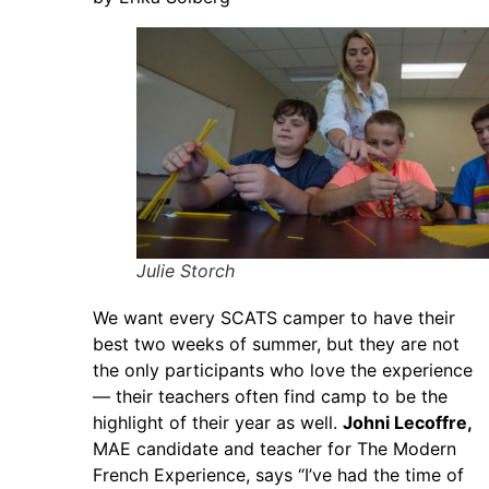
Julie Storch
We want every SCATS camper to have their
best two weeks of summer, but they are not
the only participants who love the experience
— their teachers often find camp to be the
highlight of their year as well.
Johni Lecoffre,
MAE candidate and teacher for The Modern
French Experience, says “I’ve had the time of