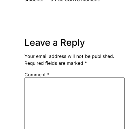
Leave a Reply
Your email address will not be published.
Required fields are marked
*
Comment
*