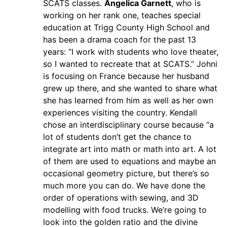
SCATS classes.
Angelica Garnett
, who is
working on her rank one, teaches special
education at Trigg County High School and
has been a drama coach for the past 13
years: “I work with students who love theater,
so I wanted to recreate that at SCATS.” Johni
is focusing on France because her husband
grew up there, and she wanted to share what
she has learned from him as well as her own
experiences visiting the country. Kendall
chose an interdisciplinary course because “a
lot of students don’t get the chance to
integrate art into math or math into art. A lot
of them are used to equations and maybe an
occasional geometry picture, but there’s so
much more you can do. We have done the
order of operations with sewing, and 3D
modelling with food trucks. We’re going to
look into the golden ratio and the divine