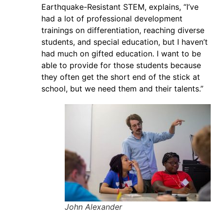
Earthquake-Resistant STEM, explains, “I’ve
had a lot of professional development
trainings on differentiation, reaching diverse
students, and special education, but I haven’t
had much on gifted education. I want to be
able to provide for those students because
they often get the short end of the stick at
school, but we need them and their talents.”
John Alexander