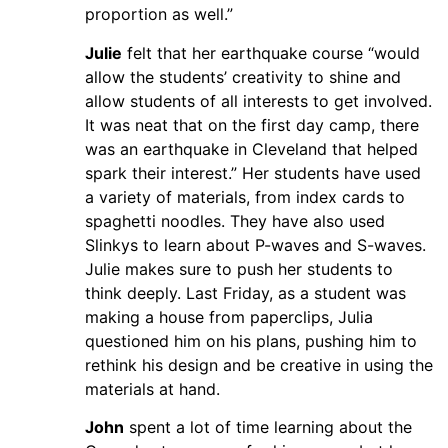
proportion as well.”
Julie
felt that her earthquake course “would
allow the students’ creativity to shine and
allow students of all interests to get involved.
It was neat that on the first day camp, there
was an earthquake in Cleveland that helped
spark their interest.” Her students have used
a variety of materials, from index cards to
spaghetti noodles. They have also used
Slinkys to learn about P-waves and S-waves.
Julie makes sure to push her students to
think deeply. Last Friday, as a student was
making a house from paperclips, Julia
questioned him on his plans, pushing him to
rethink his design and be creative in using the
materials at hand.
John
spent a lot of time learning about the