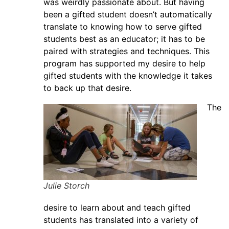
was weirdly passionate about. But having
been a gifted student doesn’t automatically
translate to knowing how to serve gifted
students best as an educator; it has to be
paired with strategies and techniques. This
program has supported my desire to help
gifted students with the knowledge it takes
to back up that desire.
The
Julie Storch
desire to learn about and teach gifted
students has translated into a variety of