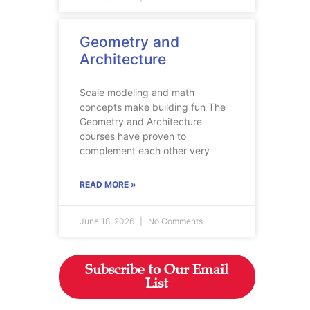
Geometry and
Architecture
Scale modeling and math
concepts make building fun The
Geometry and Architecture
courses have proven to
complement each other very
READ MORE »
June 18, 2026
No Comments
Subscribe to Our Email
List