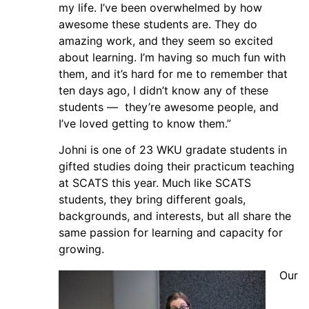
my life. I’ve been overwhelmed by how
awesome these students are. They do
amazing work, and they seem so excited
about learning. I’m having so much fun with
them, and it’s hard for me to remember that
ten days ago, I didn’t know any of these
students — they’re awesome people, and
I’ve loved getting to know them.”
Johni is one of 23 WKU gradate students in
gifted studies doing their practicum teaching
at SCATS this year. Much like SCATS
students, they bring different goals,
backgrounds, and interests, but all share the
same passion for learning and capacity for
growing.
Our