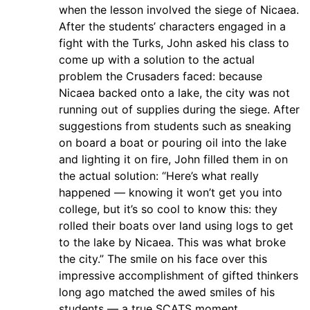
when the lesson involved the siege of Nicaea.
After the students’ characters engaged in a
fight with the Turks, John asked his class to
come up with a solution to the actual
problem the Crusaders faced: because
Nicaea backed onto a lake, the city was not
running out of supplies during the siege. After
suggestions from students such as sneaking
on board a boat or pouring oil into the lake
and lighting it on fire, John filled them in on
the actual solution: “Here’s what really
happened — knowing it won’t get you into
college, but it’s so cool to know this: they
rolled their boats over land using logs to get
to the lake by Nicaea. This was what broke
the city.” The smile on his face over this
impressive accomplishment of gifted thinkers
long ago matched the awed smiles of his
students — a true SCATS moment.