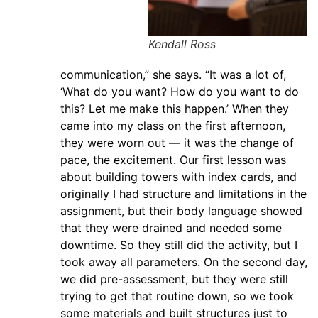
Kendall Ross
communication,” she says. “It was a lot of,
‘What do you want? How do you want to do
this? Let me make this happen.’ When they
came into my class on the first afternoon,
they were worn out — it was the change of
pace, the excitement. Our first lesson was
about building towers with index cards, and
originally I had structure and limitations in the
assignment, but their body language showed
that they were drained and needed some
downtime. So they still did the activity, but I
took away all parameters. On the second day,
we did pre-assessment, but they were still
trying to get that routine down, so we took
some materials and built structures just to