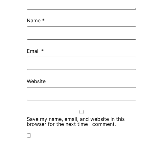
Name
*
Email
*
Website
Save my name, email, and website in this
browser for the next time I comment.