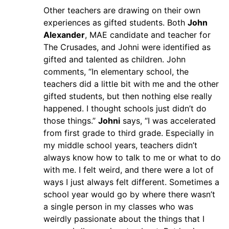
Other teachers are drawing on their own
experiences as gifted students. Both
John
Alexander
, MAE candidate and teacher for
The Crusades, and Johni were identified as
gifted and talented as children. John
comments, “In elementary school, the
teachers did a little bit with me and the other
gifted students, but then nothing else really
happened. I thought schools just didn’t do
those things.”
Johni
says, “I was accelerated
from first grade to third grade. Especially in
my middle school years, teachers didn’t
always know how to talk to me or what to do
with me. I felt weird, and there were a lot of
ways I just always felt different. Sometimes a
school year would go by where there wasn’t
a single person in my classes who was
weirdly passionate about the things that I