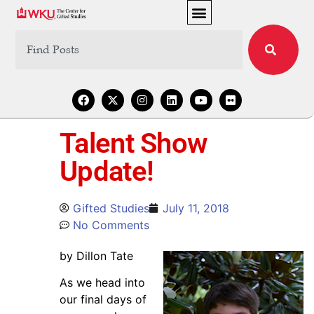
Talent Show
Update!
Gifted Studies
July 11, 2018
No Comments
by Dillon Tate
As we head into
our final days of