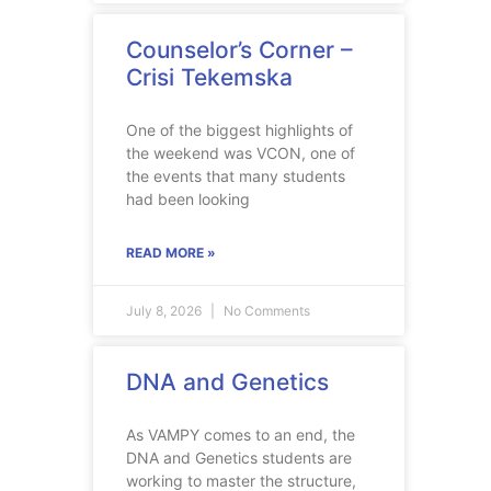
Counselor’s Corner –
Crisi Tekemska
One of the biggest highlights of
the weekend was VCON, one of
the events that many students
had been looking
READ MORE »
July 8, 2026
No Comments
DNA and Genetics
As VAMPY comes to an end, the
DNA and Genetics students are
working to master the structure,