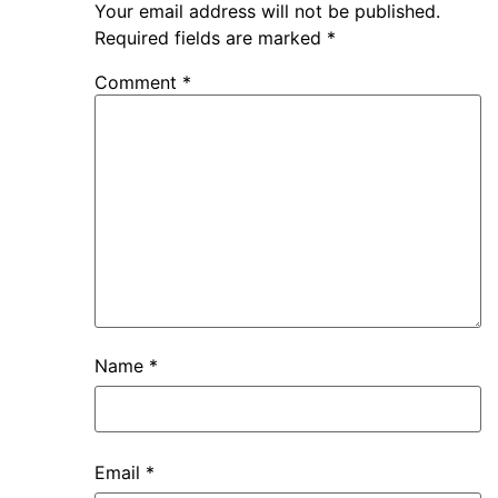
Your email address will not be published.
Required fields are marked
*
Comment
*
Name
*
Email
*