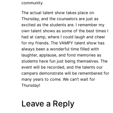
community.
The actual talent show takes place on
Thursday, and the counselors are just as
excited as the students are. I remember my
own talent shows as some of the best times I
had at camp, where I could laugh and cheer
for my friends. The VAMPY talent show has
always been a wonderful time filled with
laughter, applause, and fond memories as
students have fun just being themselves. The
event will be recorded, and the talents our
campers demonstrate will be remembered for
many years to come. We can’t wait for
Thursday!
Leave a Reply