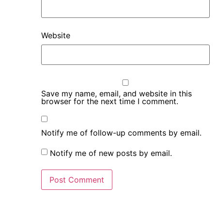
Website
Save my name, email, and website in this
browser for the next time I comment.
Notify me of follow-up comments by email.
Notify me of new posts by email.