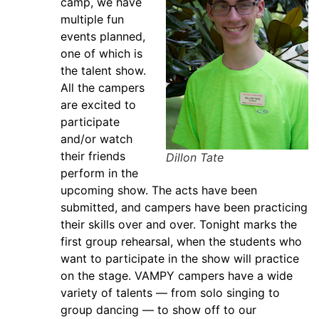
camp, we have
multiple fun
events planned,
one of which is
the talent show.
All the campers
are excited to
participate
and/or watch
their friends
Dillon Tate
perform in the
upcoming show. The acts have been
submitted, and campers have been practicing
their skills over and over. Tonight marks the
first group rehearsal, when the students who
want to participate in the show will practice
on the stage. VAMPY campers have a wide
variety of talents — from solo singing to
group dancing — to show off to our