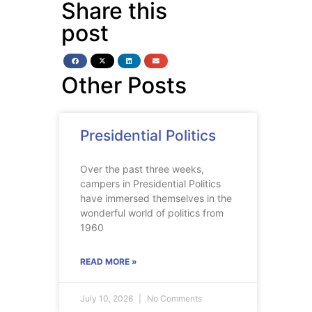
Share this
post
Other Posts
Presidential Politics
Over the past three weeks,
campers in Presidential Politics
have immersed themselves in the
wonderful world of politics from
1960
READ MORE »
July 10, 2026
No Comments