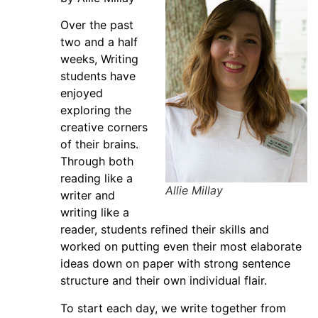
Over the past
two and a half
weeks, Writing
students have
enjoyed
exploring the
creative corners
of their brains.
Through both
reading like a
Allie Millay
writer and
writing like a
reader, students refined their skills and
worked on putting even their most elaborate
ideas down on paper with strong sentence
structure and their own individual flair.
To start each day, we write together from