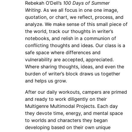
Rebekah O’Dell’s
100 Days of Summer
Writing
. As we all focus in one one image,
quotation, or chart, we reflect, process, and
analyze. We make sense of this small piece of
the world, track our thoughts in writer’s
notebooks, and relish in a communion of
conflicting thoughts and ideas. Our class is a
safe space where differences and
vulnerability are accepted, appreciated.
Where sharing thoughts, ideas, and even the
burden of writer’s block draws us together
and helps us grow.
After our daily workouts, campers are primed
and ready to work diligently on their
Multigenre Multimodal Projects. Each day
they devote time, energy, and mental space
to worlds and characters they began
developing based on their own unique