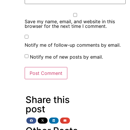
Save my name, email, and website in this
browser for the next time I comment.
Notify me of follow-up comments by email.
Notify me of new posts by email.
Share this
post