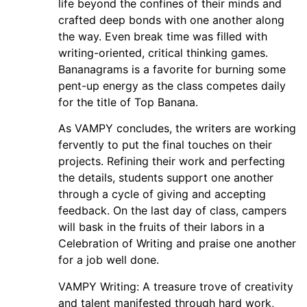
life beyond the confines of their minds and
crafted deep bonds with one another along
the way. Even break time was filled with
writing-oriented, critical thinking games.
Bananagrams is a favorite for burning some
pent-up energy as the class competes daily
for the title of Top Banana.
As VAMPY concludes, the writers are working
fervently to put the final touches on their
projects. Refining their work and perfecting
the details, students support one another
through a cycle of giving and accepting
feedback. On the last day of class, campers
will bask in the fruits of their labors in a
Celebration of Writing and praise one another
for a job well done.
VAMPY Writing: A treasure trove of creativity
and talent manifested through hard work,