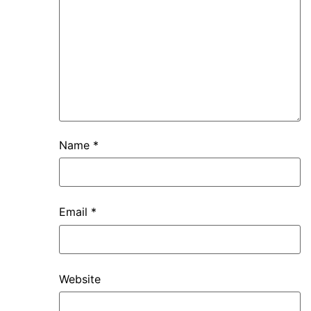
Name
*
Email
*
Website