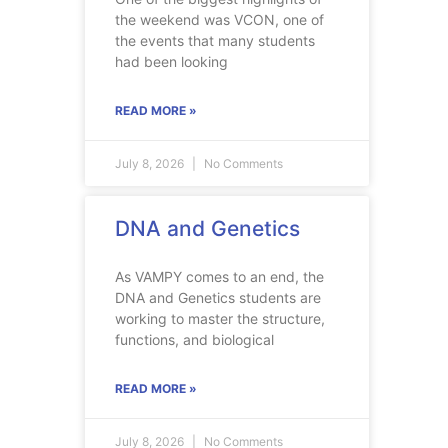
the weekend was VCON, one of
the events that many students
had been looking
READ MORE »
July 8, 2026
No Comments
DNA and Genetics
As VAMPY comes to an end, the
DNA and Genetics students are
working to master the structure,
functions, and biological
READ MORE »
July 8, 2026
No Comments