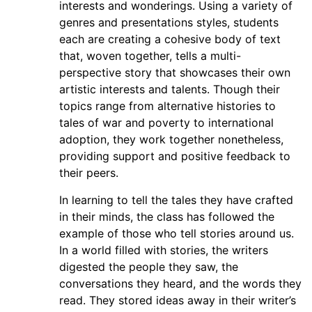
interests and wonderings. Using a variety of
genres and presentations styles, students
each are creating a cohesive body of text
that, woven together, tells a multi-
perspective story that showcases their own
artistic interests and talents. Though their
topics range from alternative histories to
tales of war and poverty to international
adoption, they work together nonetheless,
providing support and positive feedback to
their peers.
In learning to tell the tales they have crafted
in their minds, the class has followed the
example of those who tell stories around us.
In a world filled with stories, the writers
digested the people they saw, the
conversations they heard, and the words they
read. They stored ideas away in their writer’s