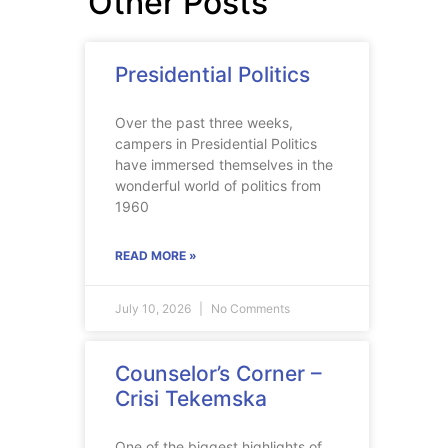
Other Posts
Presidential Politics
Over the past three weeks,
campers in Presidential Politics
have immersed themselves in the
wonderful world of politics from
1960
READ MORE »
July 10, 2026
No Comments
Counselor’s Corner –
Crisi Tekemska
One of the biggest highlights of