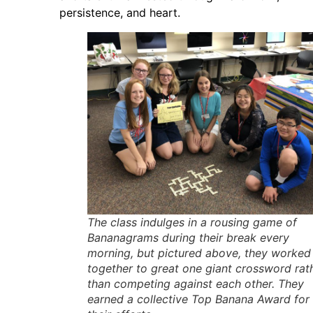
persistence, and heart.
The class indulges in a rousing game of
Bananagrams during their break every
morning, but pictured above, they worked
together to great one giant crossword rat
than competing against each other. They
earned a collective Top Banana Award for