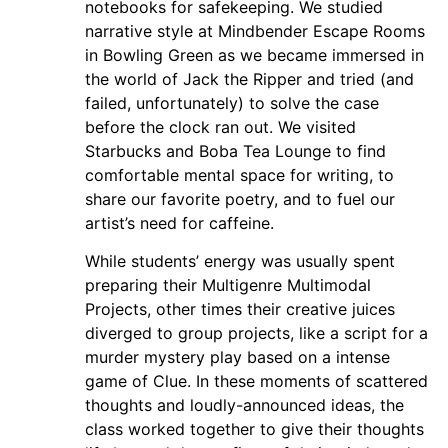
notebooks for safekeeping. We studied
narrative style at Mindbender Escape Rooms
in Bowling Green as we became immersed in
the world of Jack the Ripper and tried (and
failed, unfortunately) to solve the case
before the clock ran out. We visited
Starbucks and Boba Tea Lounge to find
comfortable mental space for writing, to
share our favorite poetry, and to fuel our
artist’s need for caffeine.
While students’ energy was usually spent
preparing their Multigenre Multimodal
Projects, other times their creative juices
diverged to group projects, like a script for a
murder mystery play based on a intense
game of Clue. In these moments of scattered
thoughts and loudly-announced ideas, the
class worked together to give their thoughts