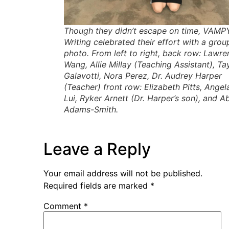
Though they didn’t escape on time, VAMP
Writing celebrated their effort with a grou
photo. From left to right, back row: Lawre
Wang, Allie Millay (Teaching Assistant), Ta
Galavotti, Nora Perez, Dr. Audrey Harper
(Teacher) front row: Elizabeth Pitts, Angel
Lui, Ryker Arnett (Dr. Harper’s son), and A
Adams-Smith.
Leave a Reply
Your email address will not be published.
Required fields are marked
*
Comment
*