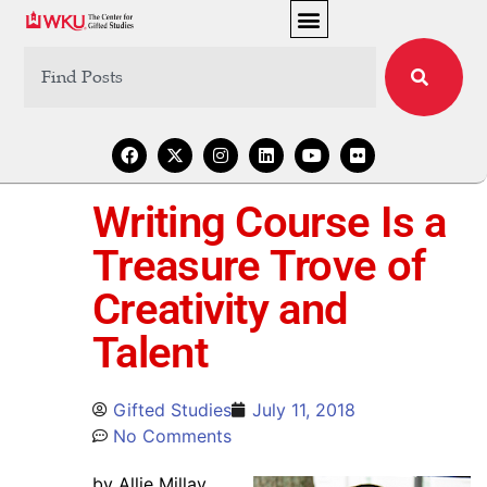
Writing Course Is a
Treasure Trove of
Creativity and
Talent
Gifted Studies
July 11, 2018
No Comments
by Allie Millay