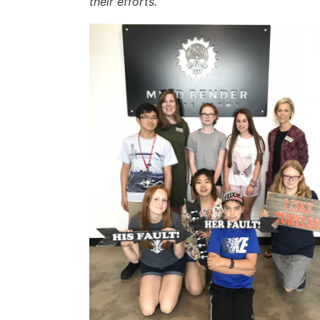
their efforts.