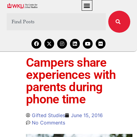
Campers share
experiences with
parents during
phone time
Gifted Studies
June 15, 2016
No Comments