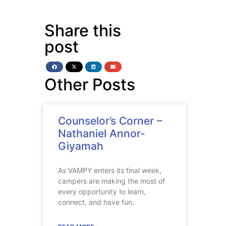
Share this
post
Other Posts
Counselor’s Corner –
Nathaniel Annor-
Giyamah
As VAMPY enters its final week,
campers are making the most of
every opportunity to learn,
connect, and have fun.