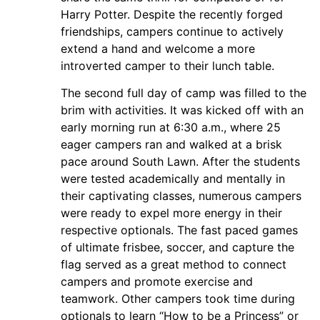
Harry Potter. Despite the recently forged
friendships, campers continue to actively
extend a hand and welcome a more
introverted camper to their lunch table.
The second full day of camp was filled to the
brim with activities. It was kicked off with an
early morning run at 6:30 a.m., where 25
eager campers ran and walked at a brisk
pace around South Lawn. After the students
were tested academically and mentally in
their captivating classes, numerous campers
were ready to expel more energy in their
respective optionals. The fast paced games
of ultimate frisbee, soccer, and capture the
flag served as a great method to connect
campers and promote exercise and
teamwork. Other campers took time during
optionals to learn “How to be a Princess” or