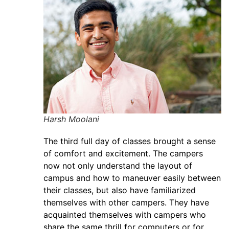
Harsh Moolani
The third full day of classes brought a sense
of comfort and excitement. The campers
now not only understand the layout of
campus and how to maneuver easily between
their classes, but also have familiarized
themselves with other campers. They have
acquainted themselves with campers who
share the same thrill for computers or for