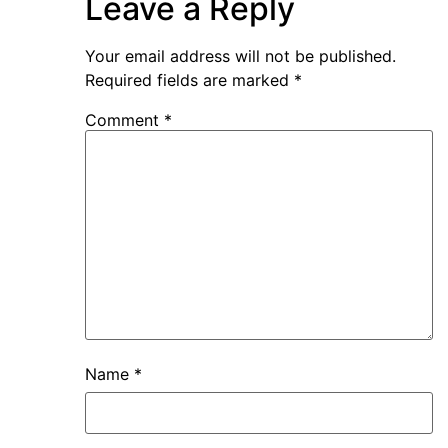
Leave a Reply
Your email address will not be published.
Required fields are marked
*
Comment
*
Name
*