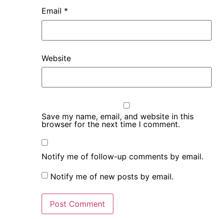
Email
*
Website
Save my name, email, and website in this
browser for the next time I comment.
Notify me of follow-up comments by email.
Notify me of new posts by email.