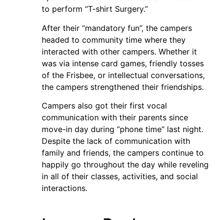
to perform “T-shirt Surgery.”
After their “mandatory fun”, the campers
headed to community time where they
interacted with other campers. Whether it
was via intense card games, friendly tosses
of the Frisbee, or intellectual conversations,
the campers strengthened their friendships.
Campers also got their first vocal
communication with their parents since
move-in day during “phone time” last night.
Despite the lack of communication with
family and friends, the campers continue to
happily go throughout the day while reveling
in all of their classes, activities, and social
interactions.