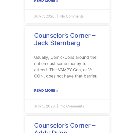
READ MORE »
July 7, 2026
No Comments
Counselor’s Corner –
Jack Sternberg
Usually, Comic-Cons around the
nation cost some money to
attend. The VAMPY Con, or V-
CON, does not have that barrier.
READ MORE »
July 5, 2026
No Comments
Counselor’s Corner –
Addy Dunn