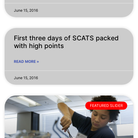
June 15, 2016
First three days of SCATS packed
with high points
READ MORE »
June 15, 2016
FEATURED SLIDER