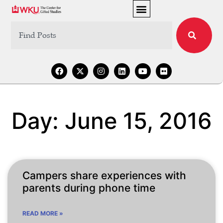
Day: June 15, 2016
Campers share experiences with
parents during phone time
READ MORE »