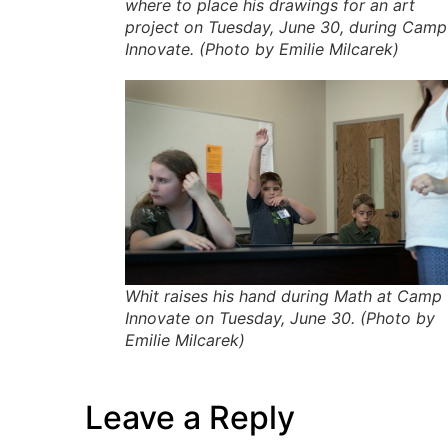
where to place his drawings for an art
project on Tuesday, June 30, during Camp
Innovate. (Photo by Emilie Milcarek)
Whit raises his hand during Math at Camp
Innovate on Tuesday, June 30. (Photo by
Emilie Milcarek)
Leave a Reply