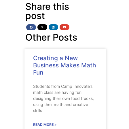
Share this
post
Other Posts
Creating a New
Business Makes Math
Fun
Students from Camp Innovate’s
math class are having fun
designing their own food trucks,
using their math and creative
skills
READ MORE »