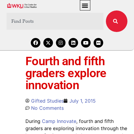
Fourth and fifth
graders explore
innovation
Gifted Studies
July 1, 2015
No Comments
During
Camp Innovate
, fourth and fifth
graders are exploring innovation through the