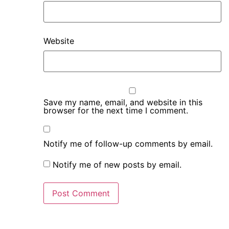
Website
Save my name, email, and website in this
browser for the next time I comment.
Notify me of follow-up comments by email.
Notify me of new posts by email.