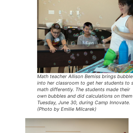
Math teacher Allison Bemiss brings bubble
into her classroom to get her students to 
math differently. The students made their
own bubbles and did calculations on them
Tuesday, June 30, during Camp Innovate.
(Photo by Emilie Milcarek)