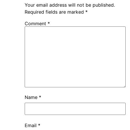
Your email address will not be published.
Required fields are marked
*
Comment
*
Name
*
Email
*