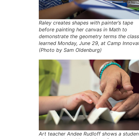
Raley creates shapes with painter’s tape
before painting her canvas in Math to
demonstrate the geometry terms the class
learned Monday, June 29, at Camp Innovat
(Photo by Sam Oldenburg)
Art teacher Andee Rudloff shows a studen