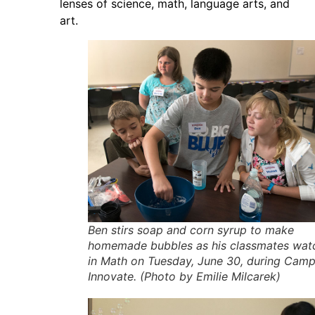
lenses of science, math, language arts, and
art.
Ben stirs soap and corn syrup to make
homemade bubbles as his classmates wat
in Math on Tuesday, June 30, during Cam
Innovate. (Photo by Emilie Milcarek)