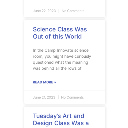
June 22, 2023
No Comments
Science Class Was
Out of this World
In the Camp Innovate science
room, you might have curiously
questioned what the meaning
was behind all the rows of
READ MORE »
June 21, 2023
No Comments
Tuesday’s Art and
Design Class Was a