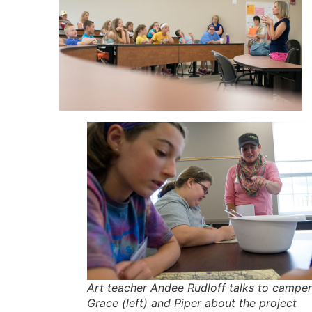
Art teacher Andee Rudloff talks to campe
Grace (left) and Piper about the project