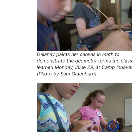
Delaney paints her canvas in math to
demonstrate the geometry terms the class
learned Monday, June 29, at Camp Innovat
(Photo by Sam Oldenburg)