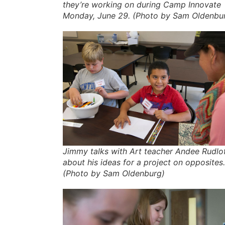
they’re working on during Camp Innovate
Monday, June 29. (Photo by Sam Oldenbu
Jimmy talks with Art teacher Andee Rudlo
about his ideas for a project on opposites.
(Photo by Sam Oldenburg)