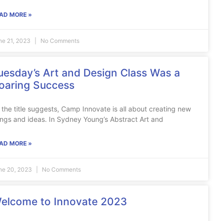
AD MORE »
ne 21, 2023
No Comments
uesday’s Art and Design Class Was a
oaring Success
 the title suggests, Camp Innovate is all about creating new
ings and ideas. In Sydney Young’s Abstract Art and
AD MORE »
ne 20, 2023
No Comments
elcome to Innovate 2023