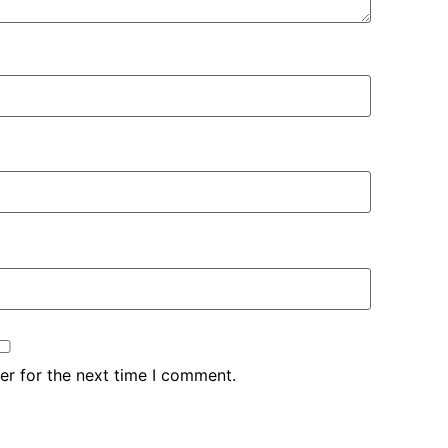
er for the next time I comment.