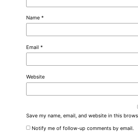
Name
*
Email
*
Website
Save my name, email, and website in this brows
Notify me of follow-up comments by email.