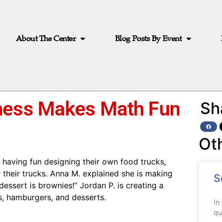
About The Center
Blog Posts By Event
iness Makes Math Fun
Sh
Ot
having fun designing their own food trucks,
r their trucks. Anna M. explained she is making
S
dessert is brownies!” Jordan P. is creating a
gs, hamburgers, and desserts.
In
qu