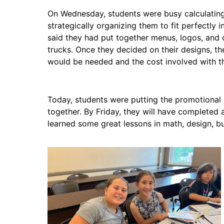
On Wednesday, students were busy calculating 
strategically organizing them to fit perfectly
said they had put together menus, logos, and 
trucks. Once they decided on their designs, 
would be needed and the cost involved with th
Today, students were putting the promotional 
together. By Friday, they will have completed 
learned some great lessons in math, design, b