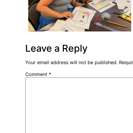
Leave a Reply
Your email address will not be published.
Requi
Comment
*