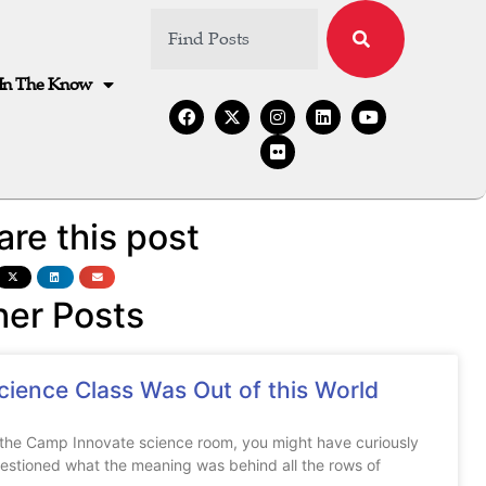
In The Know
are this post
her Posts
cience Class Was Out of this World
 the Camp Innovate science room, you might have curiously
estioned what the meaning was behind all the rows of