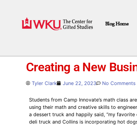
Blog Home
Creating a New Bus
Tyler Clark
June 22, 2023
No Comments
Students from Camp Innovate’s math class are 
using their math and creative skills to enginee
a dessert truck and happily said, “my favorite 
deli truck and Collins is incorporating hot do