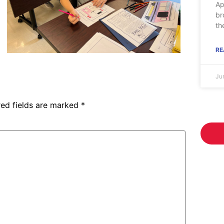
Ap
br
th
RE
Ju
red fields are marked
*