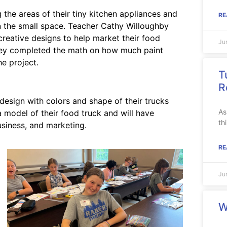
the areas of their tiny kitchen appliances and
RE
 in the small space. Teacher Cathy Willoughby
creative designs to help market their food
Ju
they completed the math on how much paint
e project.
T
R
design with colors and shape of their trucks
As
a model of their food truck and will have
th
usiness, and marketing.
RE
Ju
W