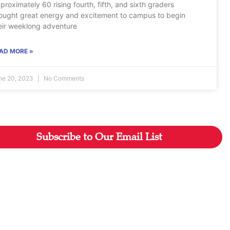
proximately 60 rising fourth, fifth, and sixth graders
ought great energy and excitement to campus to begin
eir weeklong adventure
AD MORE »
ne 20, 2023
No Comments
Subscribe to Our Email List