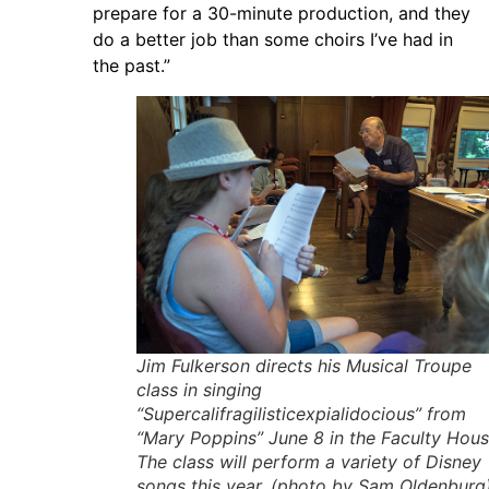
prepare for a 30-minute production, and they
do a better job than some choirs I’ve had in
the past.”
Jim Fulkerson directs his Musical Troupe
class in singing
“Supercalifragilisticexpialidocious” from
“Mary Poppins” June 8 in the Faculty Hous
The class will perform a variety of Disney
songs this year. (photo by Sam Oldenburg