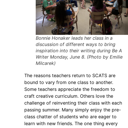
Bonnie Honaker leads her class in a
discussion of different ways to bring
inspiration into their writing during Be A
Writer Monday, June 8. (Photo by Emilie
Milcarek)
The reasons teachers return to SCATS are
bound to vary from one class to another.
Some teachers appreciate the freedom to
craft creative curriculum. Others love the
challenge of reinventing their class with each
passing summer. Many simply enjoy the pre-
class chatter of students who are eager to
learn with new friends. The one thing every