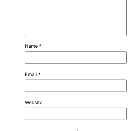
Name
*
Email
*
Website