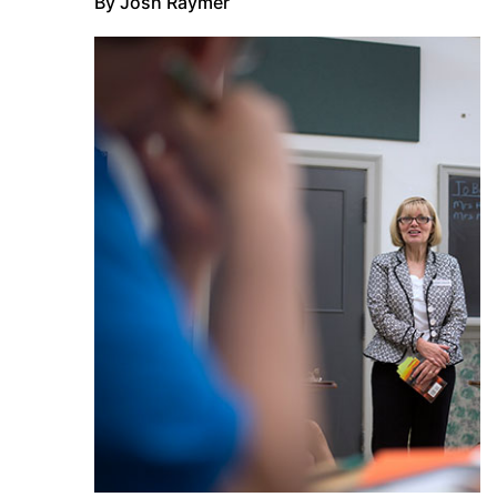
By Josh Raymer