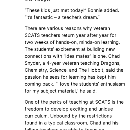
“These kids just met today!” Bonnie added.
“It’s fantastic – a teacher’s dream.”
There are various reasons why veteran
SCATS teachers return year after year for
two weeks of hands-on, minds-on learning.
The students’ excitement at building new
connections with “idea mates” is one. Chad
Snyder, a 4-year veteran teaching Dragons,
Chemistry, Science, and The Hobbit, said the
passion he sees for learning has kept him
coming back. “I love the students’ enthusiasm
for my subject material,” he said.
One of the perks of teaching at SCATS is the
freedom to develop exciting and unique
curriculum. Unbound by the restrictions
found in a typical classroom, Chad and his
fellow teachers are able to focus on