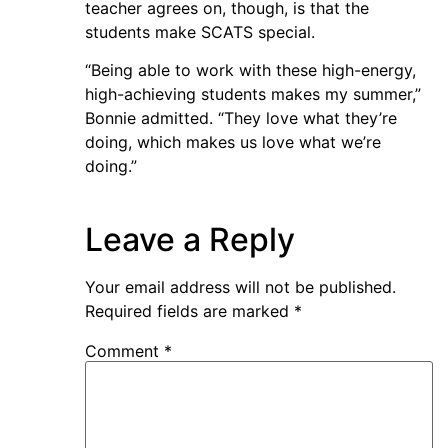
teacher agrees on, though, is that the
students make SCATS special.
“Being able to work with these high-energy,
high-achieving students makes my summer,”
Bonnie admitted. “They love what they’re
doing, which makes us love what we’re
doing.”
Leave a Reply
Your email address will not be published.
Required fields are marked
*
Comment
*