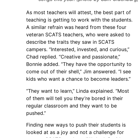
As most teachers will attest, the best part of
teaching is getting to work with the students.
A similar refrain was heard from these four
veteran SCATS teachers, who were asked to
describe the traits they saw in SCATS
campers. “Interested, invested, and curious,”
Chad replied. “Creative and passionate,”
Bonnie added. “They have the opportunity to
come out of their shell,” Jim answered. “I see
kids who want a chance to become leaders.”
“They want to learn,” Linda explained. “Most
of them will tell you they’re bored in their
regular classroom and they want to be
pushed.”
Finding new ways to push their students is
looked at as a joy and not a challenge for