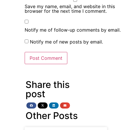
Save my name, email, and website in this
browser for the next time I comment.
Notify me of follow-up comments by email.
Notify me of new posts by email.
Share this
post
Other Posts