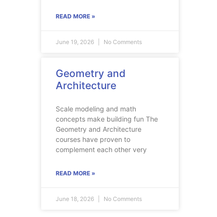
READ MORE »
June 19, 2026
No Comments
Geometry and
Architecture
Scale modeling and math
concepts make building fun The
Geometry and Architecture
courses have proven to
complement each other very
READ MORE »
June 18, 2026
No Comments