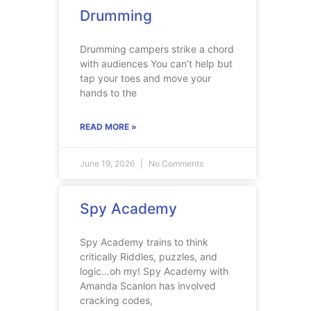
Drumming
Drumming campers strike a chord
with audiences You can’t help but
tap your toes and move your
hands to the
READ MORE »
June 19, 2026
No Comments
Spy Academy
Spy Academy trains to think
critically Riddles, puzzles, and
logic…oh my! Spy Academy with
Amanda Scanlon has involved
cracking codes,