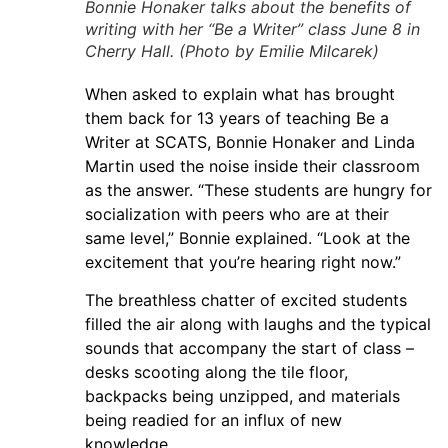
Bonnie Honaker talks about the benefits of
writing with her “Be a Writer” class June 8 in
Cherry Hall. (Photo by Emilie Milcarek)
When asked to explain what has brought
them back for 13 years of teaching Be a
Writer at SCATS, Bonnie Honaker and Linda
Martin used the noise inside their classroom
as the answer. “These students are hungry for
socialization with peers who are at their
same level,” Bonnie explained. “Look at the
excitement that you’re hearing right now.”
The breathless chatter of excited students
filled the air along with laughs and the typical
sounds that accompany the start of class –
desks scooting along the tile floor,
backpacks being unzipped, and materials
being readied for an influx of new
knowledge.