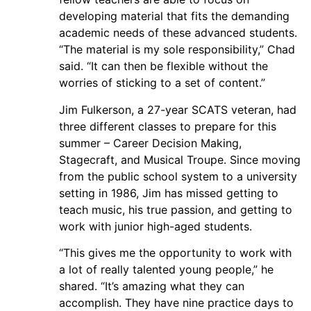
developing material that fits the demanding
academic needs of these advanced students.
“The material is my sole responsibility,” Chad
said. “It can then be flexible without the
worries of sticking to a set of content.”
Jim Fulkerson, a 27-year SCATS veteran, had
three different classes to prepare for this
summer – Career Decision Making,
Stagecraft, and Musical Troupe. Since moving
from the public school system to a university
setting in 1986, Jim has missed getting to
teach music, his true passion, and getting to
work with junior high-aged students.
“This gives me the opportunity to work with
a lot of really talented young people,” he
shared. “It’s amazing what they can
accomplish. They have nine practice days to