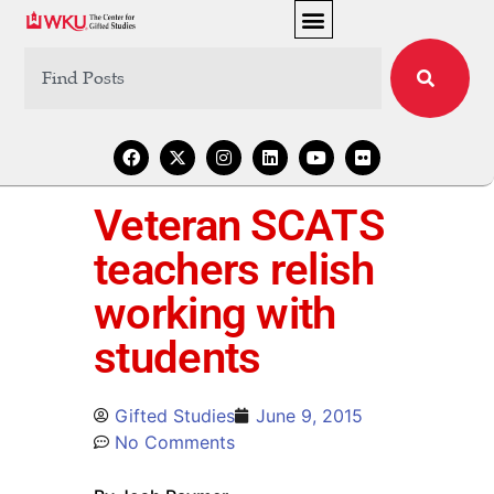
Veteran SCATS
teachers relish
working with
students
Gifted Studies
June 9, 2015
No Comments