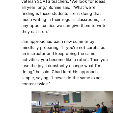
veteran SCATS teachers. “We look for ideas
all year long,” Bonnie said. “What we’re
finding is these students aren’t doing that
much writing in their regular classrooms, so
any opportunities we can give them to write,
they eat it up.”
Jim approached each new summer by
mindfully preparing. “If you’re not careful as
an instructor and keep doing the same
activities, you become like a robot. Then you
lose the joy. I constantly change what I’m
doing,” he said. Chad kept his approach
simple, saying, “I never do the same exact
content twice.”