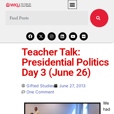
Teacher Talk:
Presidential Politics
Day 3 (June 26)
Gifted Studies
June 27, 2013
One Comment
We
had