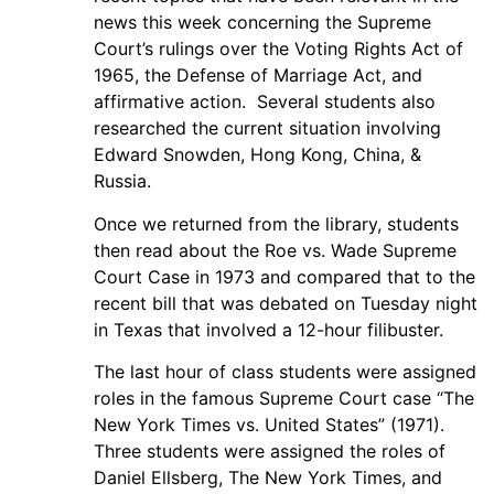
news this week concerning the Supreme
Court’s rulings over the Voting Rights Act of
1965, the Defense of Marriage Act, and
affirmative action. Several students also
researched the current situation involving
Edward Snowden, Hong Kong, China, &
Russia.
Once we returned from the library, students
then read about the Roe vs. Wade Supreme
Court Case in 1973 and compared that to the
recent bill that was debated on Tuesday night
in Texas that involved a 12-hour filibuster.
The last hour of class students were assigned
roles in the famous Supreme Court case “The
New York Times vs. United States” (1971).
Three students were assigned the roles of
Daniel Ellsberg, The New York Times, and