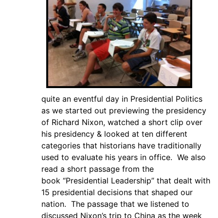
quite an eventful day in Presidential Politics
as we started out previewing the presidency
of Richard Nixon, watched a short clip over
his presidency & looked at ten different
categories that historians have traditionally
used to evaluate his years in office. We also
read a short passage from the
book “Presidential Leadership” that dealt with
15 presidential decisions that shaped our
nation. The passage that we listened to
discussed Nixon’s trip to China as the week