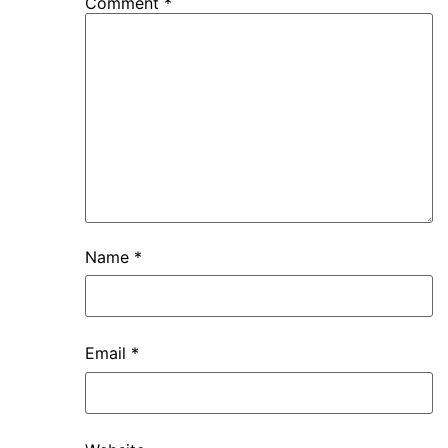
Comment
*
Name
*
Email
*