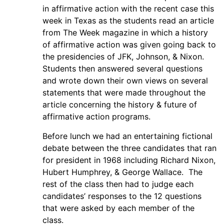
in affirmative action with the recent case this
week in Texas as the students read an article
from The Week magazine in which a history
of affirmative action was given going back to
the presidencies of JFK, Johnson, & Nixon.
Students then answered several questions
and wrote down their own views on several
statements that were made throughout the
article concerning the history & future of
affirmative action programs.
Before lunch we had an entertaining fictional
debate between the three candidates that ran
for president in 1968 including Richard Nixon,
Hubert Humphrey, & George Wallace. The
rest of the class then had to judge each
candidates’ responses to the 12 questions
that were asked by each member of the
class.