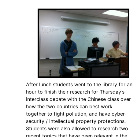
After lunch students went to the library for an
hour to finish their research for Thursday’s
interclass debate with the Chinese class over
how the two countries can best work
together to fight pollution, and have cyber-
security / intellectual property protections.
Students were also allowed to research two
recent topics that have been relevant in the