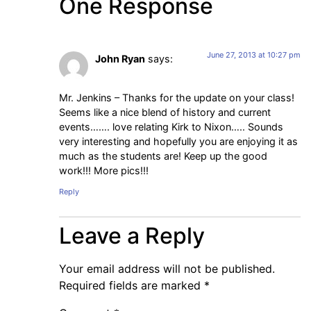
One Response
June 27, 2013 at 10:27 pm
John Ryan
says:
Mr. Jenkins – Thanks for the update on your class!
Seems like a nice blend of history and current
events……. love relating Kirk to Nixon….. Sounds
very interesting and hopefully you are enjoying it as
much as the students are! Keep up the good
work!!! More pics!!!
Reply
Leave a Reply
Your email address will not be published.
Required fields are marked
*