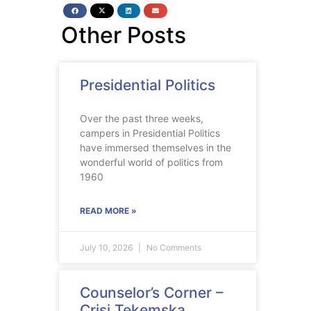
Other Posts
Presidential Politics
Over the past three weeks,
campers in Presidential Politics
have immersed themselves in the
wonderful world of politics from
1960
READ MORE »
July 10, 2026
No Comments
Counselor’s Corner –
Crisi Tekemska