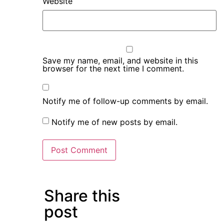
Website
Save my name, email, and website in this
browser for the next time I comment.
Notify me of follow-up comments by email.
Notify me of new posts by email.
Share this
post