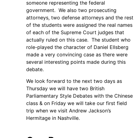
someone representing the federal
government. We also two prosecuting
attorneys, two defense attorneys and the rest
of the students were assigned the real names
of each of the Supreme Court judges that
actually ruled on this case. The student who
role-played the character of Daniel Ellsberg
made a very convincing case as there were
several interesting points made during this
debate.
We look forward to the next two days as
Thursday we will have two British
Parliamentary Style Debates with the Chinese
class & on Friday we will take our first field
trip when we visit Andrew Jackson’s
Hermitage in Nashville.