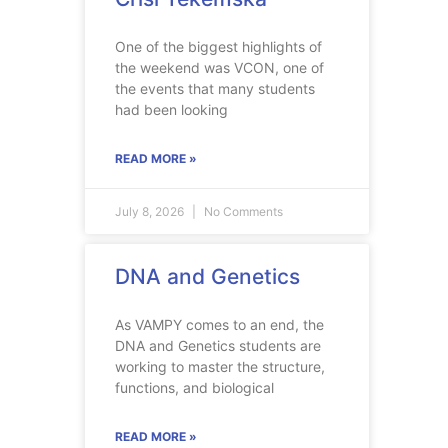
One of the biggest highlights of
the weekend was VCON, one of
the events that many students
had been looking
READ MORE »
July 8, 2026
No Comments
DNA and Genetics
As VAMPY comes to an end, the
DNA and Genetics students are
working to master the structure,
functions, and biological
READ MORE »