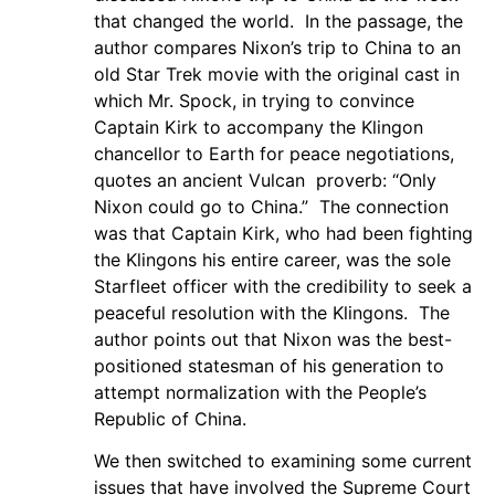
that changed the world. In the passage, the
author compares Nixon’s trip to China to an
old Star Trek movie with the original cast in
which Mr. Spock, in trying to convince
Captain Kirk to accompany the Klingon
chancellor to Earth for peace negotiations,
quotes an ancient Vulcan proverb: “Only
Nixon could go to China.” The connection
was that Captain Kirk, who had been fighting
the Klingons his entire career, was the sole
Starfleet officer with the credibility to seek a
peaceful resolution with the Klingons. The
author points out that Nixon was the best-
positioned statesman of his generation to
attempt normalization with the People’s
Republic of China.
We then switched to examining some current
issues that have involved the Supreme Court