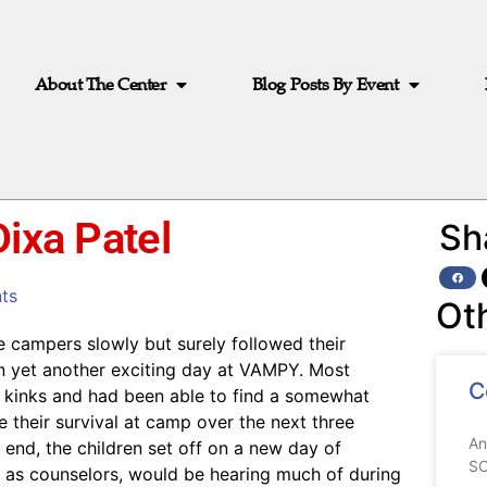
About The Center
Blog Posts By Event
Dixa Patel
Sh
ts
Ot
 campers slowly but surely followed their
in yet another exciting day at VAMPY. Most
C
kinks and had been able to find a somewhat
 their survival at camp over the next three
An
end, the children set off on a new day of
SC
e, as counselors, would be hearing much of during