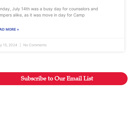
nday, July 14th was a busy day for counselors and
mpers alike, as it was move in day for Camp
AD MORE »
ly 15, 2024
No Comments
Subscribe to Our Email List