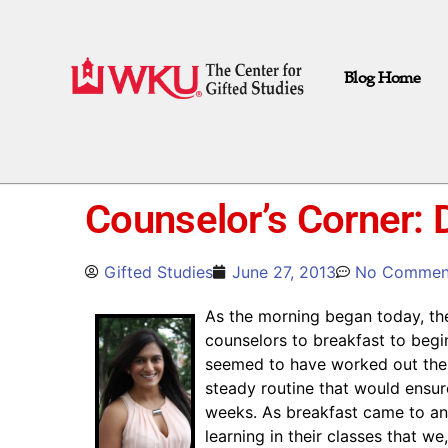
Blog Home
Counselor’s Corner: 
Gifted Studies
June 27, 2013
No Commen
As the morning began today, the
counselors to breakfast to beg
seemed to have worked out the 
steady routine that would ensure
weeks. As breakfast came to an 
learning in their classes that w