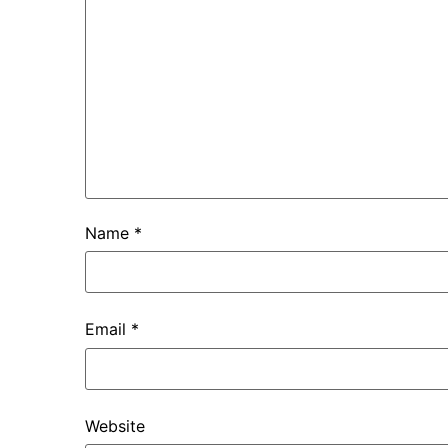
Name
*
Email
*
Website