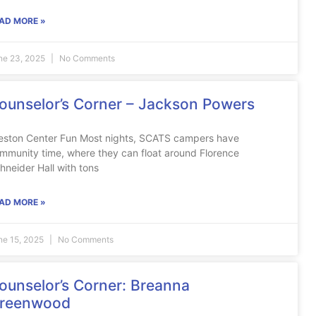
AD MORE »
ne 23, 2025
No Comments
ounselor’s Corner – Jackson Powers
eston Center Fun Most nights, SCATS campers have
mmunity time, where they can float around Florence
hneider Hall with tons
AD MORE »
ne 15, 2025
No Comments
ounselor’s Corner: Breanna
reenwood