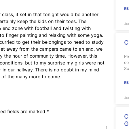
RE
lass, it set in that tonight would be another
ertainly keep the kids on their toes. The
Ju
 end zone with football and twisting with
 to finger painting and relaxing with some yoga.
C
urried to get their belongings to head to study
 quiet away from the campers came to an end, we
oy the hour of community time. However, this
Pr
co
 conditions, but to my surprise my girls were not
Sc
 in our hallway. There is no doubt in my mind
e of the many more to come.
RE
Ju
red fields are marked
*
C
G