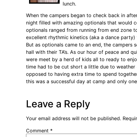
lunch.
When the campers began to check back in after c
night filled with amazing optionals that would c
optionals ranged from running from end zone to
excellent rhythmic kinetics (aka a dance party)
But as optionals came to an end, the campers sc
hall with their TA’s. As our hour of peace and
were meet by a herd of kids all to ready to enj
time had to be cut short a little due to weather
opposed to having extra time to spend together
this was a successful day at camp and only on
Leave a Reply
Your email address will not be published.
Requi
Comment
*