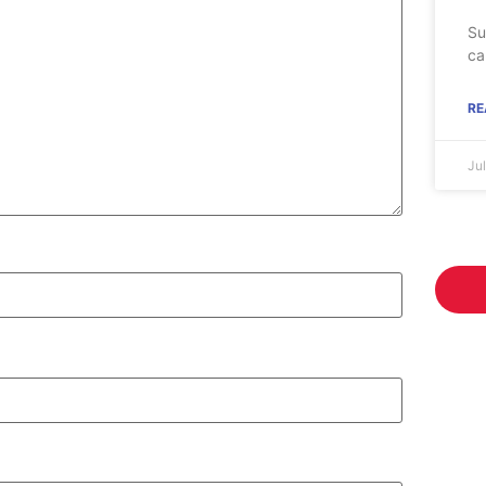
Su
ca
RE
Ju