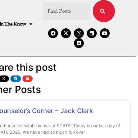
In The Know
are this post
her Posts
ounselor’s Corner – Jack Clark
other successful summer at SCATS! Today is our last day of
ATS 2025! We have had so much fun over