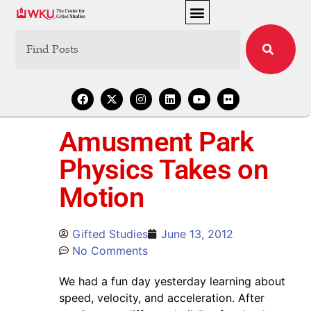
Amusment Park
Physics Takes on
Motion
Gifted Studies
June 13, 2012
No Comments
We had a fun day yesterday learning about
speed, velocity, and acceleration. After