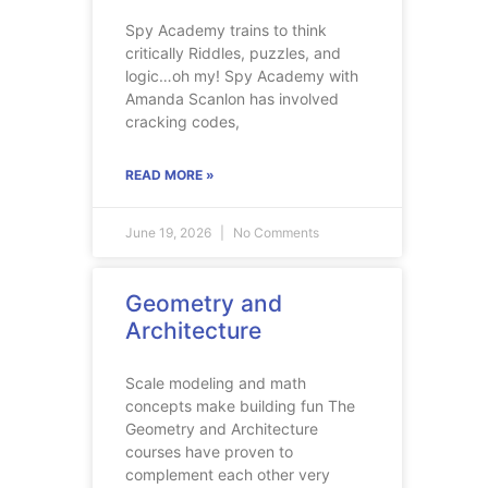
Spy Academy trains to think
critically Riddles, puzzles, and
logic…oh my! Spy Academy with
Amanda Scanlon has involved
cracking codes,
READ MORE »
June 19, 2026
No Comments
Geometry and
Architecture
Scale modeling and math
concepts make building fun The
Geometry and Architecture
courses have proven to
complement each other very