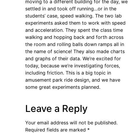
moving to a different building for the day, we
settled in and took off running…or in the
students’ case, speed walking. The two lab
experiments asked them to work with speed
and acceleration. They spent the class time
walking and hopping back and forth across
the room and rolling balls down ramps all in
the name of science! They also made charts
and graphs of their data. We’re excited for
today, because we’re investigating forces,
including friction. This is a big topic in
amusement park ride design, and we have
some great experiments planned.
Leave a Reply
Your email address will not be published.
Required fields are marked
*