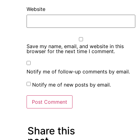
Website
Save my name, email, and website in this
browser for the next time I comment.
Notify me of follow-up comments by email.
Notify me of new posts by email.
Share this