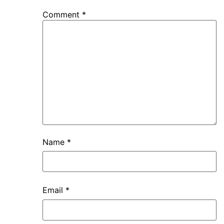
Comment
*
Name
*
Email
*