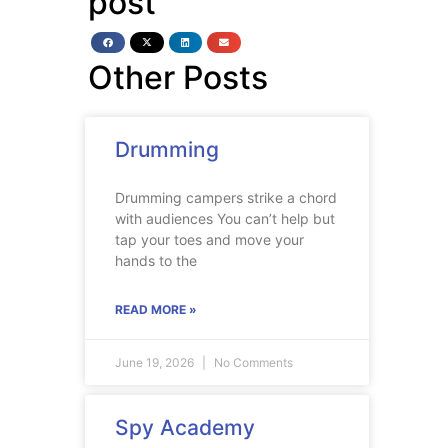
post
Other Posts
Drumming
Drumming campers strike a chord
with audiences You can’t help but
tap your toes and move your
hands to the
READ MORE »
June 19, 2026
No Comments
Spy Academy