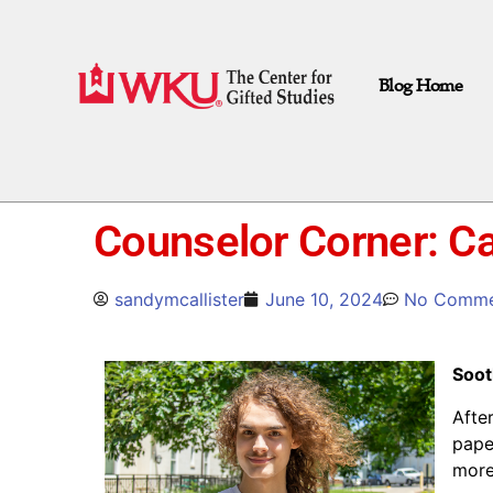
Blog Home
Counselor Corner: C
sandymcallister
June 10, 2024
No Comme
Soot
Afte
pape
more