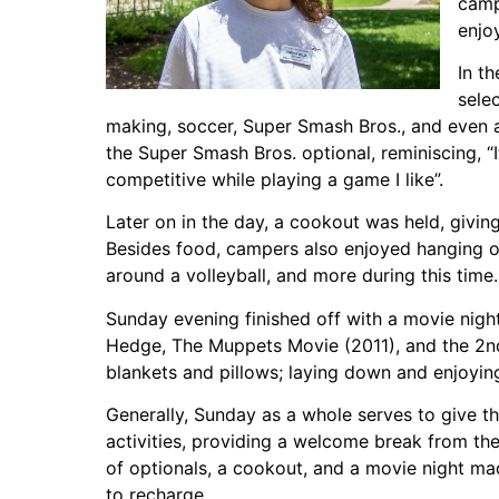
camp
enjo
In t
sele
making, soccer, Super Smash Bros., and even
the Super Smash Bros. optional, reminiscing, “
competitive while playing a game I like”.
Later on in the day, a cookout was held, givin
Besides food, campers also enjoyed hanging out
around a volleyball, and more during this time.
Sunday evening finished off with a movie nigh
Hedge, The Muppets Movie (2011), and the 2n
blankets and pillows; laying down and enjoying 
Generally, Sunday as a whole serves to give 
activities, providing a welcome break from t
of optionals, a cookout, and a movie night mad
to recharge.