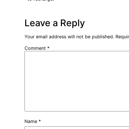
Leave a Reply
Your email address will not be published.
Requi
Comment
*
Name
*