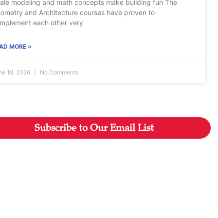
ale modeling and math concepts make building fun The
ometry and Architecture courses have proven to
mplement each other very
AD MORE »
ne 18, 2026
No Comments
Subscribe to Our Email List