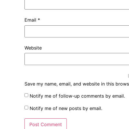
Email
*
Website
Save my name, email, and website in this brows
Notify me of follow-up comments by email.
Notify me of new posts by email.