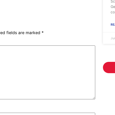
Sc
Ge
co
RE
red fields are marked
*
Ju