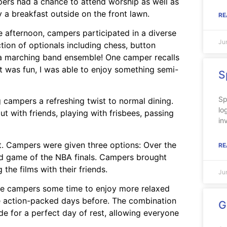
ers had a chance to attend worship as well as
y a breakfast outside on the front lawn.
RE
he afternoon, campers participated in a diverse
Ju
ction of optionals including chess, button
 a marching band ensemble! One camper recalls
It was fun, I was able to enjoy something semi-
S
Sp
g campers a refreshing twist to normal dining.
lo
 with friends, playing with frisbees, passing
in
t. Campers were given three options: Over the
RE
d game of the NBA finals. Campers brought
the films with their friends.
Ju
the campers some time to enjoy more relaxed
he action-packed days before. The combination
G
e for a perfect day of rest, allowing everyone