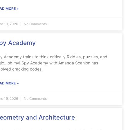
AD MORE »
ne 19, 2026
No Comments
py Academy
y Academy trains to think critically Riddles, puzzles, and
gic…oh my! Spy Academy with Amanda Scanlon has
volved cracking codes,
AD MORE »
ne 19, 2026
No Comments
eometry and Architecture