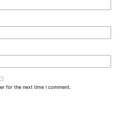
er for the next time I comment.