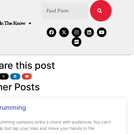
In The Know
are this post
her Posts
rumming
umming campers strike a chord with audiences You can’t
lp but tap your toes and move your hands to the