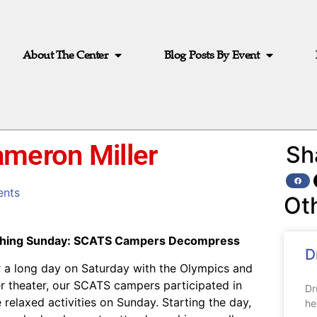
About The Center
Blog Posts By Event
ameron Miller
Sh
nts
Ot
hing Sunday: SCATS Campers Decompress
D
r a long day on Saturday with the Olympics and
r theater, our SCATS campers participated in
Dr
 relaxed activities on Sunday. Starting the day,
he