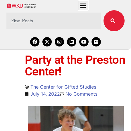
Party at the Preston
Center!
The Center for Gifted Studies
July 14, 2022
No Comments