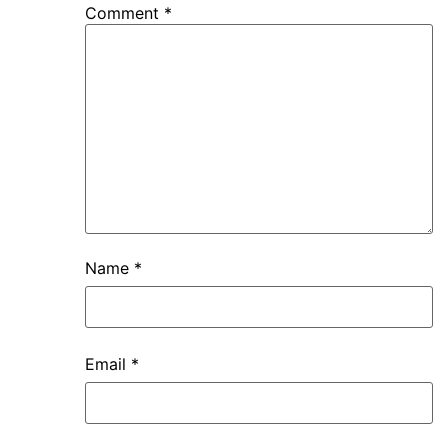
Comment
*
Name
*
Email
*