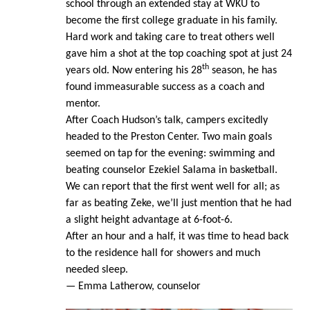
school through an extended stay at WKU to
become the first college graduate in his family.
Hard work and taking care to treat others well
gave him a shot at the top coaching spot at just 24
th
years old. Now entering his 28
season, he has
found immeasurable success as a coach and
mentor.
After Coach Hudson’s talk, campers excitedly
headed to the Preston Center. Two main goals
seemed on tap for the evening: swimming and
beating counselor Ezekiel Salama in basketball.
We can report that the first went well for all; as
far as beating Zeke, we’ll just mention that he had
a slight height advantage at 6-foot-6.
After an hour and a half, it was time to head back
to the residence hall for showers and much
needed sleep.
— Emma Latherow, counselor