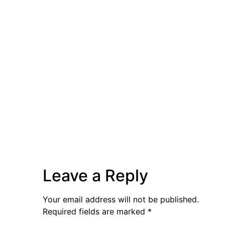
Leave a Reply
Your email address will not be published.
Required fields are marked
*