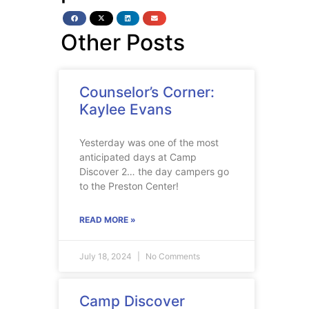
Other Posts
Counselor’s Corner:
Kaylee Evans
Yesterday was one of the most
anticipated days at Camp
Discover 2… the day campers go
to the Preston Center!
READ MORE »
July 18, 2024
No Comments
Camp Discover