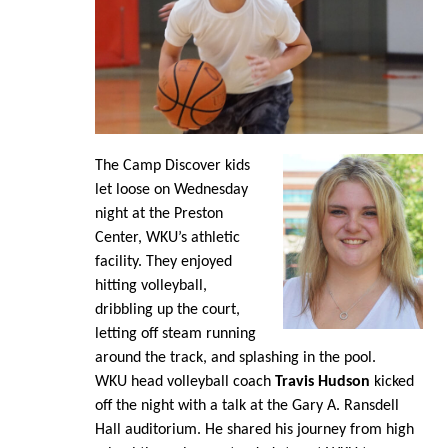
The Camp Discover kids
let loose on Wednesday
night at the Preston
Center, WKU’s athletic
facility. They enjoyed
hitting volleyball,
dribbling up the court,
letting off steam running
around the track, and splashing in the pool.
WKU head volleyball coach
Travis Hudson
kicked
off the night with a talk at the Gary A. Ransdell
Hall auditorium. He shared his journey from high