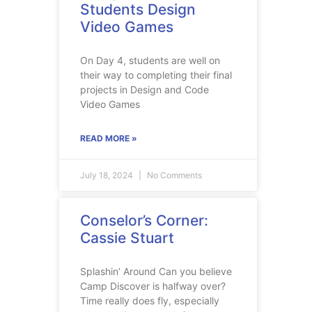
Students Design
Video Games
On Day 4, students are well on
their way to completing their final
projects in Design and Code
Video Games
READ MORE »
July 18, 2024
No Comments
Conselor’s Corner:
Cassie Stuart
Splashin’ Around Can you believe
Camp Discover is halfway over?
Time really does fly, especially