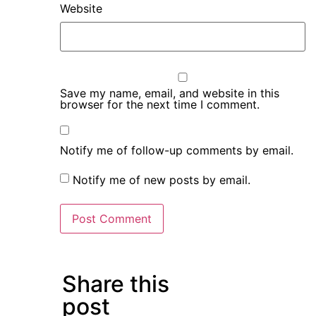
Website
Save my name, email, and website in this
browser for the next time I comment.
Notify me of follow-up comments by email.
Notify me of new posts by email.
Share this
post