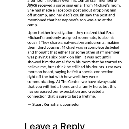
afternoon. Monday evening, Center staff member
B
Joyce
received a surprising email from Michael’s mom.
She had made a Facebook post about dropping him
off at camp, and her dad’s cousin saw the post and
mentioned that her nephew’s son was also at the
camp.
Upon further investigation, they realized that Ezra,
Michael’s randomly assigned roommate, is also his
cousin! They share great-great-grandparents, making
them third cousins. Michael was in complete disbelief
and thought that either I or some other staff member
was playing a sick prank on him. It was not until I
showed him the email from his mom that he started to
believe me, but I think he still had his doubts. Ezra was
more on board, saying he felt a special connection
right off the bat with how well they were
communicating. At The Center, we have always said
that you will find a home and a family here, but this
has surpassed our expectation and created a
connection that is sure to last a lifetime.
— Stuart Kernohan, counselor
Leave a Reply