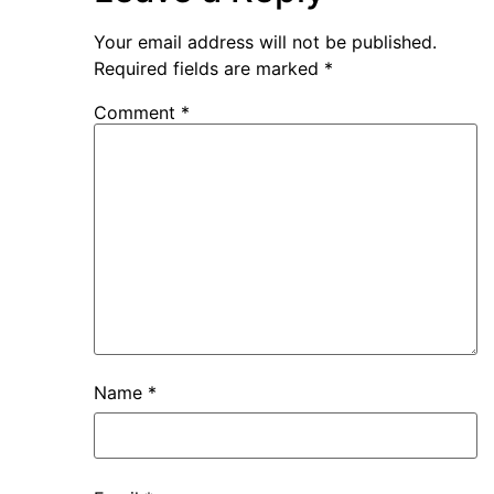
Your email address will not be published.
Required fields are marked
*
Comment
*
Name
*