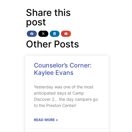
Share this
post
Other Posts
Counselor’s Corner:
Kaylee Evans
Yesterday was one of the most
anticipated days at Camp
Discover 2… the day campers go
to the Preston Center!
READ MORE »