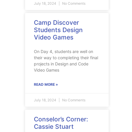
July 18, 2024
No Comments
Camp Discover
Students Design
Video Games
On Day 4, students are well on
their way to completing their final
projects in Design and Code
Video Games
READ MORE »
July 18, 2024
No Comments
Conselor’s Corner:
Cassie Stuart