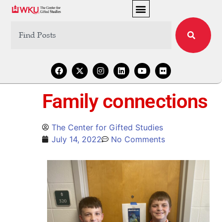
Family connections
The Center for Gifted Studies
July 14, 2022
No Comments