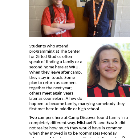
Students who attend
programming at The Center
for Gifted Studies often
speak of finding a family or a
second home here at WKU.
When they leave after camp,
they stay in touch. Some
plan to return as campers
together the next year;
others meet again years
later as counselors. A few do
happen to become family, marrying somebody they
first met here in middle or high school.
Two campers here at Camp Discover found family in a
completely different way.
Michael N.
and
Ezra S.
did
not realize how much they would have in common
when they moved in to be roommates Monday