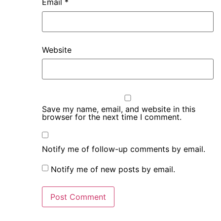
Email
*
Website
Save my name, email, and website in this
browser for the next time I comment.
Notify me of follow-up comments by email.
Notify me of new posts by email.