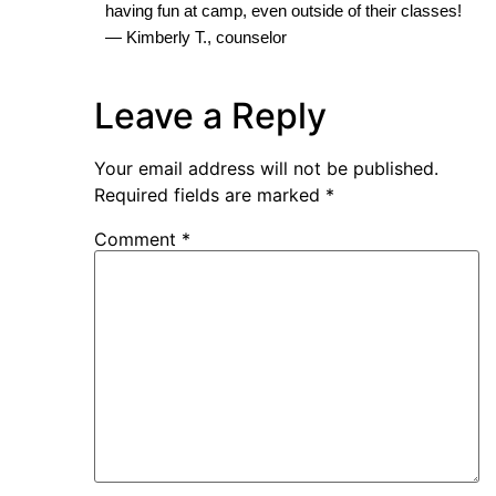
having fun at camp, even outside of their classes!
— Kimberly T., counselor
Leave a Reply
Your email address will not be published.
Required fields are marked
*
Comment
*