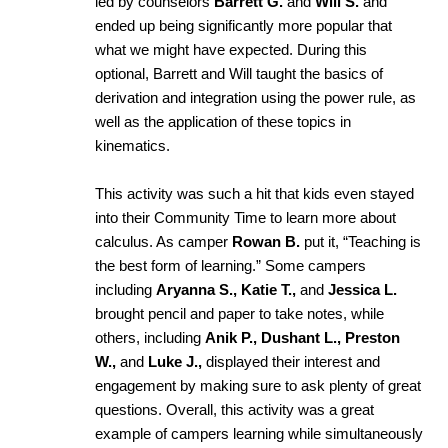
led by counselors
Barrett G.
and
Will S.
and
ended up being significantly more popular that
what we might have expected. During this
optional, Barrett and Will taught the basics of
derivation and integration using the power rule, as
well as the application of these topics in
kinematics.
This activity was such a hit that kids even stayed
into their Community Time to learn more about
calculus. As camper
Rowan B.
put it, “Teaching is
the best form of learning.” Some campers
including
Aryanna S., Katie T.,
and
Jessica L.
brought pencil and paper to take notes, while
others, including
Anik P., Dushant L., Preston
W.,
and
Luke J.,
displayed their interest and
engagement by making sure to ask plenty of great
questions.
Overall, this activity was a great
example of campers learning while simultaneously