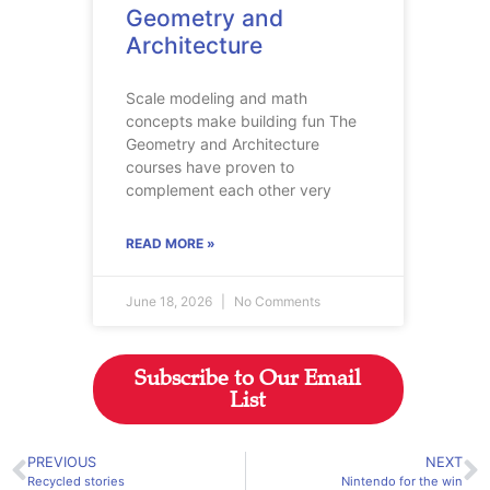
Geometry and
Architecture
Scale modeling and math
concepts make building fun The
Geometry and Architecture
courses have proven to
complement each other very
READ MORE »
June 18, 2026
No Comments
Subscribe to Our Email
List
PREVIOUS
NEXT
Recycled stories
Nintendo for the win