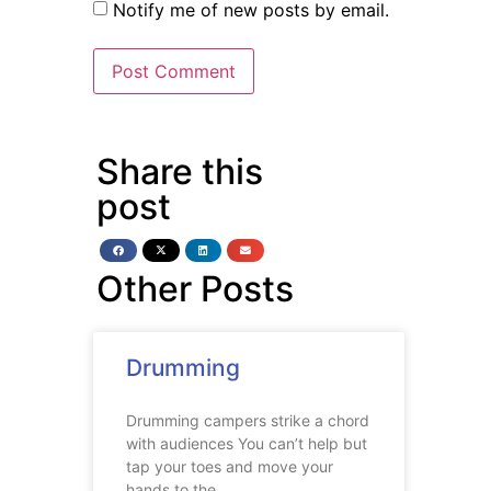
Notify me of new posts by email.
Share this
post
Other Posts
Drumming
Drumming campers strike a chord
with audiences You can’t help but
tap your toes and move your
hands to the