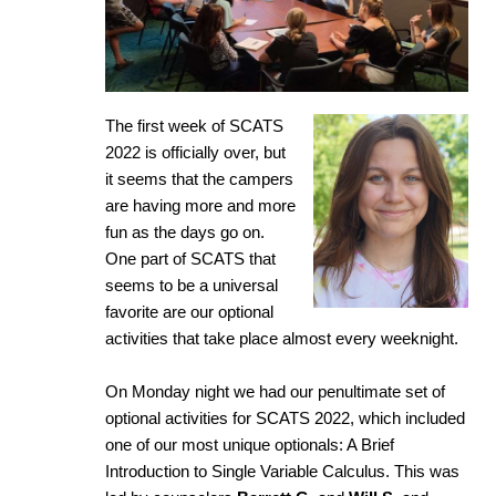
The first week of SCATS
2022 is officially over, but
it seems that the campers
are having more and more
fun as the days go on.
One part of SCATS that
seems to be a universal
favorite are our optional
activities that take place almost every weeknight.
On Monday night we had our penultimate set of
optional activities for SCATS 2022, which included
one of our most unique optionals: A Brief
Introduction to Single Variable Calculus. This was