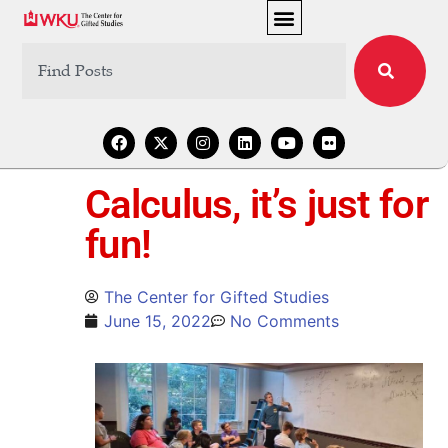
Calculus, it’s just for
fun!
The Center for Gifted Studies
June 15, 2022
No Comments