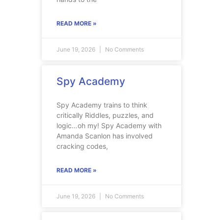
READ MORE »
June 19, 2026
No Comments
Spy Academy
Spy Academy trains to think
critically Riddles, puzzles, and
logic…oh my! Spy Academy with
Amanda Scanlon has involved
cracking codes,
READ MORE »
June 19, 2026
No Comments