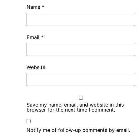
Name
*
Email
*
Website
Save my name, email, and website in this
browser for the next time I comment.
Notify me of follow-up comments by email.