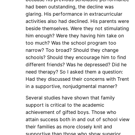
had been outstanding, the decline was
glaring. His performance in extracurricular
activities also had declined. His parents were
beside themselves. Were they not stimulating
him enough? Were they having him take on
too much? Was the school program too
narrow? Too broad? Should they change
schools? Should they encourage him to find
different friends? Was he depressed? Did he
need therapy? So I asked them a question:
Had they discussed their concerns with Trent
in a supportive, nonjudgmental manner?
Several studies have shown that family
support is critical to the academic
achievement of gifted boys. Those who
attain success both in and out of school view
their families as more closely knit and
supportive than those who show superior