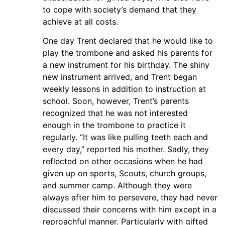
to cope with society’s demand that they
achieve at all costs.
One day Trent declared that he would like to
play the trombone and asked his parents for
a new instrument for his birthday. The shiny
new instrument arrived, and Trent began
weekly lessons in addition to instruction at
school. Soon, however, Trent’s parents
recognized that he was not interested
enough in the trombone to practice it
regularly. “It was like pulling teeth each and
every day,” reported his mother. Sadly, they
reflected on other occasions when he had
given up on sports, Scouts, church groups,
and summer camp. Although they were
always after him to persevere, they had never
discussed their concerns with him except in a
reproachful manner. Particularly with gifted