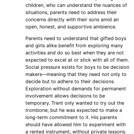
children, who can understand the nuances of
situations, parents need to address their
concerns directly with their sons amid an
open, honest, and supportive ambience.
Parents need to understand that gifted boys
and girls alike benefit from exploring many
activities and do so best when they are not
expected to excel at or stick with all of them.
Social pressure exists for boys to be decision
makers—meaning that they need not only to
decide but to adhere to their decisions.
Exploration without demands for permanent
involvement allows decisions to be
temporary. Trent only wanted to try out the
trombone, but he was expected to make a
long-term commitment to it. His parents
should have allowed him to experiment with
a rented instrument, without private lessons.