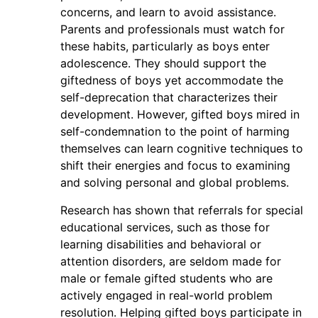
concerns, and learn to avoid assistance.
Parents and professionals must watch for
these habits, particularly as boys enter
adolescence. They should support the
giftedness of boys yet accommodate the
self-deprecation that characterizes their
development. However, gifted boys mired in
self-condemnation to the point of harming
themselves can learn cognitive techniques to
shift their energies and focus to examining
and solving personal and global problems.
Research has shown that referrals for special
educational services, such as those for
learning disabilities and behavioral or
attention disorders, are seldom made for
male or female gifted students who are
actively engaged in real-world problem
resolution. Helping gifted boys participate in