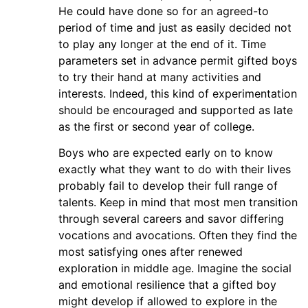
He could have done so for an agreed-to
period of time and just as easily decided not
to play any longer at the end of it. Time
parameters set in advance permit gifted boys
to try their hand at many activities and
interests. Indeed, this kind of experimentation
should be encouraged and supported as late
as the first or second year of college.
Boys who are expected early on to know
exactly what they want to do with their lives
probably fail to develop their full range of
talents. Keep in mind that most men transition
through several careers and savor differing
vocations and avocations. Often they find the
most satisfying ones after renewed
exploration in middle age. Imagine the social
and emotional resilience that a gifted boy
might develop if allowed to explore in the