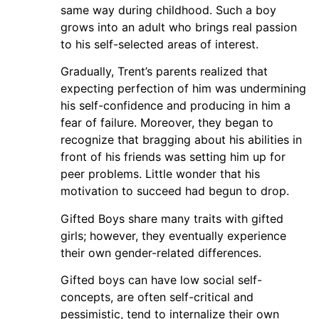
same way during childhood. Such a boy
grows into an adult who brings real passion
to his self-selected areas of interest.
Gradually, Trent’s parents realized that
expecting perfection of him was undermining
his self-confidence and producing in him a
fear of failure. Moreover, they began to
recognize that bragging about his abilities in
front of his friends was setting him up for
peer problems. Little wonder that his
motivation to succeed had begun to drop.
Gifted Boys share many traits with gifted
girls; however, they eventually experience
their own gender-related differences.
Gifted boys can have low social self-
concepts, are often self-critical and
pessimistic, tend to internalize their own