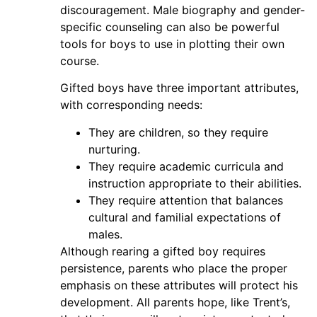
discouragement. Male biography and gender-
specific counseling can also be powerful
tools for boys to use in plotting their own
course.
Gifted boys have three important attributes,
with corresponding needs:
They are children, so they require
nurturing.
They require academic curricula and
instruction appropriate to their abilities.
They require attention that balances
cultural and familial expectations of
males.
Although rearing a gifted boy requires
persistence, parents who place the proper
emphasis on these attributes will protect his
development. All parents hope, like Trent’s,