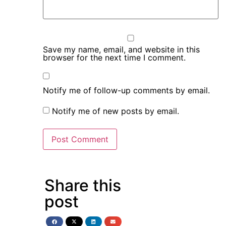
Save my name, email, and website in this
browser for the next time I comment.
Notify me of follow-up comments by email.
Notify me of new posts by email.
Share this
post