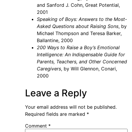
and Sanford J. Cohn, Great Potential,
2001
Speaking of Boys: Answers to the Most-
Asked Questions about Raising Sons
, by
Michael Thompson and Teresa Barker,
Ballantine, 2000
200 Ways to Raise a Boy’s Emotional
Intelligence: An Indispensable Guide for
Parents, Teachers, and Other Concerned
Caregivers
, by Will Glennon, Conari,
2000
Leave a Reply
Your email address will not be published.
Required fields are marked
*
Comment
*