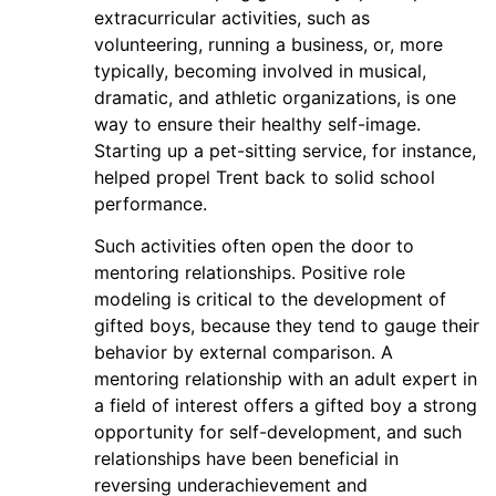
extracurricular activities, such as
volunteering, running a business, or, more
typically, becoming involved in musical,
dramatic, and athletic organizations, is one
way to ensure their healthy self-image.
Starting up a pet-sitting service, for instance,
helped propel Trent back to solid school
performance.
Such activities often open the door to
mentoring relationships. Positive role
modeling is critical to the development of
gifted boys, because they tend to gauge their
behavior by external comparison. A
mentoring relationship with an adult expert in
a field of interest offers a gifted boy a strong
opportunity for self-development, and such
relationships have been beneficial in
reversing underachievement and