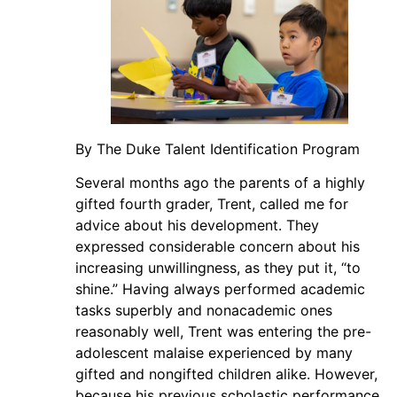
By The Duke Talent Identification Program
Several months ago the parents of a highly
gifted fourth grader, Trent, called me for
advice about his development. They
expressed considerable concern about his
increasing unwillingness, as they put it, “to
shine.” Having always performed academic
tasks superbly and nonacademic ones
reasonably well, Trent was entering the pre-
adolescent malaise experienced by many
gifted and nongifted children alike. However,
because his previous scholastic performance