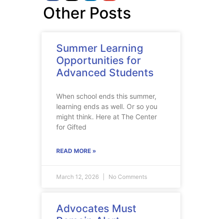
Other Posts
Summer Learning
Opportunities for
Advanced Students
When school ends this summer,
learning ends as well. Or so you
might think. Here at The Center
for Gifted
READ MORE »
March 12, 2026
No Comments
Advocates Must