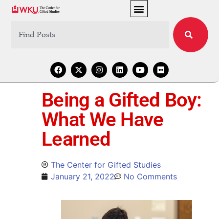
Being a Gifted Boy:
What We Have
Learned
The Center for Gifted Studies
January 21, 2022
No Comments