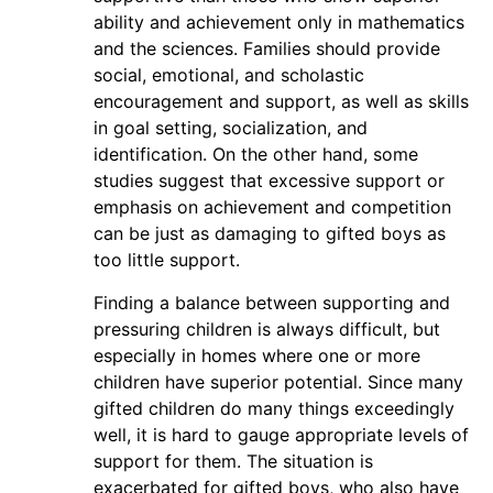
ability and achievement only in mathematics
and the sciences. Families should provide
social, emotional, and scholastic
encouragement and support, as well as skills
in goal setting, socialization, and
identification. On the other hand, some
studies suggest that excessive support or
emphasis on achievement and competition
can be just as damaging to gifted boys as
too little support.
Finding a balance between supporting and
pressuring children is always difficult, but
especially in homes where one or more
children have superior potential. Since many
gifted children do many things exceedingly
well, it is hard to gauge appropriate levels of
support for them. The situation is
exacerbated for gifted boys, who also have