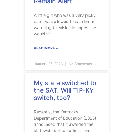
Remain Alert
A little girl who was a very picky
eater was allowed to eat dinner
watching television in hopes she
wouldn’t
READ MORE »
January 25, 2026
No Comments
My state switched to
the SAT. Will TIP-KY
switch, too?
Recently, the Kentucky
Department of Education (2025)
announced that it awarded the
statewide college admissions