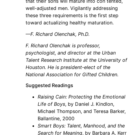
that their sons will mature into con tented,
well-adjusted men. Vigilantly addressing
these three requirements is the first step
toward actualizing healthy maturation.
—F. Richard Olenchak, Ph.D.
F. Richard Olenchak is professor,
psychologist, and director at the Urban
Talent Research Institute at the University of
Houston. He is president-elect of the
National Association for Gifted Children.
Suggested Readings
Raising Cain: Protecting the Emotional
Life of Boys
, by Daniel J. Kindlon,
Michael Thompson, and Teresa Barker,
Ballantine, 2000
Smart Boys: Talent, Manhood, and the
Search for Meaning
, by Barbara A. Kerr