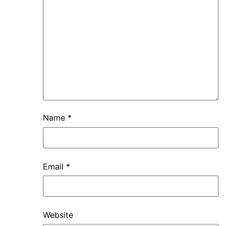
Name
*
Email
*
Website