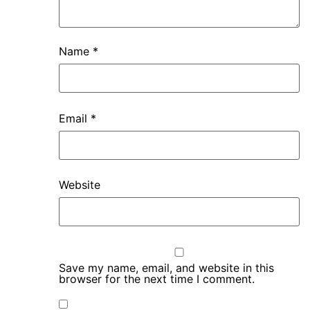
Name
*
Email
*
Website
Save my name, email, and website in this
browser for the next time I comment.