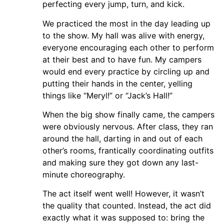
perfecting every jump, turn, and kick.
We practiced the most in the day leading up
to the show. My hall was alive with energy,
everyone encouraging each other to perform
at their best and to have fun. My campers
would end every practice by circling up and
putting their hands in the center, yelling
things like “Meryl!” or “Jack’s Hall!”
When the big show finally came, the campers
were obviously nervous. After class, they ran
around the hall, darting in and out of each
other’s rooms, frantically coordinating outfits
and making sure they got down any last-
minute choreography.
The act itself went well! However, it wasn’t
the quality that counted. Instead, the act did
exactly what it was supposed to: bring the