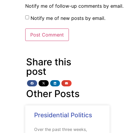
Notify me of follow-up comments by email.
Notify me of new posts by email.
Share this
post
Other Posts
Presidential Politics
Over the past three weeks,