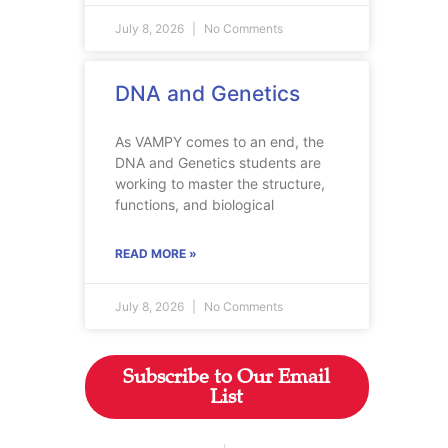
July 8, 2026
No Comments
DNA and Genetics
As VAMPY comes to an end, the
DNA and Genetics students are
working to master the structure,
functions, and biological
READ MORE »
July 8, 2026
No Comments
Subscribe to Our Email
List