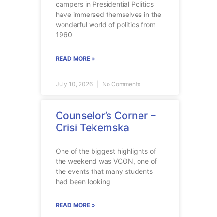
campers in Presidential Politics
have immersed themselves in the
wonderful world of politics from
1960
READ MORE »
July 10, 2026
No Comments
Counselor’s Corner –
Crisi Tekemska
One of the biggest highlights of
the weekend was VCON, one of
the events that many students
had been looking
READ MORE »