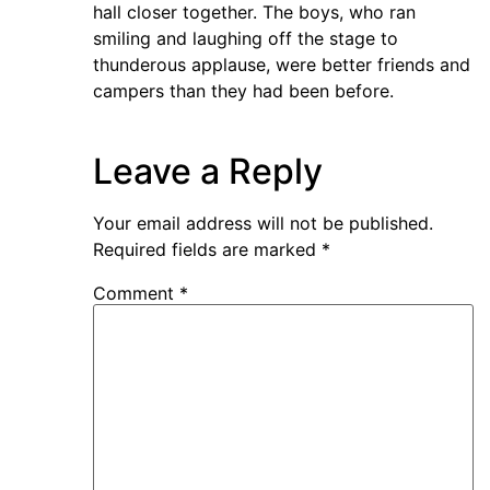
hall closer together. The boys, who ran
smiling and laughing off the stage to
thunderous applause, were better friends and
campers than they had been before.
Leave a Reply
Your email address will not be published.
Required fields are marked
*
Comment
*