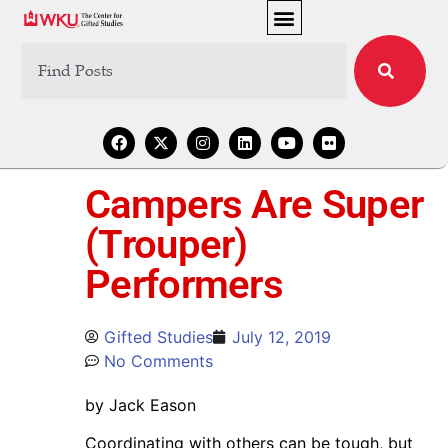
Campers Are Super
(Trouper)
Performers
Gifted Studies
July 12, 2019
No Comments
by Jack Eason
Coordinating with others can be tough, but