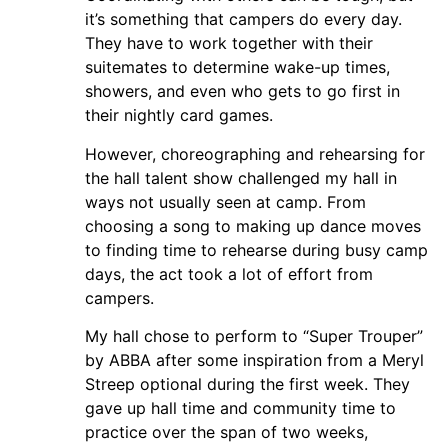
it’s something that campers do every day.
They have to work together with their
suitemates to determine wake-up times,
showers, and even who gets to go first in
their nightly card games.
However, choreographing and rehearsing for
the hall talent show challenged my hall in
ways not usually seen at camp. From
choosing a song to making up dance moves
to finding time to rehearse during busy camp
days, the act took a lot of effort from
campers.
My hall chose to perform to “Super Trouper”
by ABBA after some inspiration from a Meryl
Streep optional during the first week. They
gave up hall time and community time to
practice over the span of two weeks,