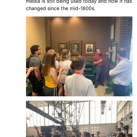
media is still being used today and how it has
changed since the mid-1800s.