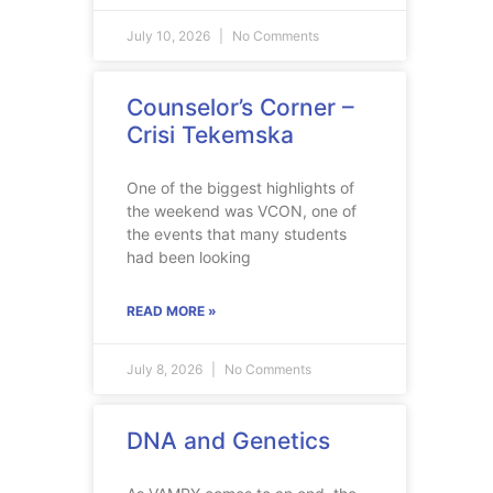
July 10, 2026
No Comments
Counselor’s Corner –
Crisi Tekemska
One of the biggest highlights of
the weekend was VCON, one of
the events that many students
had been looking
READ MORE »
July 8, 2026
No Comments
DNA and Genetics