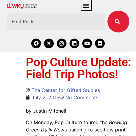
Pop Culture Update:
Field Trip Photos!
The Center for Gifted Studies
July 2, 2019
No Comments
by Justin Mitchell
On Monday, Pop Culture toured the
Bowling
Green Daily News
building to see how print