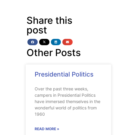
Share this
post
Other Posts
Presidential Politics
Over the past three weeks,
campers in Presidential Politics
have immersed themselves in the
wonderful world of politics from
1960
READ MORE »