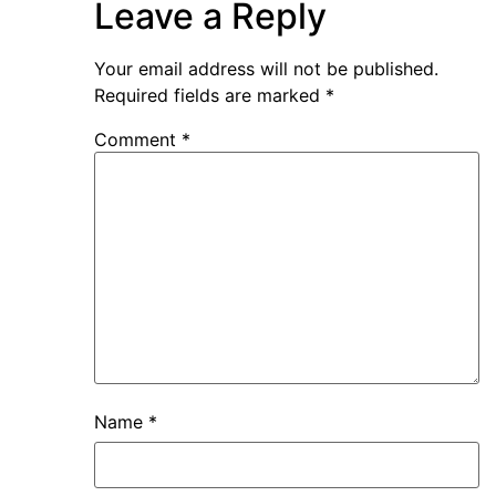
Leave a Reply
Your email address will not be published.
Required fields are marked
*
Comment
*
Name
*