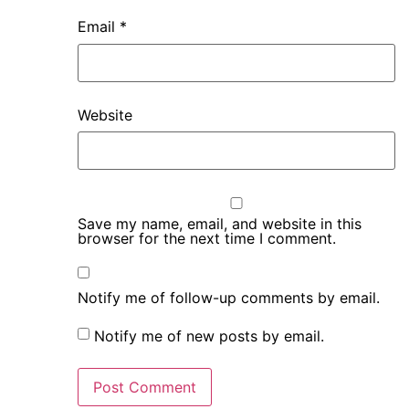
Email
*
Website
Save my name, email, and website in this
browser for the next time I comment.
Notify me of follow-up comments by email.
Notify me of new posts by email.