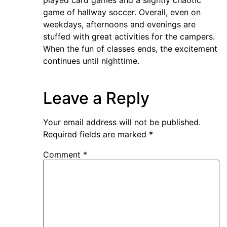
played card games and a slightly chaotic
game of hallway soccer. Overall, even on
weekdays, afternoons and evenings are
stuffed with great activities for the campers.
When the fun of classes ends, the excitement
continues until nighttime.
Leave a Reply
Your email address will not be published.
Required fields are marked
*
Comment
*