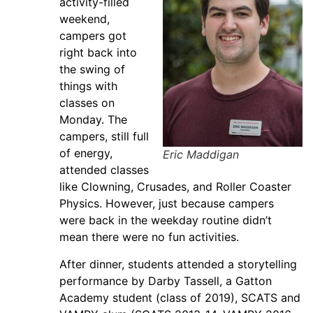
activity-filled
weekend,
campers got
right back into
the swing of
things with
classes on
Monday. The
campers, still full
of energy,
Eric Maddigan
attended classes
like Clowning, Crusades, and Roller Coaster
Physics. However, just because campers
were back in the weekday routine didn’t
mean there were no fun activities.
After dinner, students attended a storytelling
performance by Darby Tassell, a Gatton
Academy student (class of 2019), SCATS and