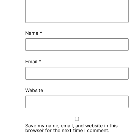
Name
*
Email
*
Website
Save my name, email, and website in this
browser for the next time I comment.