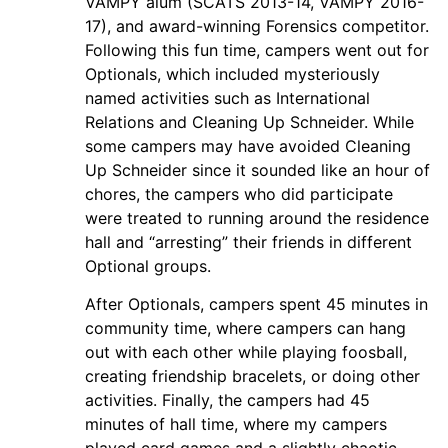
VAMPY alum (SCATS 2013-14, VAMPY 2016-
17), and award-winning Forensics competitor.
Following this fun time, campers went out for
Optionals, which included mysteriously
named activities such as International
Relations and Cleaning Up Schneider. While
some campers may have avoided Cleaning
Up Schneider since it sounded like an hour of
chores, the campers who did participate
were treated to running around the residence
hall and “arresting” their friends in different
Optional groups.
After Optionals, campers spent 45 minutes in
community time, where campers can hang
out with each other while playing foosball,
creating friendship bracelets, or doing other
activities. Finally, the campers had 45
minutes of hall time, where my campers