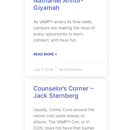
Nathaniel Annor-
Giyamah
As VAMPY enters its final week,
campers are making the most of
every opportunity to learn,
connect, and have fun.
READ MORE »
July 7, 2026
No Comments
Counselor’s Corner –
Jack Sternberg
Usually, Comic-Cons around the
nation cost some money to
attend. The VAMPY Con, or V-
CON, does not have that barrier.