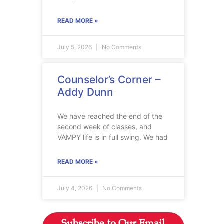
READ MORE »
July 5, 2026
No Comments
Counselor’s Corner –
Addy Dunn
We have reached the end of the
second week of classes, and
VAMPY life is in full swing. We had
READ MORE »
July 4, 2026
No Comments
Subscribe to Our Email