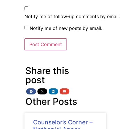
Notify me of follow-up comments by email.
Notify me of new posts by email.
Share this
post
Other Posts
Counselor’s Corner –