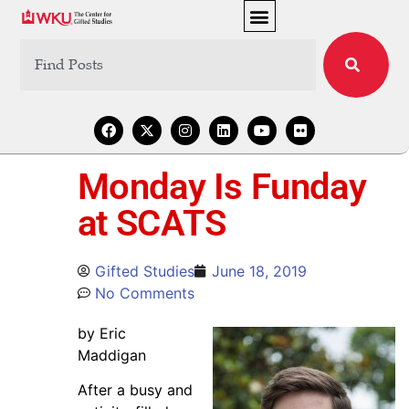
Monday Is Funday
at SCATS
Gifted Studies
June 18, 2019
No Comments
by Eric
Maddigan
After a busy and