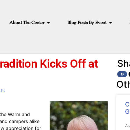
About The Center
Blog Posts By Event
adition Kicks Off at
Sh
Ot
ts
C
G
s the Warm and
and campers alike
As
ow appreciation for