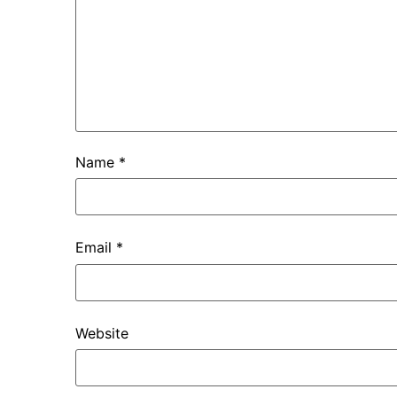
Name
*
Email
*
Website