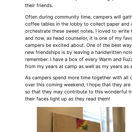
their friends.
Often during community time, campers will gat
coffee tables in the lobby to collect paper and 
orchestrate these sweet notes. I loved to writ
and now, as head counselor, it is one of my favo
campers be excited about. One of the best ways 
new friendships is by leaving a handwritten not
remember. I have a box of every Warm and Fuzz
from my years at camp as well as my years as a
As campers spend more time together with all o
over this coming weekend, I hope that they are
so that they may contribute to this wonderful tr
their faces light up as they read them!