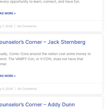
 every opportunity to learn, connect, and have fun.
AD MORE »
ly 7, 2026
No Comments
ounselor’s Corner – Jack Sternberg
ually, Comic-Cons around the nation cost some money to
tend. The VAMPY Con, or V-CON, does not have that
rrier.
AD MORE »
ly 5, 2026
No Comments
ounselor’s Corner – Addy Dunn