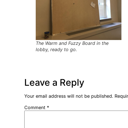
The Warm and Fuzzy Board in the
lobby, ready to go.
Leave a Reply
Your email address will not be published.
Requi
Comment
*