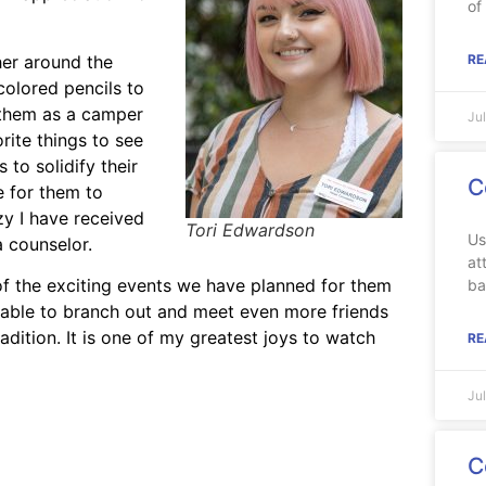
of
her around the
RE
colored pencils to
e them as a camper
Ju
rite things to see
to solidify their
C
e for them to
y I have received
Tori Edwardson
Us
 counselor.
at
f the exciting events we have planned for them
ba
 able to branch out and meet even more friends
adition. It is one of my greatest joys to watch
RE
Ju
C