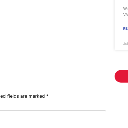
We
VA
RE
Ju
red fields are marked
*