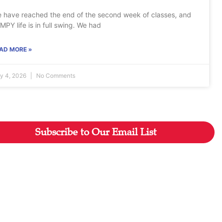
 have reached the end of the second week of classes, and
MPY life is in full swing. We had
AD MORE »
ly 4, 2026
No Comments
Subscribe to Our Email List