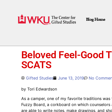
Blog Home
Beloved Feel-Good Tr
SCATS
Gifted Studies
June 13, 2019
No Commen
by Tori Edwardson
As a camper, one of my favorite traditions wa
Fuzzy Board, a corkboard on which counselors 
are able to write notes, make drawings, and sh