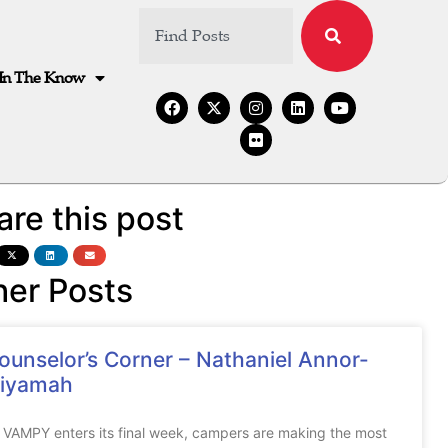
In The Know
are this post
her Posts
ounselor’s Corner – Nathaniel Annor-
iyamah
 VAMPY enters its final week, campers are making the most