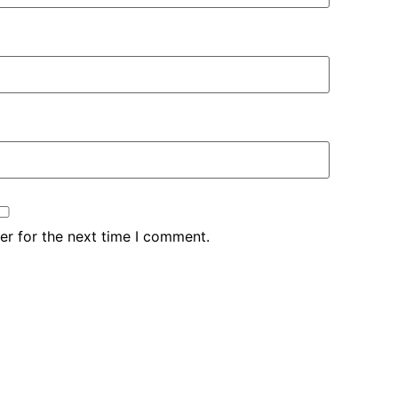
er for the next time I comment.