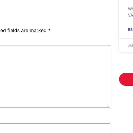
We
VA
red fields are marked
*
RE
Ju