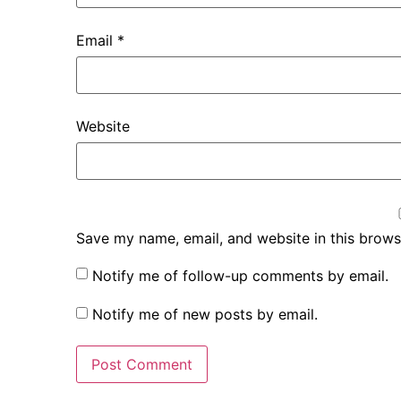
Email
*
Website
Save my name, email, and website in this brows
Notify me of follow-up comments by email.
Notify me of new posts by email.