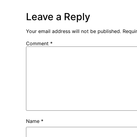
Leave a Reply
Your email address will not be published.
Requi
Comment
*
Name
*