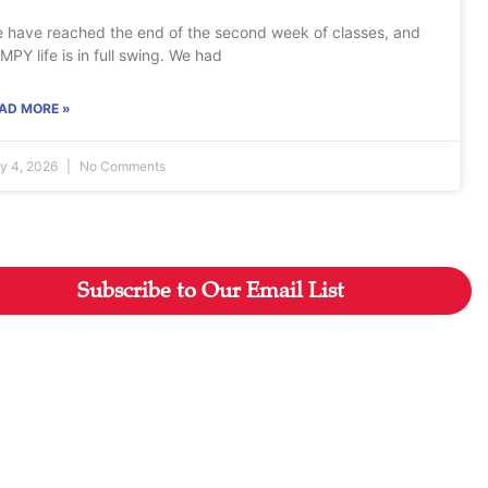
 have reached the end of the second week of classes, and
MPY life is in full swing. We had
AD MORE »
ly 4, 2026
No Comments
Subscribe to Our Email List