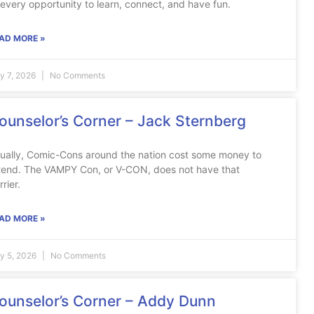
 every opportunity to learn, connect, and have fun.
AD MORE »
ly 7, 2026
No Comments
ounselor’s Corner – Jack Sternberg
ually, Comic-Cons around the nation cost some money to
tend. The VAMPY Con, or V-CON, does not have that
rrier.
AD MORE »
ly 5, 2026
No Comments
ounselor’s Corner – Addy Dunn