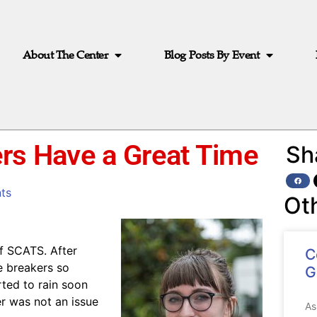
About The Center
Blog Posts By Event
ers Have a Great Time
Sh
ts
Ot
of SCATS. After
C
e breakers so
G
rted to rain soon
r was not an issue
As