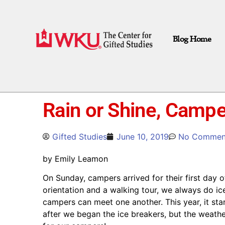
Blog Home
Rain or Shine, Camp
Gifted Studies
June 10, 2019
No Commen
by Emily Leamon
On Sunday, campers arrived for their first day 
orientation and a walking tour, we always do ic
campers can meet one another. This year, it sta
after we began the ice breakers, but the weathe