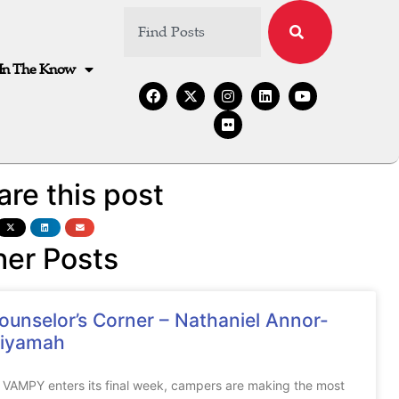
In The Know
are this post
her Posts
ounselor’s Corner – Nathaniel Annor-
iyamah
 VAMPY enters its final week, campers are making the most