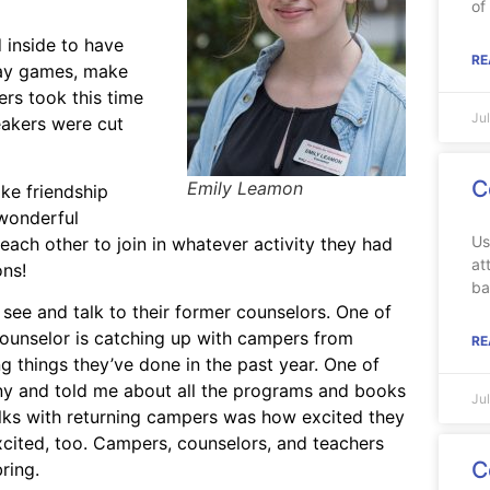
of
 inside to have
RE
lay games, make
ers took this time
Ju
eakers were cut
C
Emily Leamon
ke friendship
 wonderful
Us
ach other to join in whatever activity they had
at
ons!
ba
 see and talk to their former counselors. One of
counselor is catching up with campers from
RE
g things they’ve done in the past year. One of
y and told me about all the programs and books
Ju
ks with returning campers was how excited they
excited, too. Campers, counselors, and teachers
C
ring.