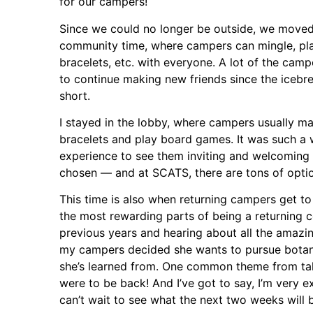
for our campers!
Since we could no longer be outside, we moved
community time, where campers can mingle, p
bracelets, etc. with everyone. A lot of the camp
to continue making new friends since the icebr
short.
I stayed in the lobby, where campers usually ma
bracelets and play board games. It was such a
experience to see them inviting and welcoming e
chosen — and at SCATS, there are tons of opti
This time is also when returning campers get to
the most rewarding parts of being a returning 
previous years and hearing about all the amazin
my campers decided she wants to pursue botan
she’s learned from. One common theme from tal
were to be back! And I’ve got to say, I’m very 
can’t wait to see what the next two weeks will b