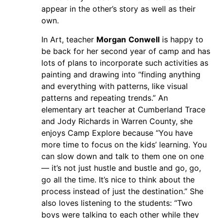
appear in the other’s story as well as their
own.
In Art, teacher
Morgan
Conwell
is happy to
be back for her second year of camp and has
lots of plans to incorporate such activities as
painting and drawing into “finding anything
and everything with patterns, like visual
patterns and repeating trends.” An
elementary art teacher at Cumberland Trace
and Jody Richards in Warren County, she
enjoys Camp Explore because “You have
more time to focus on the kids’ learning. You
can slow down and talk to them one on one
— it’s not just hustle and bustle and go, go,
go all the time. It’s nice to think about the
process instead of just the destination.” She
also loves listening to the students: “Two
boys were talking to each other while they