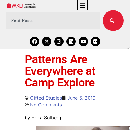
Patterns Are
Everywhere at
Camp Explore
Gifted Studies
June 5, 2019
No Comments
by Erika Solberg