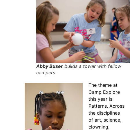
Abby Buser
builds a tower with fellow
campers.
The theme at
Camp Explore
this year is
Patterns. Across
the disciplines
of art, science,
clowning,