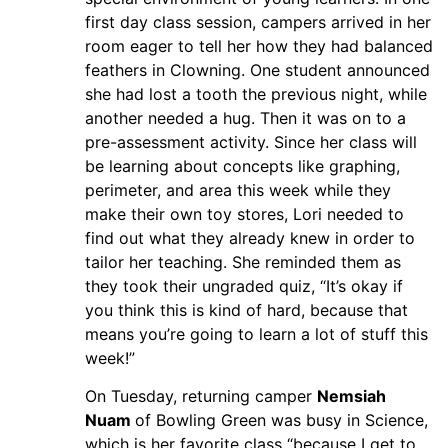
first day class session, campers arrived in her
room eager to tell her how they had balanced
feathers in Clowning. One student announced
she had lost a tooth the previous night, while
another needed a hug. Then it was on to a
pre-assessment activity. Since her class will
be learning about concepts like graphing,
perimeter, and area this week while they
make their own toy stores, Lori needed to
find out what they already knew in order to
tailor her teaching. She reminded them as
they took their ungraded quiz, “It’s okay if
you think this is kind of hard, because that
means you’re going to learn a lot of stuff this
week!”
On Tuesday, returning camper
Nemsiah
Nuam
of Bowling Green was busy in Science,
which is her favorite class “because I get to