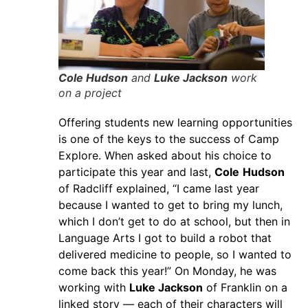
Cole Hudson
and
Luke Jackson
work
on a project
Offering students new learning opportunities
is one of the keys to the success of Camp
Explore. When asked about his choice to
participate this year and last,
Cole
Hudson
of Radcliff explained, “I came last year
because I wanted to get to bring my lunch,
which I don’t get to do at school, but then in
Language Arts I got to build a robot that
delivered medicine to people, so I wanted to
come back this year!” On Monday, he was
working with
Luke Jackson
of Franklin on a
linked story — each of their characters will