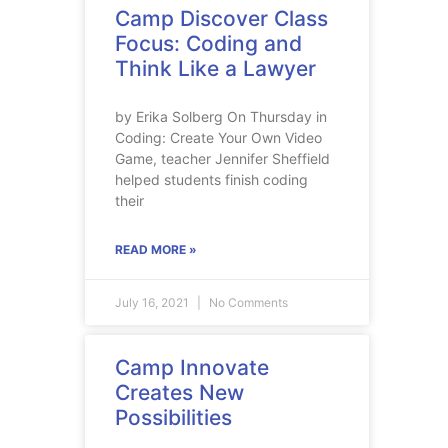
Camp Discover Class
Focus: Coding and
Think Like a Lawyer
by Erika Solberg On Thursday in
Coding: Create Your Own Video
Game, teacher Jennifer Sheffield
helped students finish coding
their
READ MORE »
July 16, 2021
No Comments
Camp Innovate
Creates New
Possibilities