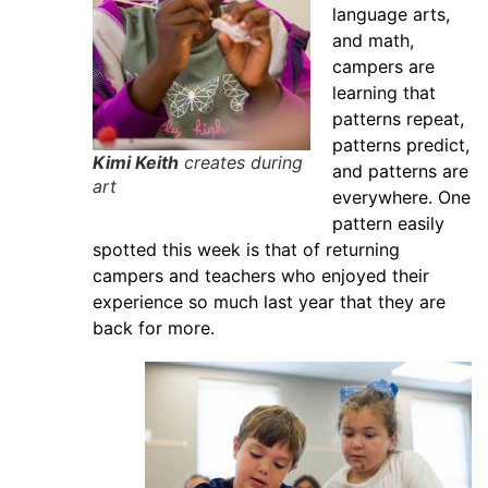
language arts,
and math,
campers are
learning that
patterns repeat,
patterns predict,
Kimi Keith
creates during
and patterns are
art
everywhere. One
pattern easily
spotted this week is that of returning
campers and teachers who enjoyed their
experience so much last year that they are
back for more.