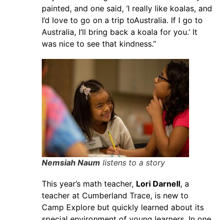
painted, and one said, ‘I really like koalas, and
I’d love to go on a trip toAustralia. If I go to
Australia, I’ll bring back a koala for you.’ It
was nice to see that kindness.”
Nemsiah Naum
listens to a story
This year’s math teacher,
Lori Darnell
, a
teacher at Cumberland Trace, is new to
Camp Explore but quickly learned about its
special environment of young learners. In one