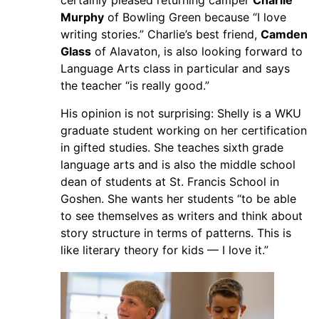
certainly pleased returning camper
Charlie
Murphy
of Bowling Green because “I love
writing stories.” Charlie’s best friend,
Camden
Glass
of Alavaton, is also looking forward to
Language Arts class in particular and says
the teacher “is really good.”
His opinion is not surprising: Shelly is a WKU
graduate student working on her certification
in gifted studies. She teaches sixth grade
language arts and is also the middle school
dean of students at St. Francis School in
Goshen. She wants her students “to be able
to see themselves as writers and think about
story structure in terms of patterns. This is
like literary theory for kids — I love it.”