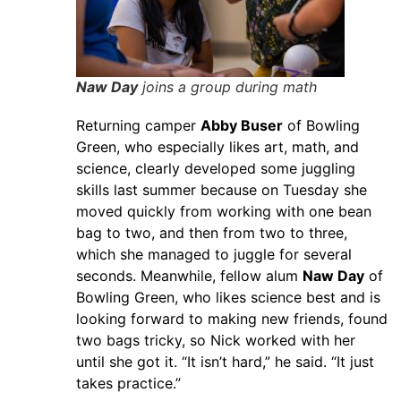
Naw Day
joins a group during math
Returning camper
Abby Buser
of Bowling
Green, who especially likes art, math, and
science, clearly developed some juggling
skills last summer because on Tuesday she
moved quickly from working with one bean
bag to two, and then from two to three,
which she managed to juggle for several
seconds. Meanwhile, fellow alum
Naw Day
of
Bowling Green, who likes science best and is
looking forward to making new friends, found
two bags tricky, so Nick worked with her
until she got it. “It isn’t hard,” he said. “It just
takes practice.”