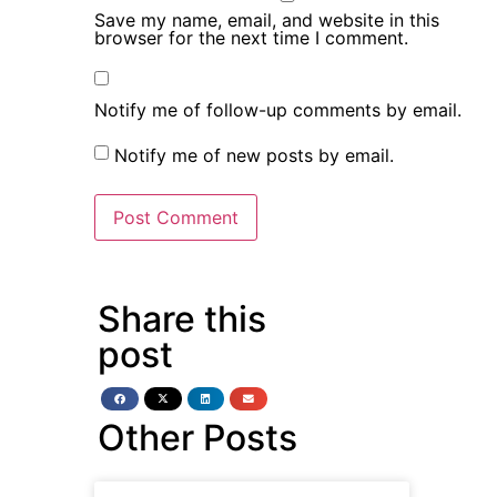
Save my name, email, and website in this
browser for the next time I comment.
Notify me of follow-up comments by email.
Notify me of new posts by email.
Share this
post
Other Posts