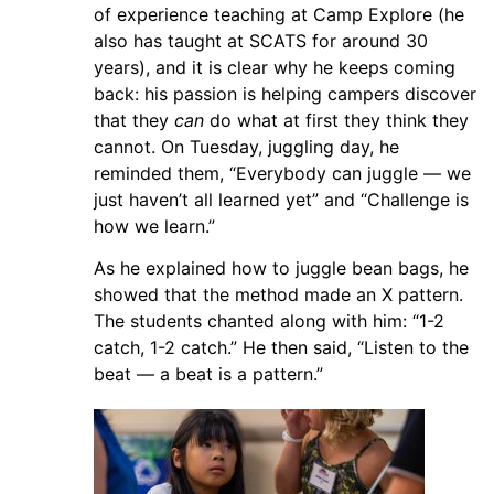
of experience teaching at Camp Explore (he
also has taught at SCATS for around 30
years), and it is clear why he keeps coming
back: his passion is helping campers discover
that they
can
do what at first they think they
cannot. On Tuesday, juggling day, he
reminded them, “Everybody can juggle — we
just haven’t all learned yet” and “Challenge is
how we learn.”
As he explained how to juggle bean bags, he
showed that the method made an X pattern.
The students chanted along with him: “1-2
catch, 1-2 catch.” He then said, “Listen to the
beat — a beat is a pattern.”