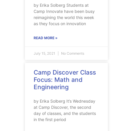
by Erika Solberg Students at
Camp Innovate have been busy
reimagining the world this week
as they focus on innovation
READ MORE »
July 15, 2021
No Comments
Camp Discover Class
Focus: Math and
Engineering
by Erika Solberg It’s Wednesday
at Camp Discover, the second
day of classes, and the students
in the first period