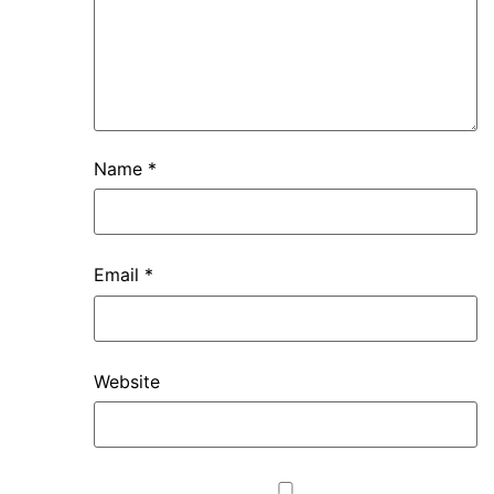
Name
*
Email
*
Website