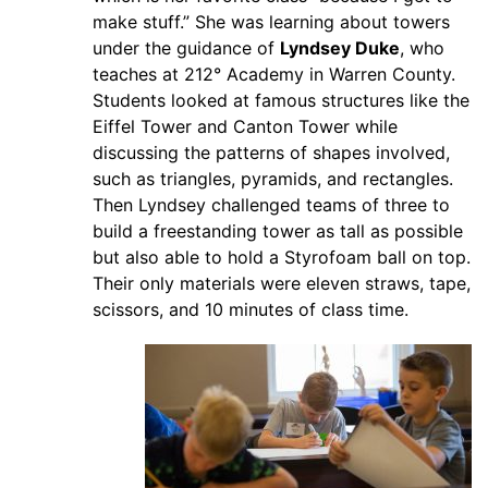
make stuff.” She was learning about towers
under the guidance of
Lyndsey Duke
, who
teaches at 212° Academy in Warren County.
Students looked at famous structures like the
Eiffel Tower and Canton Tower while
discussing the patterns of shapes involved,
such as triangles, pyramids, and rectangles.
Then Lyndsey challenged teams of three to
build a freestanding tower as tall as possible
but also able to hold a Styrofoam ball on top.
Their only materials were eleven straws, tape,
scissors, and 10 minutes of class time.