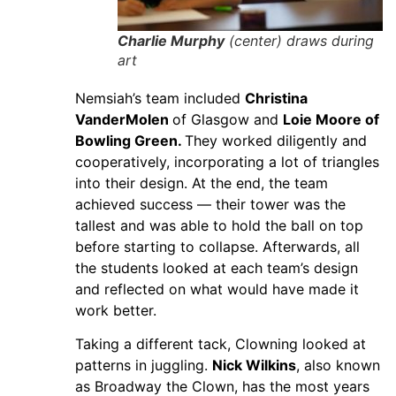
Charlie Murphy
(center) draws during
art
Nemsiah’s team included
Christina
VanderMolen
of Glasgow and
Loie Moore of
Bowling Green.
They worked diligently and
cooperatively, incorporating a lot of triangles
into their design. At the end, the team
achieved success — their tower was the
tallest and was able to hold the ball on top
before starting to collapse. Afterwards, all
the students looked at each team’s design
and reflected on what would have made it
work better.
Taking a different tack, Clowning looked at
patterns in juggling.
Nick Wilkins
, also known
as Broadway the Clown, has the most years