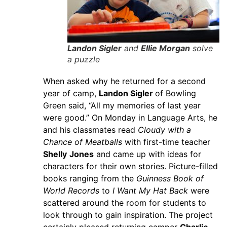
Landon Sigler
and
Ellie Morgan
solve
a puzzle
When asked why he returned for a second
year of camp,
Landon Sigler
of Bowling
Green said, “All my memories of last year
were good.” On Monday in Language Arts, he
and his classmates read
Cloudy with a
Chance of Meatballs
with first-time teacher
Shelly
Jones
and came up with ideas for
characters for their own stories. Picture-filled
books ranging from the
Guinness Book of
World Records
to
I Want My Hat Back
were
scattered around the room for students to
look through to gain inspiration. The project