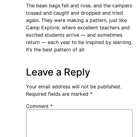
The bean bags fell and rose, and the campers
tossed and caught and dropped and tried
again. They were making a pattern, just like
Camp Explore, where excellent teachers and
excited students arrive — and sometimes
return — each year to be inspired by learning.
It’s the best pattern of all.
Leave a Reply
Your email address will not be published.
Required fields are marked
*
Comment
*