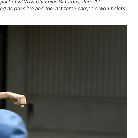
art of SCATS Olympics Saturday, June 17.
 long as possible and the last three campers won points