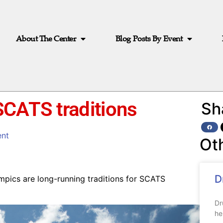
About The Center
Blog Posts By Event
SCATS traditions
Sh
nt
Ot
D
mpics are long-running traditions for SCATS
Dr
he