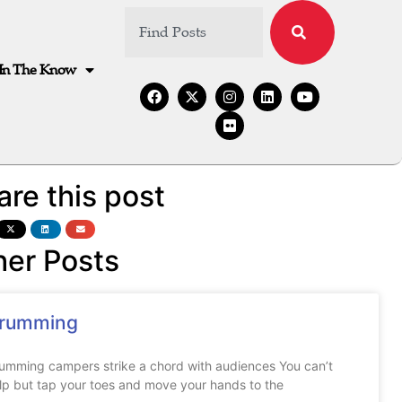
In The Know
are this post
her Posts
rumming
umming campers strike a chord with audiences You can’t
lp but tap your toes and move your hands to the