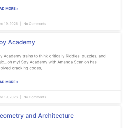
AD MORE »
ne 19, 2026
No Comments
py Academy
y Academy trains to think critically Riddles, puzzles, and
gic…oh my! Spy Academy with Amanda Scanlon has
volved cracking codes,
AD MORE »
ne 19, 2026
No Comments
eometry and Architecture