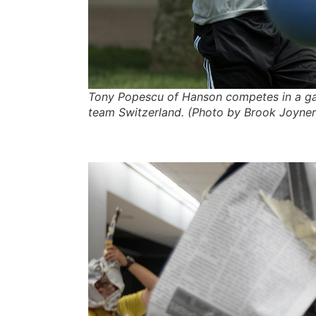
Tony Popescu of Hanson competes in a ga
team Switzerland. (Photo by Brook Joyner