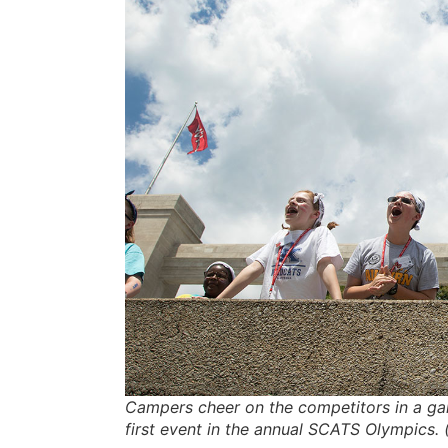
Campers cheer on the competitors in a ga
first event in the annual SCATS Olympics.