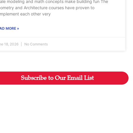
ale modeling and math concepts make building fun The
ometry and Architecture courses have proven to
mplement each other very
AD MORE »
ne 18, 2026
No Comments
Subscribe to Our Email List