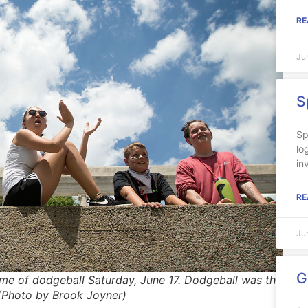
RE
Ju
S
Sp
lo
in
RE
Ju
G
me of dodgeball Saturday, June 17. Dodgeball was the
 (Photo by Brook Joyner)