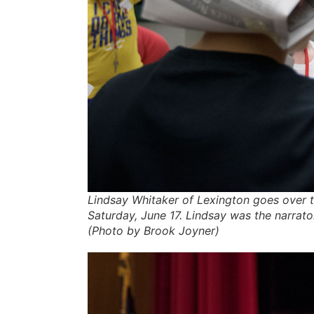
Lindsay Whitaker of Lexington goes over t
Saturday, June 17. Lindsay was the narrator
(Photo by Brook Joyner)