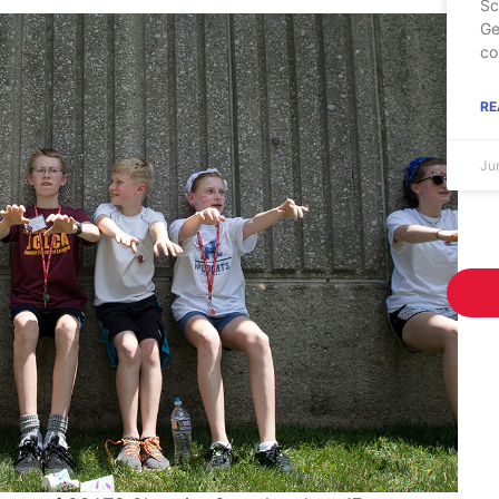
Sc
Ge
co
RE
Ju