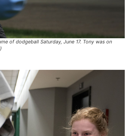
me of dodgeball Saturday, June 17. Tony was on
)