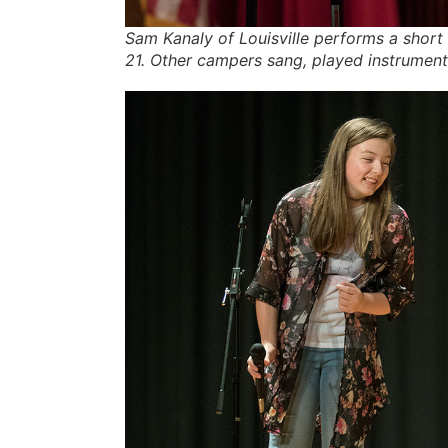
Sam Kanaly of Louisville performs a shor
21. Other campers sang, played instrumen