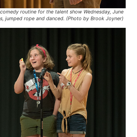
t comedy routine for the talent show Wednesday, June
ts, jumped rope and danced. (Photo by Brook Joyner)