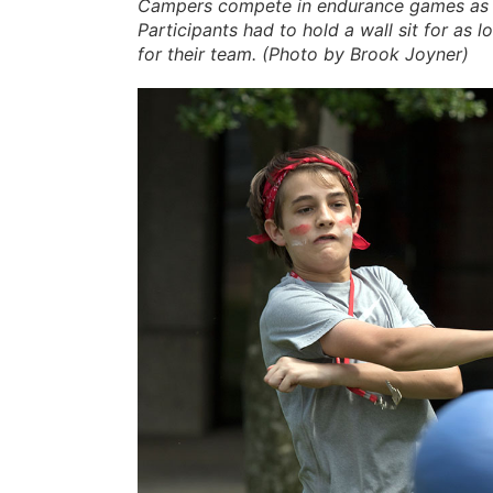
Campers compete in endurance games as p
Participants had to hold a wall sit for as
for their team. (Photo by Brook Joyner)