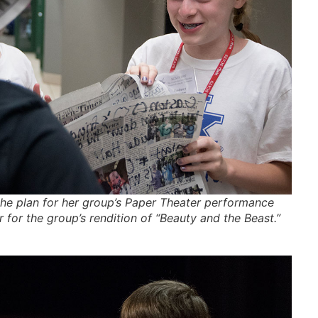
he plan for her group’s Paper Theater performance
 for the group’s rendition of “Beauty and the Beast.”