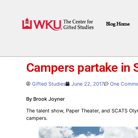
Blog Home
Campers partake in 
Gifted Studies
June 22, 2017
One Comme
By Brook Joyner
The talent show, Paper Theater, and SCATS Oly
campers.