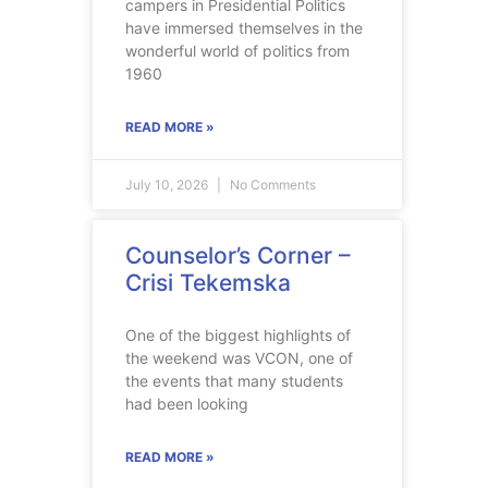
campers in Presidential Politics
have immersed themselves in the
wonderful world of politics from
1960
READ MORE »
July 10, 2026
No Comments
Counselor’s Corner –
Crisi Tekemska
One of the biggest highlights of
the weekend was VCON, one of
the events that many students
had been looking
READ MORE »