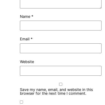
Name
*
Email
*
Website
Save my name, email, and website in this
browser for the next time I comment.