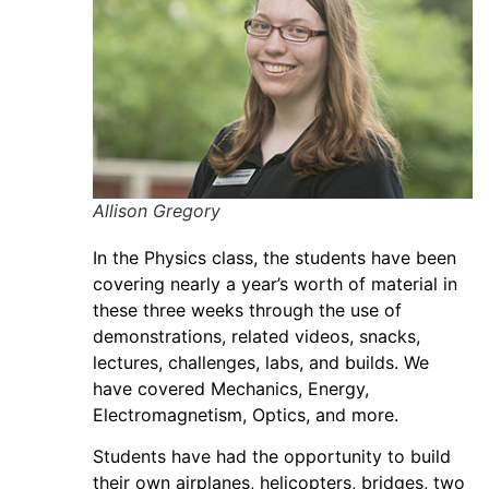
Allison Gregory
In the Physics class, the students have been
covering nearly a year’s worth of material in
these three weeks through the use of
demonstrations, related videos, snacks,
lectures, challenges, labs, and builds. We
have covered Mechanics, Energy,
Electromagnetism, Optics, and more.
Students have had the opportunity to build
their own airplanes, helicopters, bridges, two