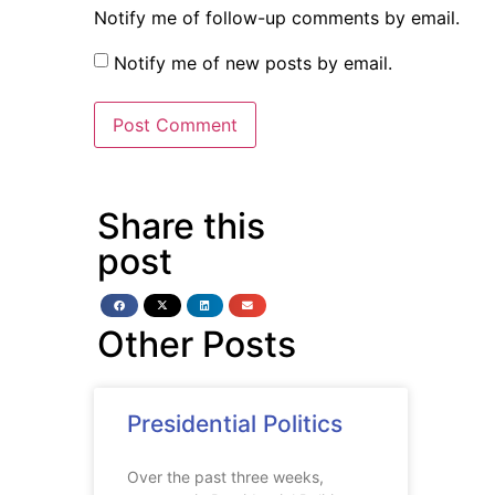
Notify me of follow-up comments by email.
Notify me of new posts by email.
Share this
post
Other Posts
Presidential Politics
Over the past three weeks,