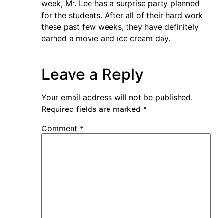
week, Mr. Lee has a surprise party planned
for the students. After all of their hard work
these past few weeks, they have definitely
earned a movie and ice cream day.
Leave a Reply
Your email address will not be published.
Required fields are marked
*
Comment
*