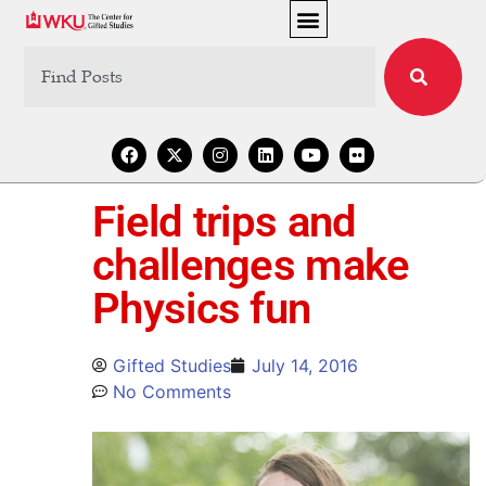
Field trips and
challenges make
Physics fun
Gifted Studies
July 14, 2016
No Comments