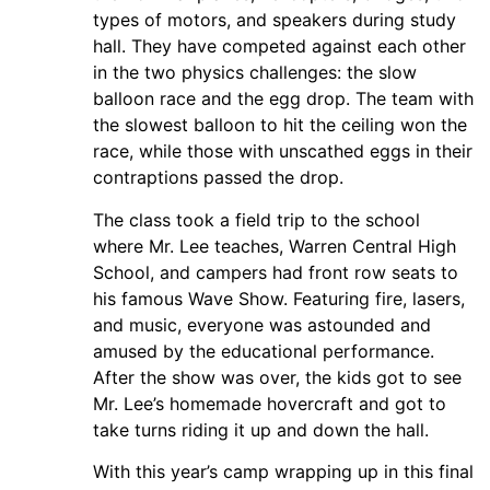
types of motors, and speakers during study
hall. They have competed against each other
in the two physics challenges: the slow
balloon race and the egg drop. The team with
the slowest balloon to hit the ceiling won the
race, while those with unscathed eggs in their
contraptions passed the drop.
The class took a field trip to the school
where Mr. Lee teaches, Warren Central High
School, and campers had front row seats to
his famous Wave Show. Featuring fire, lasers,
and music, everyone was astounded and
amused by the educational performance.
After the show was over, the kids got to see
Mr. Lee’s homemade hovercraft and got to
take turns riding it up and down the hall.
With this year’s camp wrapping up in this final