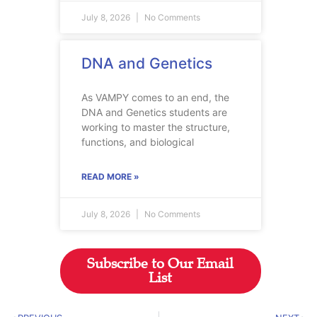
July 8, 2026
No Comments
DNA and Genetics
As VAMPY comes to an end, the
DNA and Genetics students are
working to master the structure,
functions, and biological
READ MORE »
July 8, 2026
No Comments
Subscribe to Our Email
List