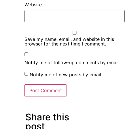
Website
Save my name, email, and website in this
browser for the next time I comment.
Notify me of follow-up comments by email.
Notify me of new posts by email.
Share this
post