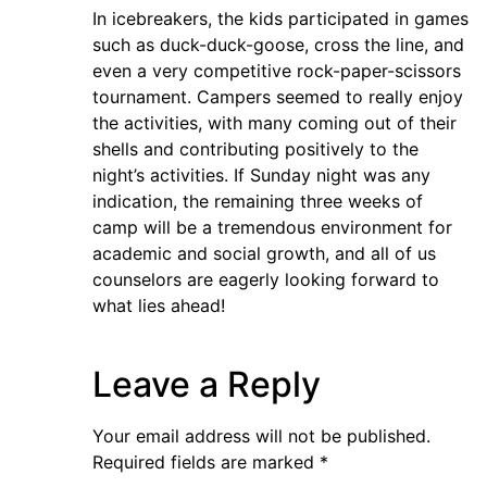
In icebreakers, the kids participated in games
such as duck-duck-goose, cross the line, and
even a very competitive rock-paper-scissors
tournament. Campers seemed to really enjoy
the activities, with many coming out of their
shells and contributing positively to the
night’s activities. If Sunday night was any
indication, the remaining three weeks of
camp will be a tremendous environment for
academic and social growth, and all of us
counselors are eagerly looking forward to
what lies ahead!
Leave a Reply
Your email address will not be published.
Required fields are marked
*