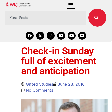
Check-in Sunday
full of excitement
and anticipation
Gifted Studies
June 28, 2016
No Comments