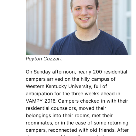
Peyton Cuzzart
On Sunday afternoon, nearly 200 residential
campers arrived on the hilly campus of
Western Kentucky University, full of
anticipation for the three weeks ahead in
VAMPY 2016. Campers checked in with their
residential counselors, moved their
belongings into their rooms, met their
roommates, or in the case of some returning
campers, reconnected with old friends. After