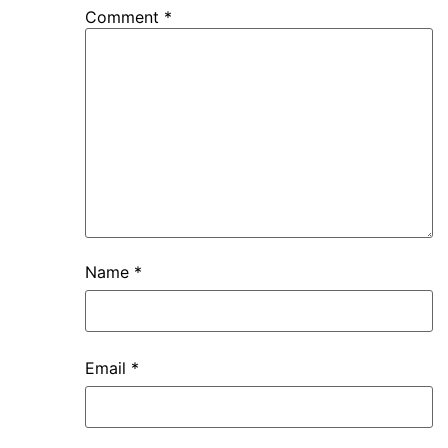
Comment
*
Name
*
Email
*