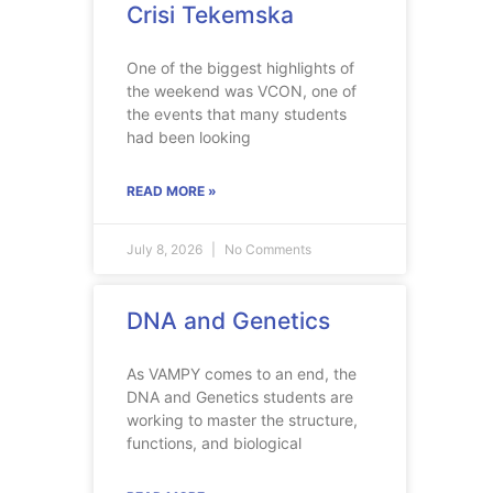
Crisi Tekemska
One of the biggest highlights of
the weekend was VCON, one of
the events that many students
had been looking
READ MORE »
July 8, 2026
No Comments
DNA and Genetics
As VAMPY comes to an end, the
DNA and Genetics students are
working to master the structure,
functions, and biological