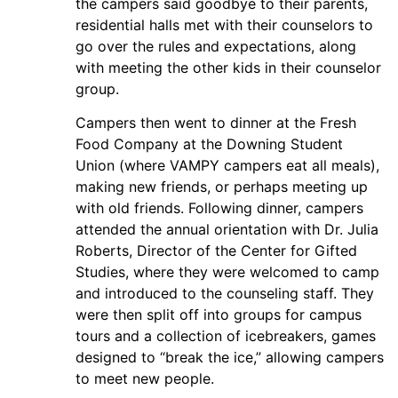
the campers said goodbye to their parents,
residential halls met with their counselors to
go over the rules and expectations, along
with meeting the other kids in their counselor
group.
Campers then went to dinner at the Fresh
Food Company at the Downing Student
Union (where VAMPY campers eat all meals),
making new friends, or perhaps meeting up
with old friends. Following dinner, campers
attended the annual orientation with Dr. Julia
Roberts, Director of the Center for Gifted
Studies, where they were welcomed to camp
and introduced to the counseling staff. They
were then split off into groups for campus
tours and a collection of icebreakers, games
designed to “break the ice,” allowing campers
to meet new people.