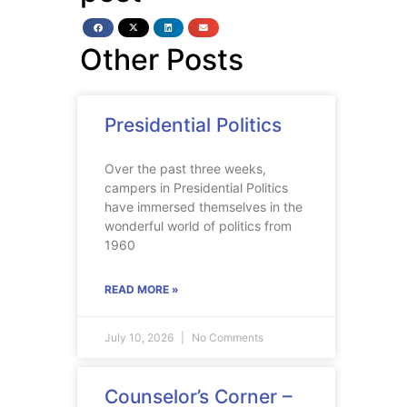
Other Posts
Presidential Politics
Over the past three weeks,
campers in Presidential Politics
have immersed themselves in the
wonderful world of politics from
1960
READ MORE »
July 10, 2026
No Comments
Counselor’s Corner –