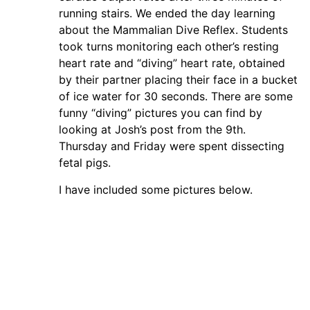
running stairs. We ended the day learning
about the Mammalian Dive Reflex. Students
took turns monitoring each other’s resting
heart rate and “diving” heart rate, obtained
by their partner placing their face in a bucket
of ice water for 30 seconds. There are some
funny “diving” pictures you can find by
looking at Josh’s post from the 9th.
Thursday and Friday were spent dissecting
fetal pigs.
I have included some pictures below.