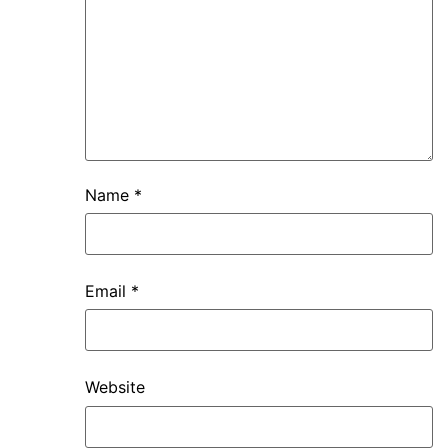
Name
*
Email
*
Website