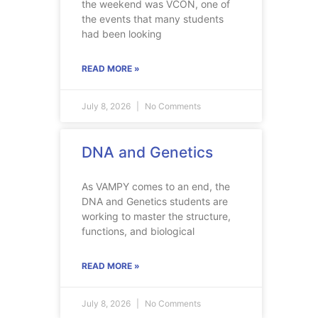
the weekend was VCON, one of
the events that many students
had been looking
READ MORE »
July 8, 2026
No Comments
DNA and Genetics
As VAMPY comes to an end, the
DNA and Genetics students are
working to master the structure,
functions, and biological
READ MORE »
July 8, 2026
No Comments