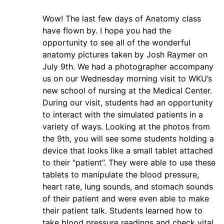
Wow! The last few days of Anatomy class
have flown by. I hope you had the
opportunity to see all of the wonderful
anatomy pictures taken by Josh Raymer on
July 9th. We had a photographer accompany
us on our Wednesday morning visit to WKU’s
new school of nursing at the Medical Center.
During our visit, students had an opportunity
to interact with the simulated patients in a
variety of ways. Looking at the photos from
the 9th, you will see some students holding a
device that looks like a small tablet attached
to their “patient”. They were able to use these
tablets to manipulate the blood pressure,
heart rate, lung sounds, and stomach sounds
of their patient and were even able to make
their patient talk. Students learned how to
take blood pressure readings and check vital