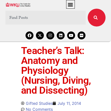
Teacher’s Talk:
Anatomy and
Physiology
(Nursing, Diving,
and Dissecting)
Gifted Studies
July 11, 2014
No Comments