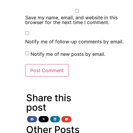
Save my name, email, and website in this
browser for the next time I comment.
Notify me of follow-up comments by email.
Notify me of new posts by email.
Share this
post
Other Posts