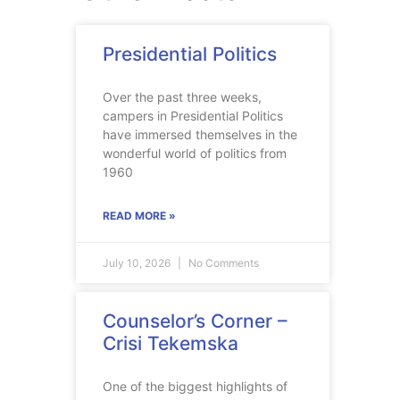
Presidential Politics
Over the past three weeks,
campers in Presidential Politics
have immersed themselves in the
wonderful world of politics from
1960
READ MORE »
July 10, 2026
No Comments
Counselor’s Corner –
Crisi Tekemska
One of the biggest highlights of