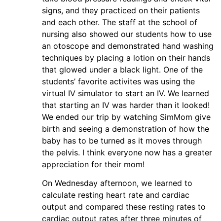
signs, and they practiced on their patients
and each other. The staff at the school of
nursing also showed our students how to use
an otoscope and demonstrated hand washing
techniques by placing a lotion on their hands
that glowed under a black light. One of the
students’ favorite activites was using the
virtual IV simulator to start an IV. We learned
that starting an IV was harder than it looked!
We ended our trip by watching SimMom give
birth and seeing a demonstration of how the
baby has to be turned as it moves through
the pelvis. I think everyone now has a greater
appreciation for their mom!
On Wednesday afternoon, we learned to
calculate resting heart rate and cardiac
output and compared these resting rates to
cardiac output rates after three minutes of