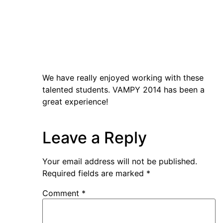
We have really enjoyed working with these
talented students. VAMPY 2014 has been a
great experience!
Leave a Reply
Your email address will not be published.
Required fields are marked
*
Comment
*