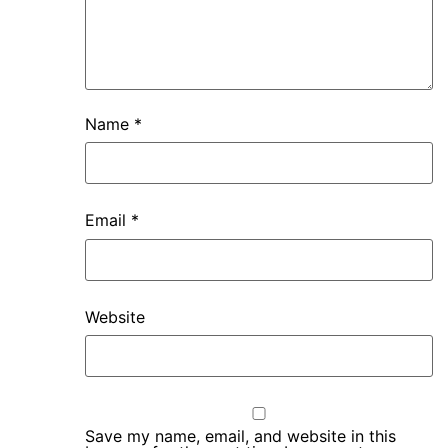
Name
*
Email
*
Website
Save my name, email, and website in this