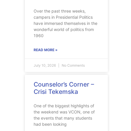
Over the past three weeks,
campers in Presidential Politics
have immersed themselves in the
wonderful world of politics from
1960
READ MORE »
July 10, 2026
No Comments
Counselor’s Corner –
Crisi Tekemska
One of the biggest highlights of
the weekend was VCON, one of
the events that many students
had been looking