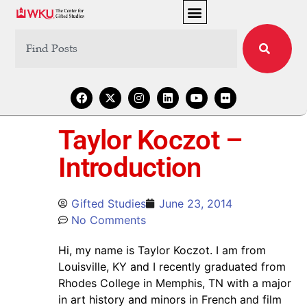
Taylor Koczot –
Introduction
Gifted Studies
June 23, 2014
No Comments
Hi, my name is Taylor Koczot. I am from
Louisville, KY and I recently graduated from
Rhodes College in Memphis, TN with a major
in art history and minors in French and film