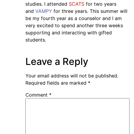
studies. I attended
SCATS
for two years
and
VAMPY
for three years. This summer will
be my fourth year as a counselor and I am
very excited to spend another three weeks
supporting and interacting with gifted
students.
Leave a Reply
Your email address will not be published.
Required fields are marked
*
Comment
*