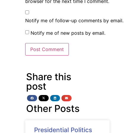
browser for the next time I comment.
Notify me of follow-up comments by email.
Notify me of new posts by email.
Share this
post
Other Posts
Presidential Politics