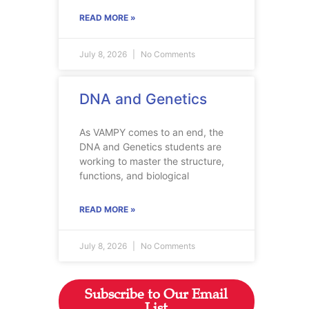
READ MORE »
July 8, 2026
No Comments
DNA and Genetics
As VAMPY comes to an end, the
DNA and Genetics students are
working to master the structure,
functions, and biological
READ MORE »
July 8, 2026
No Comments
Subscribe to Our Email
List