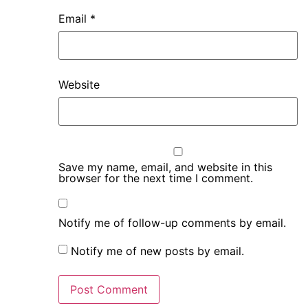
Email
*
Website
Save my name, email, and website in this
browser for the next time I comment.
Notify me of follow-up comments by email.
Notify me of new posts by email.