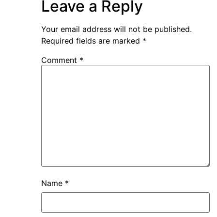
Leave a Reply
Your email address will not be published.
Required fields are marked
*
Comment
*
Name
*