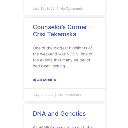
July 10, 2026
No Comments
Counselor’s Corner –
Crisi Tekemska
One of the biggest highlights of
the weekend was VCON, one of
the events that many students
had been looking
READ MORE »
July 8, 2026
No Comments
DNA and Genetics
As VAMPY comes to an end, the