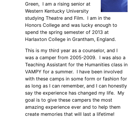
Green, I am a rising senior at
Western Kentucky University
studying Theatre and Film. I am in the
Honors College and was lucky enough to
spend the spring semester of 2013 at
Harlaxton College in Grantham, England.
This is my third year as a counselor, and I
was a camper from 2005-2009. I was also a
Teaching Assistant for the Humanities class in
VAMPY for a summer. I have been involved
with these camps in some form or fashion for
as long as I can remember, and I can honestly
say the experience has changed my life. My
goal is to give these campers the most
amazing experience ever and to help them
create memories that will last a lifetime!