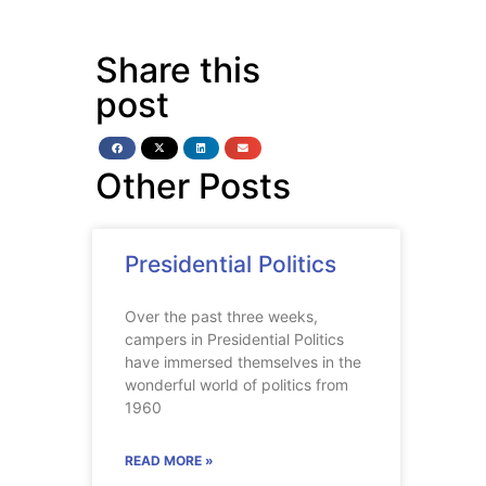
Share this
post
Other Posts
Presidential Politics
Over the past three weeks,
campers in Presidential Politics
have immersed themselves in the
wonderful world of politics from
1960
READ MORE »