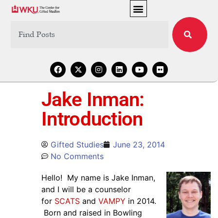
Jake Inman:
Introduction
Gifted Studies
June 23, 2014
No Comments
Hello! My name is Jake Inman,
and I will be a counselor
for
SCATS
and
VAMPY
in 2014.
Born and raised in Bowling