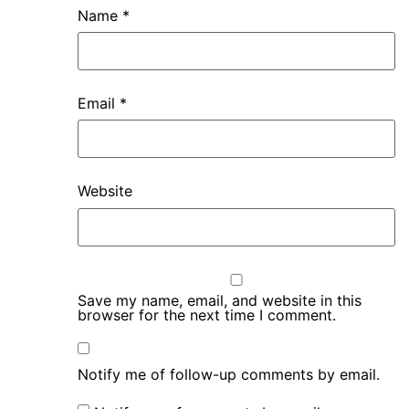
Name
*
Email
*
Website
Save my name, email, and website in this
browser for the next time I comment.
Notify me of follow-up comments by email.