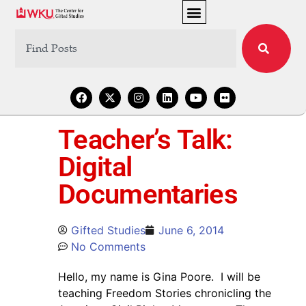
Teacher’s Talk:
Digital
Documentaries
Gifted Studies
June 6, 2014
No Comments
Hello, my name is Gina Poore. I will be
teaching Freedom Stories chronicling the