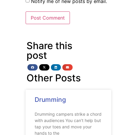
Notify me of new posts by email.
Share this
post
Other Posts
Drumming
Drumming campers strike a chord
with audiences You can’t help but
tap your toes and move your
hands to the