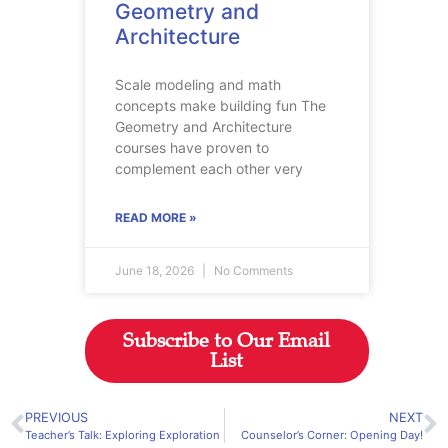
Geometry and
Architecture
Scale modeling and math
concepts make building fun The
Geometry and Architecture
courses have proven to
complement each other very
READ MORE »
June 18, 2026
No Comments
Subscribe to Our Email
List
PREVIOUS
NEXT
Teacher’s Talk: Exploring Exploration
Counselor’s Corner: Opening Day!