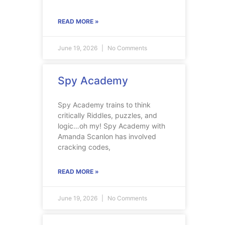
READ MORE »
June 19, 2026
No Comments
Spy Academy
Spy Academy trains to think
critically Riddles, puzzles, and
logic…oh my! Spy Academy with
Amanda Scanlon has involved
cracking codes,
READ MORE »
June 19, 2026
No Comments