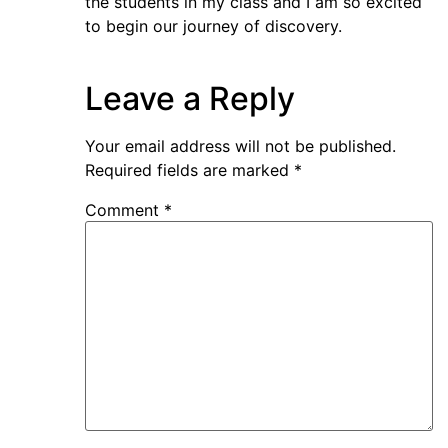
the students in my class and I am so excited
to begin our journey of discovery.
Leave a Reply
Your email address will not be published.
Required fields are marked
*
Comment
*