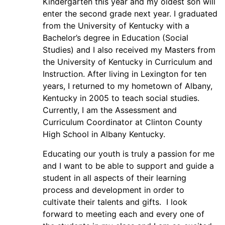
Kindergarten this year and my oldest son will
enter the second grade next year. I graduated
from the University of Kentucky with a
Bachelor’s degree in Education (Social
Studies) and I also received my Masters from
the University of Kentucky in Curriculum and
Instruction. After living in Lexington for ten
years, I returned to my hometown of Albany,
Kentucky in 2005 to teach social studies.
Currently, I am the Assessment and
Curriculum Coordinator at Clinton County
High School in Albany Kentucky.
Educating our youth is truly a passion for me
and I want to be able to support and guide a
student in all aspects of their learning
process and development in order to
cultivate their talents and gifts. I look
forward to meeting each and every one of