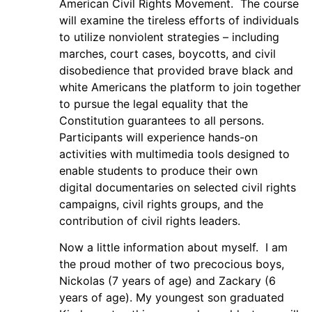
American Civil Rights Movement. The course
will examine the tireless efforts of individuals
to utilize nonviolent strategies – including
marches, court cases, boycotts, and civil
disobedience that provided brave black and
white Americans the platform to join together
to pursue the legal equality that the
Constitution guarantees to all persons.
Participants will experience hands-on
activities with multimedia tools designed to
enable students to produce their own
digital documentaries on selected civil rights
campaigns, civil rights groups, and the
contribution of civil rights leaders.
Now a little information about myself. I am
the proud mother of two precocious boys,
Nickolas (7 years of age) and Zackary (6
years of age). My youngest son graduated