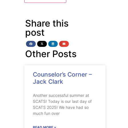
Share this
post
Other Posts
Counselor’s Corner –
Jack Clark
Another successful summer at
SCATS! Today is our last day of
SCATS 2025! We have had so
much fun over
READ MORE »