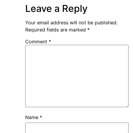
Leave a Reply
Your email address will not be published.
Required fields are marked
*
Comment
*
Name
*