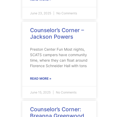
June 23, 2025
No Comments
Counselor’s Corner –
Jackson Powers
Preston Center Fun Most nights,
SCATS campers have community
time, where they can float around
Florence Schneider Hall with tons
READ MORE »
June 15, 2025
No Comments
Counselor’s Corner:
Breanna Greenwood