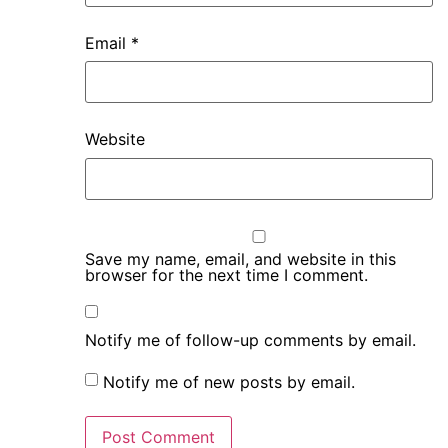
Email
*
Website
Save my name, email, and website in this
browser for the next time I comment.
Notify me of follow-up comments by email.
Notify me of new posts by email.