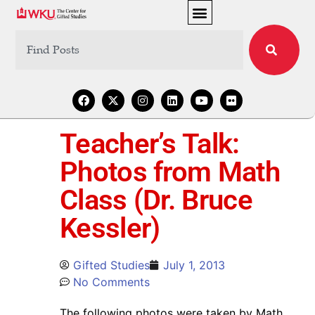
Teacher’s Talk:
Photos from Math
Class (Dr. Bruce
Kessler)
Gifted Studies
July 1, 2013
No Comments
The following photos were taken by Math