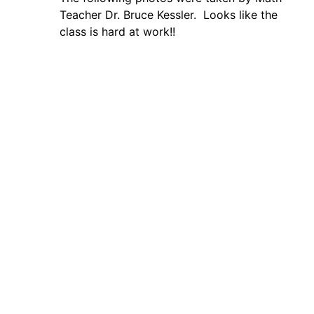
Teacher Dr. Bruce Kessler. Looks like the
class is hard at work!!