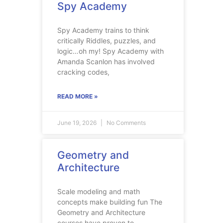
Spy Academy
Spy Academy trains to think
critically Riddles, puzzles, and
logic…oh my! Spy Academy with
Amanda Scanlon has involved
cracking codes,
READ MORE »
June 19, 2026
No Comments
Geometry and
Architecture
Scale modeling and math
concepts make building fun The
Geometry and Architecture
courses have proven to