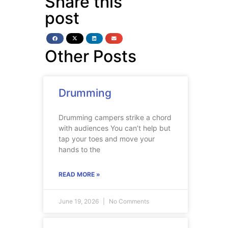
Share this
post
Other Posts
Drumming
Drumming campers strike a chord
with audiences You can’t help but
tap your toes and move your
hands to the
READ MORE »
June 19, 2026
No Comments