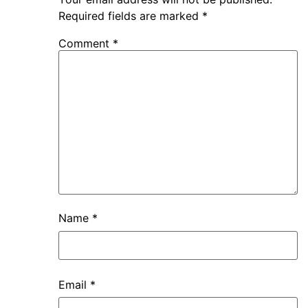
Required fields are marked
*
Comment
*
Name
*
Email
*