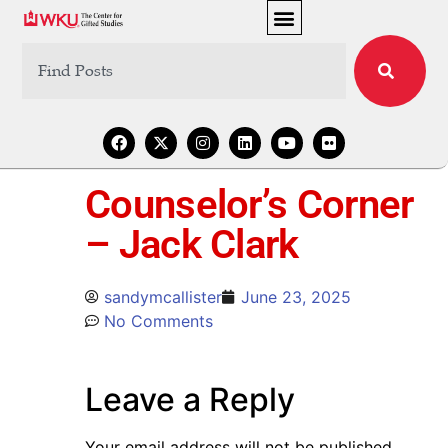
Counselor’s Corner
– Jack Clark
sandymcallister
June 23, 2025
No Comments
Leave a Reply
Your email address will not be published.