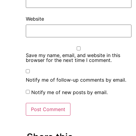
Website
Save my name, email, and website in this
browser for the next time I comment.
Notify me of follow-up comments by email.
Notify me of new posts by email.