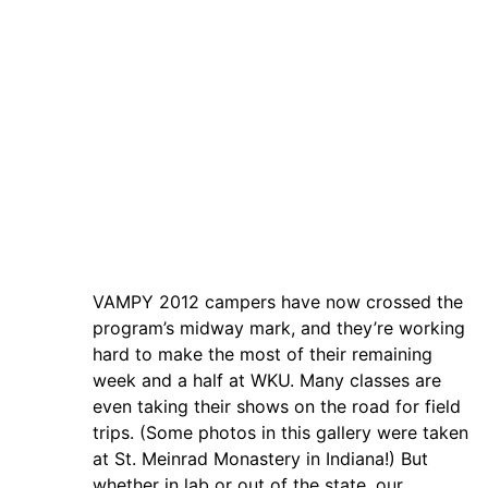
VAMPY 2012 campers have now crossed the
program’s midway mark, and they’re working
hard to make the most of their remaining
week and a half at WKU. Many classes are
even taking their shows on the road for field
trips. (Some photos in this gallery were taken
at St. Meinrad Monastery in Indiana!) But
whether in lab or out of the state, our