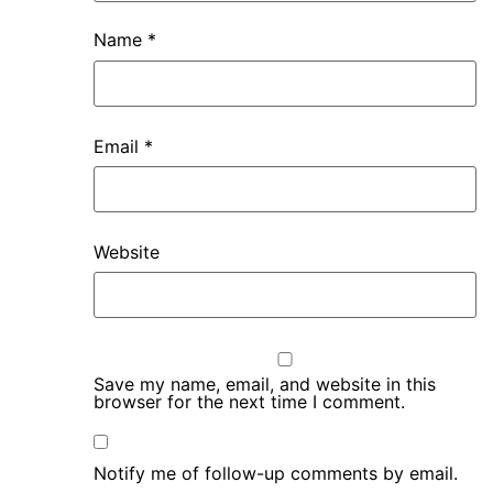
Name
*
Email
*
Website
Save my name, email, and website in this
browser for the next time I comment.
Notify me of follow-up comments by email.