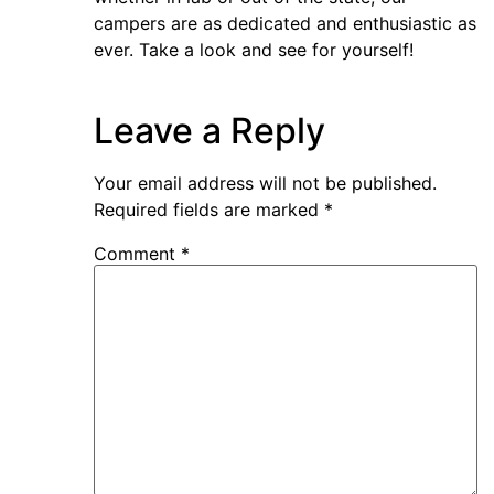
campers are as dedicated and enthusiastic as
ever. Take a look and see for yourself!
Leave a Reply
Your email address will not be published.
Required fields are marked
*
Comment
*