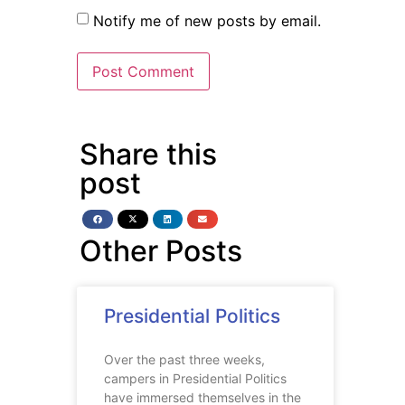
Notify me of new posts by email.
Share this
post
Other Posts
Presidential Politics
Over the past three weeks,
campers in Presidential Politics
have immersed themselves in the