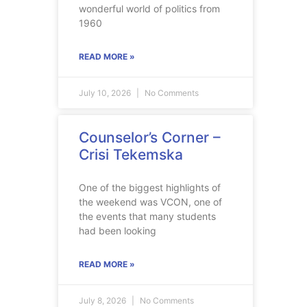
wonderful world of politics from
1960
READ MORE »
July 10, 2026
No Comments
Counselor’s Corner –
Crisi Tekemska
One of the biggest highlights of
the weekend was VCON, one of
the events that many students
had been looking
READ MORE »
July 8, 2026
No Comments