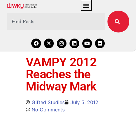
VAMPY 2012
Reaches the
Midway Mark
Gifted Studies
July 5, 2012
No Comments