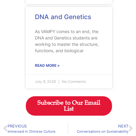
DNA and Genetics
As VAMPY comes to an end, the
DNA and Genetics students are
working to master the structure,
functions, and biological
READ MORE »
July 8, 2026
No Comments
Subscribe to Our Email
List
PREVIOUS
NEXT
Immersed in Chinese Culture
Conversations on Sustainability