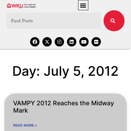
Day: July 5, 2012
VAMPY 2012 Reaches the Midway
Mark
READ MORE »