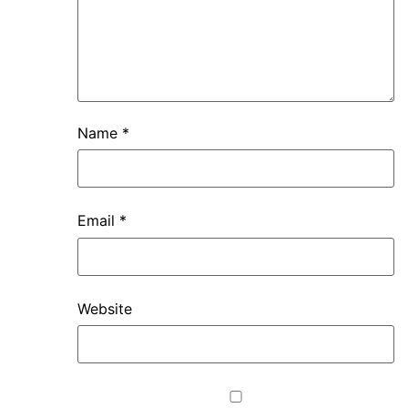
Name
*
Email
*
Website