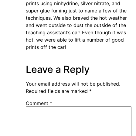
prints using ninhydrine, silver nitrate, and
super glue fuming just to name a few of the
techniques. We also braved the hot weather
and went outside to dust the outside of the
teaching assistant’s car! Even though it was
hot, we were able to lift a number of good
prints off the car!
Leave a Reply
Your email address will not be published.
Required fields are marked
*
Comment
*