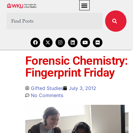
Forensic Chemistry:
Fingerprint Friday
Gifted Studies
July 3, 2012
No Comments