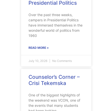
Presidential Politics
Over the past three weeks,
campers in Presidential Politics
have immersed themselves in the
wonderful world of politics from
1960
READ MORE »
July 10, 2026
No Comments
Counselor’s Corner –
Crisi Tekemska
One of the biggest highlights of
the weekend was VCON, one of
the events that many students
had been looking