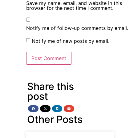
Save my name, email, and website in this
browser for the next time I comment.
Notify me of follow-up comments by email.
Notify me of new posts by email.
Share this
post
Other Posts