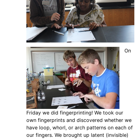
On
Friday we did fingerprinting! We took our
own fingerprints and discovered whether we
have loop, whorl, or arch patterns on each of
our fingers. We brought up latent (invisible)