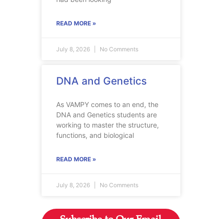
READ MORE »
July 8, 2026
No Comments
DNA and Genetics
As VAMPY comes to an end, the
DNA and Genetics students are
working to master the structure,
functions, and biological
READ MORE »
July 8, 2026
No Comments