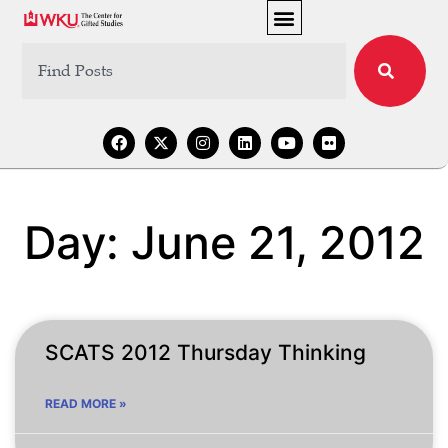
Day: June 21, 2012
SCATS 2012 Thursday Thinking
READ MORE »