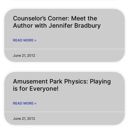
Counselor’s Corner: Meet the
Author with Jennifer Bradbury
READ MORE »
June 21, 2012
Amusement Park Physics: Playing
is for Everyone!
READ MORE »
June 21, 2012