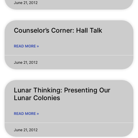
June 21, 2012
Counselor’s Corner: Hall Talk
READ MORE »
June 21, 2012
Lunar Thinking: Presenting Our
Lunar Colonies
READ MORE »
June 21, 2012