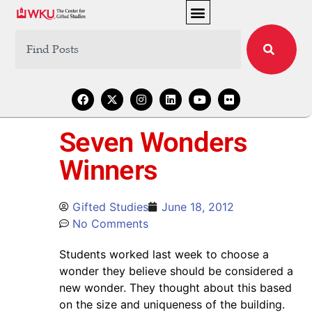
Seven Wonders
Winners
Gifted Studies
June 18, 2012
No Comments
Students worked last week to choose a
wonder they believe should be considered a
new wonder. They thought about this based
on the size and uniqueness of the building.