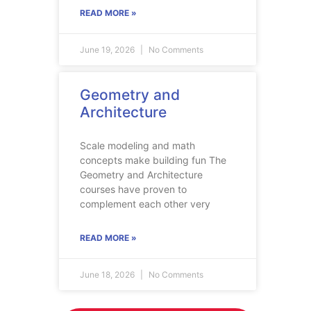
READ MORE »
June 19, 2026
No Comments
Geometry and
Architecture
Scale modeling and math
concepts make building fun The
Geometry and Architecture
courses have proven to
complement each other very
READ MORE »
June 18, 2026
No Comments