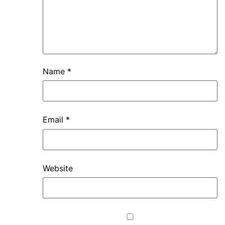
Name
*
Email
*
Website