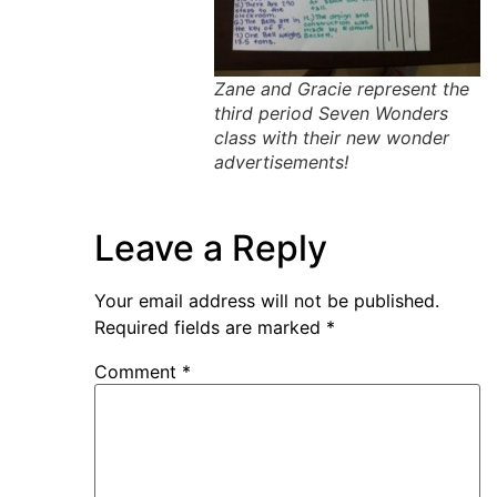
Zane and Gracie represent the
third period Seven Wonders
class with their new wonder
advertisements!
Leave a Reply
Your email address will not be published.
Required fields are marked
*
Comment
*