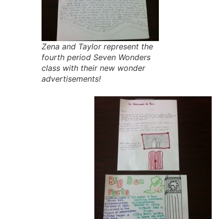
Zena and Taylor represent the
fourth period Seven Wonders
class with their new wonder
advertisements!