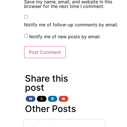
Save my name, email, and website in this
browser for the next time I comment.
Notify me of follow-up comments by email.
Notify me of new posts by email.
Share this
post
Other Posts