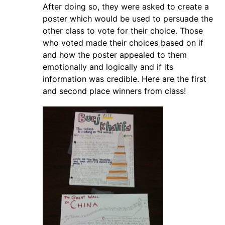
After doing so, they were asked to create a
poster which would be used to persuade the
other class to vote for their choice. Those
who voted made their choices based on if
and how the poster appealed to them
emotionally and logically and if its
information was credible. Here are the first
and second place winners from class!