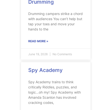
Drumming
Drumming campers strike a chord
with audiences You can’t help but
tap your toes and move your
hands to the
READ MORE »
June 19, 2026
No Comments
Spy Academy
Spy Academy trains to think
critically Riddles, puzzles, and
logic…oh my! Spy Academy with
Amanda Scanlon has involved
cracking codes,