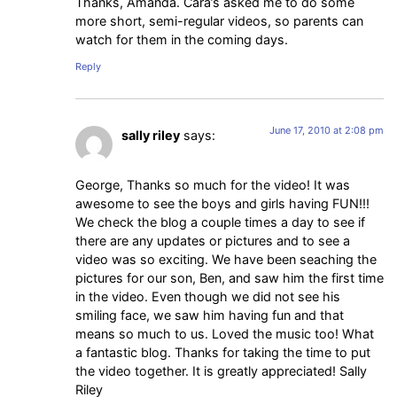
Thanks, Amanda. Cara’s asked me to do some
more short, semi-regular videos, so parents can
watch for them in the coming days.
Reply
June 17, 2010 at 2:08 pm
sally riley
says:
George, Thanks so much for the video! It was
awesome to see the boys and girls having FUN!!!
We check the blog a couple times a day to see if
there are any updates or pictures and to see a
video was so exciting. We have been seaching the
pictures for our son, Ben, and saw him the first time
in the video. Even though we did not see his
smiling face, we saw him having fun and that
means so much to us. Loved the music too! What
a fantastic blog. Thanks for taking the time to put
the video together. It is greatly appreciated! Sally
Riley