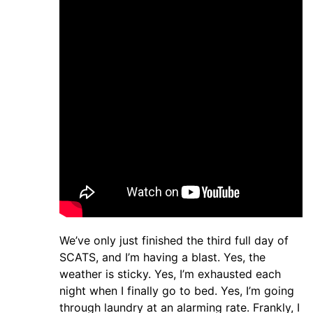
We’ve only just finished the third full day of
SCATS, and I’m having a blast. Yes, the
weather is sticky. Yes, I’m exhausted each
night when I finally go to bed. Yes, I’m going
through laundry at an alarming rate. Frankly, I