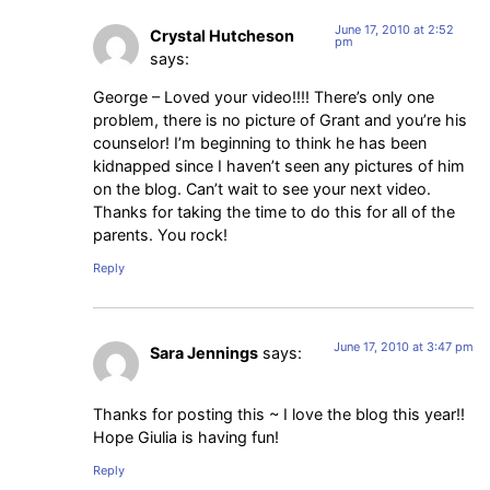
June 17, 2010 at 2:52
Crystal Hutcheson
pm
says:
George – Loved your video!!!! There’s only one
problem, there is no picture of Grant and you’re his
counselor! I’m beginning to think he has been
kidnapped since I haven’t seen any pictures of him
on the blog. Can’t wait to see your next video.
Thanks for taking the time to do this for all of the
parents. You rock!
Reply
June 17, 2010 at 3:47 pm
Sara Jennings
says:
Thanks for posting this ~ I love the blog this year!!
Hope Giulia is having fun!
Reply