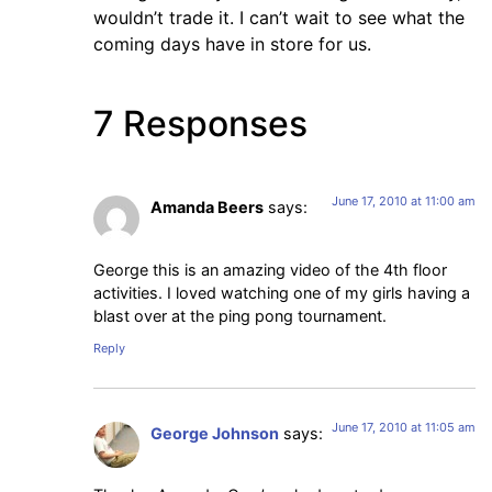
wouldn’t trade it. I can’t wait to see what the
coming days have in store for us.
7 Responses
June 17, 2010 at 11:00 am
Amanda Beers
says:
George this is an amazing video of the 4th floor
activities. I loved watching one of my girls having a
blast over at the ping pong tournament.
Reply
June 17, 2010 at 11:05 am
George Johnson
says: