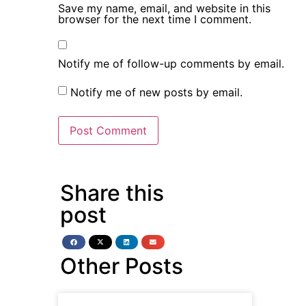
Save my name, email, and website in this
browser for the next time I comment.
Notify me of follow-up comments by email.
Notify me of new posts by email.
Share this
post
Other Posts