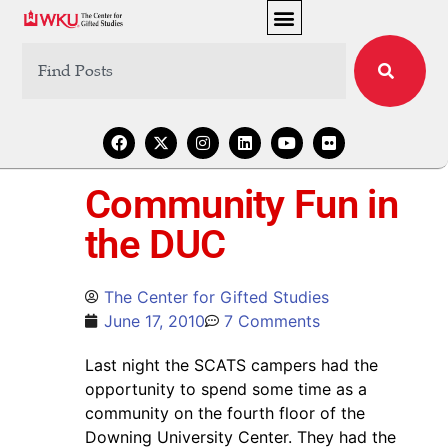
Community Fun in
the DUC
The Center for Gifted Studies
June 17, 2010
7 Comments
Last night the SCATS campers had the
opportunity to spend some time as a
community on the fourth floor of the
Downing University Center. They had the