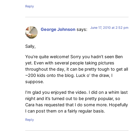
Reply
June 17, 2010 at 2:52 pm
George Johnson
says:
Sally,
You’re quite welcome! Sorry you hadn’t seen Ben
yet. Even with several people taking pictures
throughout the day, it can be pretty tough to get all
~200 kids onto the blog. Luck o’ the draw, I
suppose.
I’m glad you enjoyed the video. I did on a whim last
night and it’s turned out to be pretty popular, so
Cara has requested that I do some more. Hopefully
I can post them on a fairly regular basis.
Reply