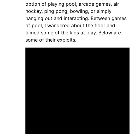
option of playing pool, arcade games, air
hockey, ping pong, bowling, or simply
hanging out and interacting. Between games
of pool, I wandered about the floor and
filmed some of the kids at play. Below are
some of their exploits.