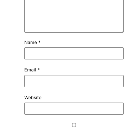
Name
*
Email
*
Website