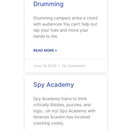
Drumming
Drumming campers strike a chord
with audiences You can’t help but
tap your toes and move your
hands to the
READ MORE »
June 19, 2026
No Comments
Spy Academy
Spy Academy trains to think
critically Riddles, puzzles, and
logic…oh my! Spy Academy with
Amanda Scanlon has involved
cracking codes,