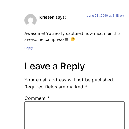
June 28, 2010 at 5:18 pm
Kristen
says:
Awesome! You really captured how much fun this
awesome camp was!!!!
Reply
Leave a Reply
Your email address will not be published.
Required fields are marked
*
Comment
*