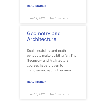
READ MORE »
June 19, 2026
No Comments
Geometry and
Architecture
Scale modeling and math
concepts make building fun The
Geometry and Architecture
courses have proven to
complement each other very
READ MORE »
June 18, 2026
No Comments