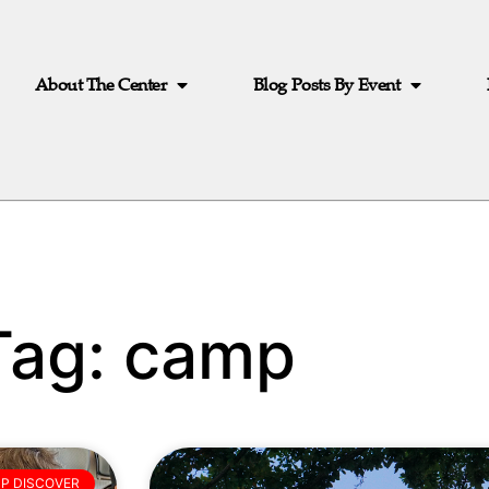
About The Center
Blog Posts By Event
Tag: camp
P DISCOVER