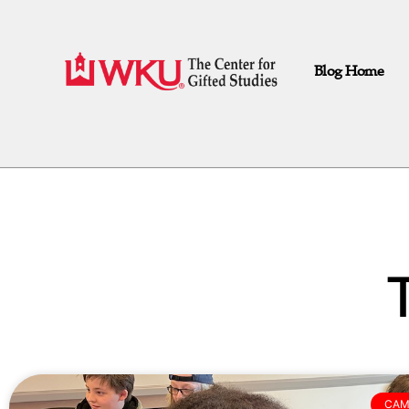
Blog Home
CAM