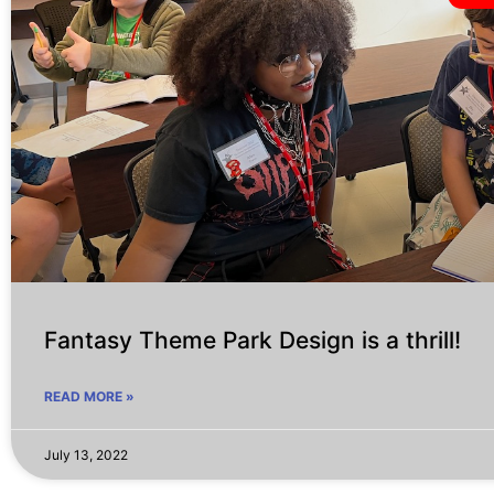
Fantasy Theme Park Design is a thrill!
READ MORE »
July 13, 2022