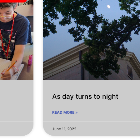
As day turns to night
READ MORE »
June 11, 2022