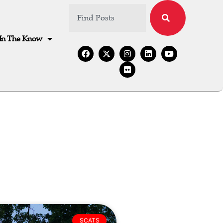
In The Know
SCATS